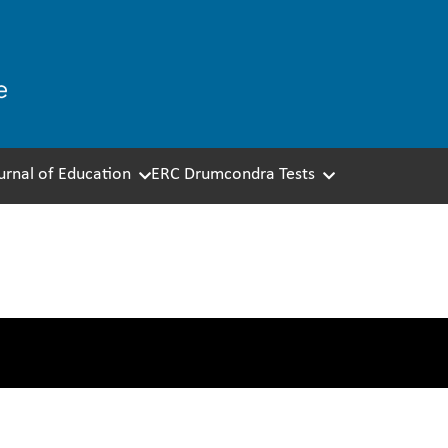
ournal of Education
ERC Drumcondra Tests
 & Corporate Services T