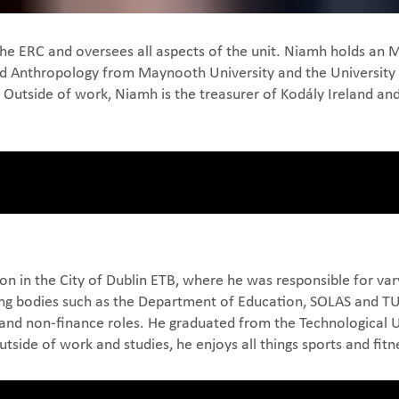
 the ERC and oversees all aspects of the unit. Niamh holds 
and Anthropology from Maynooth University and the University 
. Outside of work, Niamh is the treasurer of Kodály Ireland 
on in the City of Dublin ETB, where he was responsible for vary
g bodies such as the Department of Education, SOLAS and TUSLA
and non-finance roles. He graduated from the Technological Un
side of work and studies, he enjoys all things sports and fitn