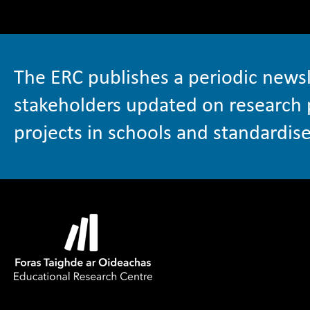
The ERC publishes a periodic newsl
stakeholders updated on research 
projects in schools and standardise