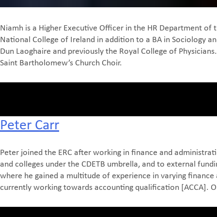
Niamh is a Higher Executive Officer in the HR Department of
National College of Ireland in addition to a BA in Sociology 
Dun Laoghaire and previously the Royal College of Physicians
Saint Bartholomew’s Church Choir.
Peter Carr
Peter joined the ERC after working in finance and administrati
and colleges under the CDETB umbrella, and to external fundin
where he gained a multitude of experience in varying finance 
currently working towards accounting qualification [ACCA]. Out