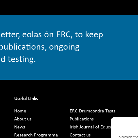
etter, eolas ón ERC, to keep
publications, ongoing
d testing.
Useful Links
Home
ERC Drumcondra Tests
About us
Publications
News
Irish Journal of Education
Research Programme
Contact us
To provide th