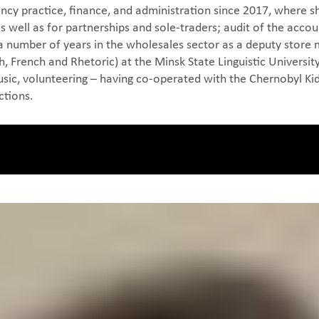
cy practice, finance, and administration since 2017, where sh
well as for partnerships and sole-traders; audit of the accoun
a number of years in the wholesales sector as a deputy store
, French and Rhetoric) at the Minsk State Linguistic University,
 music, volunteering – having co-operated with the Chernobyl Ki
ctions.