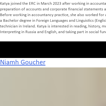
Katya joined the ERC in March 2023 after working in accountan
preparation of accounts and corporate financial statements as 
Before working in accountancy practice, she also worked for 
a Bachelor degree in Foreign Languages and Linguistics (English
technician in Ireland. Katya is interested in reading, history,
Interpreting in Russia and English, and taking part in social fun
Niamh Goucher