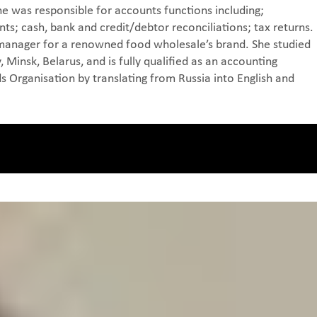
e was responsible for accounts functions including;
ts; cash, bank and credit/debtor reconciliations; tax returns.
 manager for a renowned food wholesale’s brand. She studied
 Minsk, Belarus, and is fully qualified as an accounting
ds Organisation by translating from Russia into English and