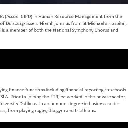
an MA (Assoc. CIPD) in Human Resource Management from the
of Duisburg-Essen. Niamh joins us from St Michael’s Hospital,
and is a member of both the National Symphony Chorus and
ing finance functions including financial reporting to schools
. Prior to joining the ETB, he worked in the private sector,
iversity Dublin with an honours degree in business and is
ess, from playing rugby, the gym and triathlons.