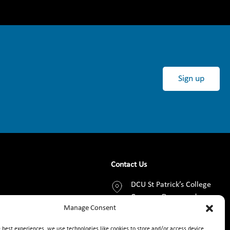
Sign up
Contact Us
DCU St Patrick’s College
Campus, Drumcondra,
Manage Consent
Dublin 9, D09 AN2F
e best experiences, we use technologies like cookies to store and/or access device