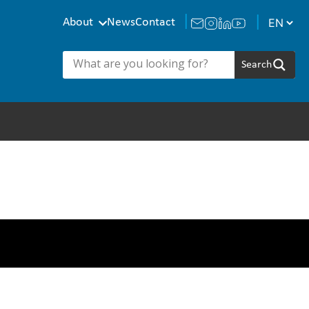
About
News
Contact
eam