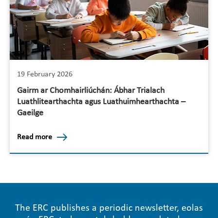
19 February 2026
Gairm ar Chomhairliúchán: Ábhar Trialach
Luathlitearthachta agus Luathuimhearthachta –
Gaeilge
Read more
The ERC publishes a periodic newsletter, eolas