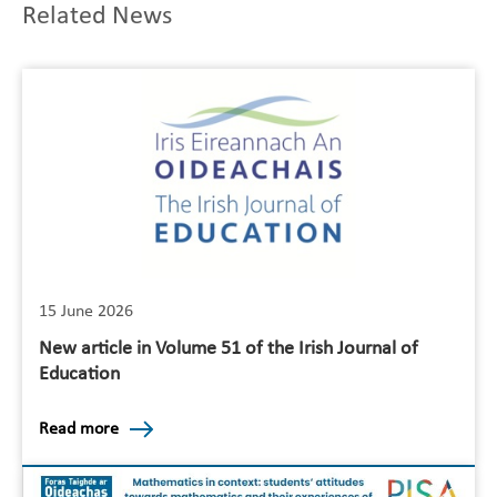
Related News
15 June 2026
New article in Volume 51 of the Irish Journal of
Education
Read more