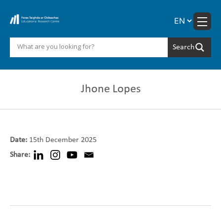
Skip
to
content
Jhone Lopes
Date:
15th December 2025
Share: