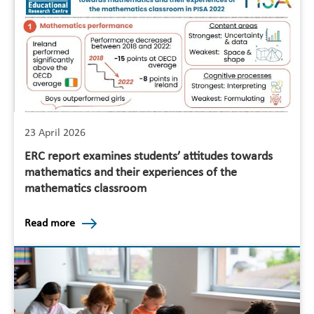
23 April 2026
ERC report examines students’ attitudes towards
mathematics and their experiences of the
mathematics classroom
Read more