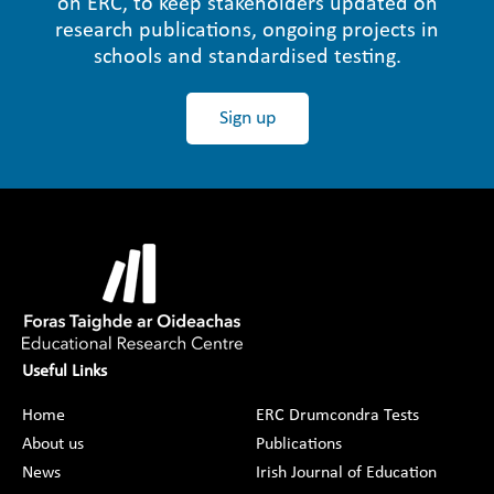
ón ERC, to keep stakeholders updated on
research publications, ongoing projects in
schools and standardised testing.
Sign up
Useful Links
Home
ERC Drumcondra Tests
About us
Publications
News
Irish Journal of Education