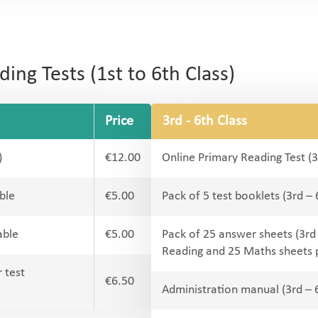
ng Tests (1st to 6th Class)
Price
3rd - 6th Class
)
€12.00
Online Primary Reading Test (3
ble
€5.00
Pack of 5 test booklets (3rd –
able
€5.00
Pack of 25 answer sheets (3rd
Reading and 25 Maths sheets 
 test
€6.50
Administration manual (3rd – 