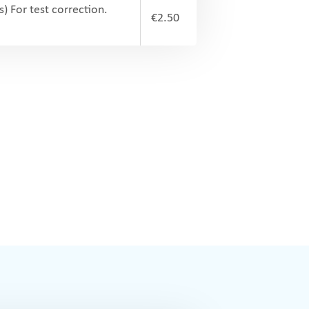
s) For test correction.
€2.50