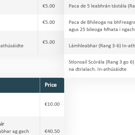
€5.00
Paca de 5 leabhrán tástála (Ra
€5.00
Paca de Bhileoga na bhFreagr
agus 25 bileoga Mhata i ngach
€5.00
-athúsáidte
Lámhleabhar (Rang 3-6) In-at
Stionsail Scórála (Rang 3 go 
na dtrialach. In-athúsáidte
Price
€10.00
ir
abhar ag gach
€40.50