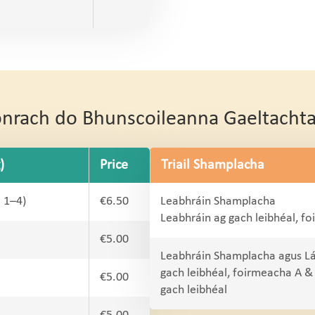
Conrach do Bhunscoileanna Gaeltacht
)
Price
Triail Shamplacha
l 1–4)
€6.50
Leabhráin Shamplacha
Leabhráin ag gach leibhéal, f
€5.00
Leabhráin Shamplacha agus L
gach leibhéal, foirmeacha A &
€5.00
gach leibhéal