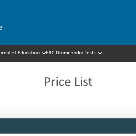
ournal of Education
ERC Drumcondra Tests
Price List