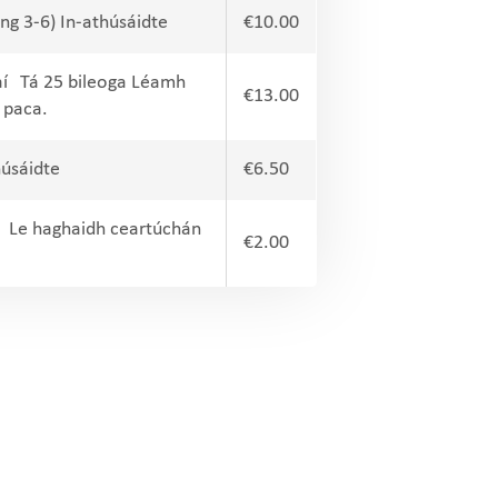
ng 3-6) In-athúsáidte
€10.00
aí Tá 25 bileoga Léamh
€13.00
 paca.
húsáidte
€6.50
6) Le haghaidh ceartúchán
€2.00