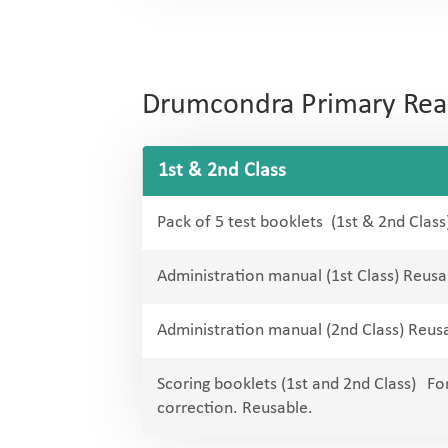
Drumcondra Primary Readi
1st & 2nd Class
Pack of 5 test booklets (1st & 2nd Class
Administration manual (1st Class) Reusa
Administration manual (2nd Class) Reus
Scoring booklets (1st and 2nd Class) For
correction. Reusable.