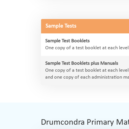
Sample Tests
Sample Test Booklets
One copy of a test booklet at each leve
Sample Test Booklets plus Manuals
One copy of a test booklet at each leve
and one copy of each administration m
Drumcondra Primary Maths