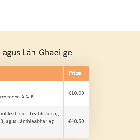
a agus Lán-Ghaeilge
Price
€10.00
oirmeacha A & B
ámhleabhair Leabhráin ag
 B, agus Lámhleabhar ag
€40.50