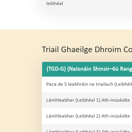
leibhéal
Triail Ghaeilge Dhroim 
(TGD-G) (Naíonáin Shinsir–6ú Rang
Paca de 5 leabhráin na triailach (Leibhéi
Lámhleabhar (Leibhéal 1) Ath-inúsáidte
Lámhleabhar (Leibhéal 2) Ath-inúsáidte