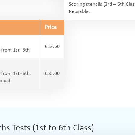
Scoring stencils (3rd – 6th Clas
Reusable.
Price
€12.50
l from 1st–6th
l from 1st–6th,
€55.00
anual
 Tests (1st to 6th Class)