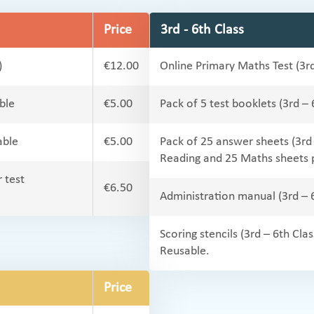
Price
3rd - 6th Class
)
€12.00
Online Primary Maths Test (3rd
ble
€5.00
Pack of 5 test booklets (3rd –
able
€5.00
Pack of 25 answer sheets (3rd
Reading and 25 Maths sheets 
 test
€6.50
Administration manual (3rd – 
Scoring stencils (3rd – 6th Clas
Reusable.
Price