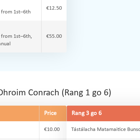
€12.50
l from 1st–6th
l from 1st–6th,
€55.00
anual
Dhroim Conrach (Rang 1 go 6)
Price
Rang 3 go 6
€10.00
Tástálacha Matamaitice Bunsc