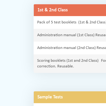
1st & 2nd Class
Pack of 5 test booklets (1st & 2nd Class
Administration manual (1st Class) Reusa
Administration manual (2nd Class) Reus
Scoring booklets (1st and 2nd Class) For
correction. Reusable.
Sample Tests