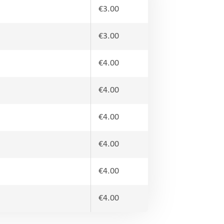
€3.00
€3.00
€4.00
€4.00
€4.00
€4.00
€4.00
€4.00