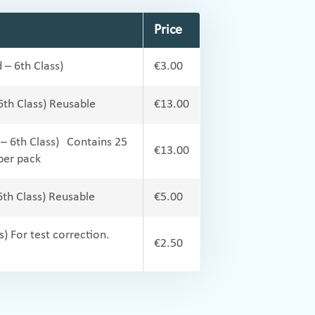
Price
 – 6th Class)
€3.00
 6th Class) Reusable
€13.00
 – 6th Class) Contains 25
€13.00
per pack
6th Class) Reusable
€5.00
s) For test correction.
€2.50