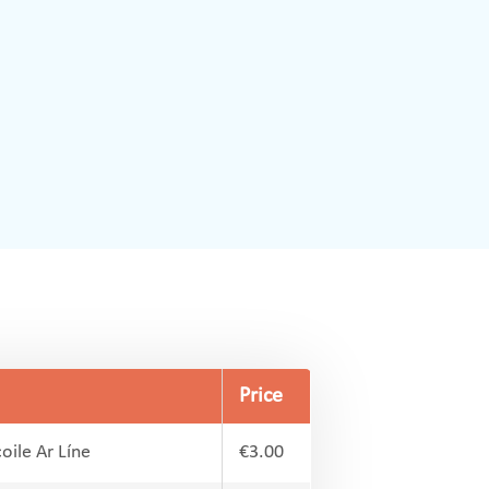
Price
oile Ar Líne
€3.00