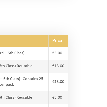
Price
rd – 6th Class)
€3.00
 6th Class) Reusable
€13.00
 – 6th Class) Contains 25
€13.00
per pack
6th Class) Reusable
€5.00