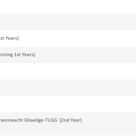
st Years)
oming 1st Years)
theoireacht Ghaeilge-TLGG (2nd Year)