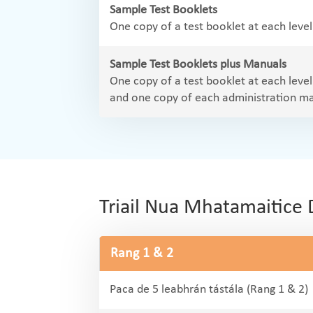
Sample Test Booklets
One copy of a test booklet at each leve
Sample Test Booklets plus Manuals
One copy of a test booklet at each leve
and one copy of each administration m
Triail Nua Mhatamaitice 
Rang 1 & 2
Paca de 5 leabhrán tástála (Rang 1 & 2)