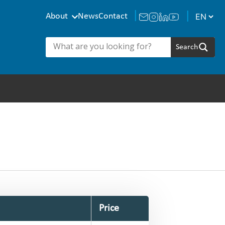
About
News
Contact
Price