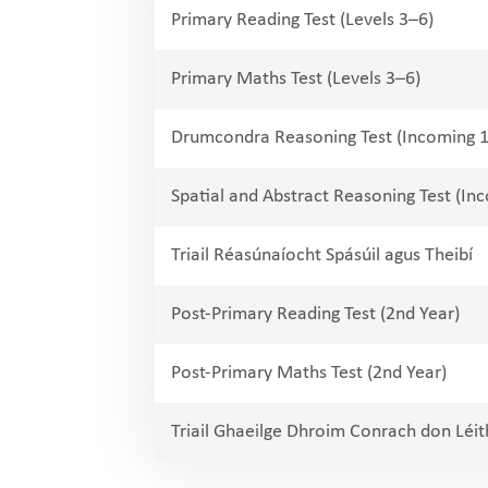
Primary Reading Test (Levels 3–6)
Primary Maths Test (Levels 3–6)
Drumcondra Reasoning Test (Incoming 1
Spatial and Abstract Reasoning Test (Inc
Triail Réasúnaíocht Spásúil agus Theibí
Post-Primary Reading Test (2nd Year)
Post-Primary Maths Test (2nd Year)
Triail Ghaeilge Dhroim Conrach don Léi