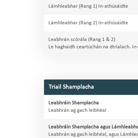
Lámhleabhar (Rang 1) In-athúsáidte
Lámhleabhar (Rang 2) In-athúsáidte
Leabhrán scórála (Rang 1 & 2)
Le haghaidh ceartúchán na dtrialach. In
Triail Shamplacha
Leabhráin Shamplacha
Leabhrán ag gach leibhéal
Leabhráin Shamplacha agus Lámhleabha
Leabhrán ag gach leibhéal, agus Lámhle