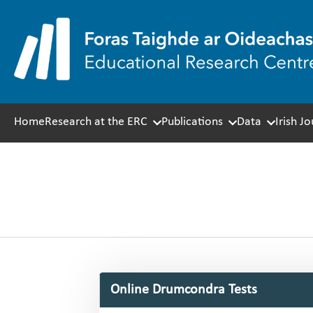
Skip
to
content
Home
Research at the ERC
Publications
Data
Irish J
Online Drumcondra Tests