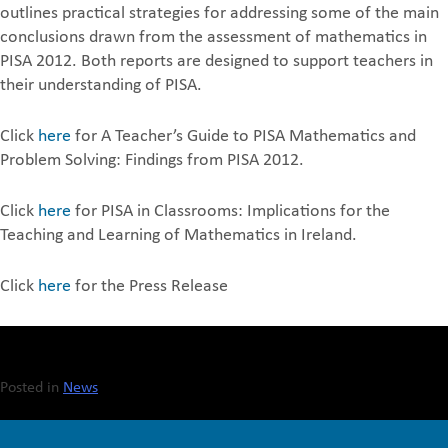
outlines practical strategies for addressing some of the main
conclusions drawn from the assessment of mathematics in
PISA 2012. Both reports are designed to support teachers in
their understanding of PISA.
Click
here
for A Teacher’s Guide to PISA Mathematics and
Problem Solving: Findings from PISA 2012.
Click
here
for PISA in Classrooms: Implications for the
Teaching and Learning of Mathematics in Ireland.
Click
here
for the Press Release
Posted in
News