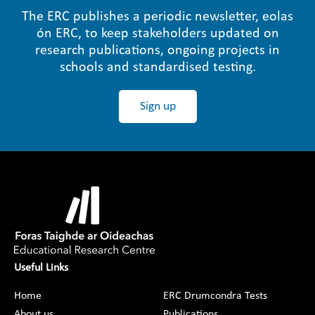
The ERC publishes a periodic newsletter, eolas
ón ERC, to keep stakeholders updated on
research publications, ongoing projects in
schools and standardised testing.
Sign up
Useful Links
Home
ERC Drumcondra Tests
About us
Publications