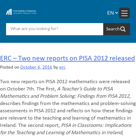
Skip
to
content
Month:
October 2016
ERC – Two new reports on PISA 2012 released
Posted on
October 6, 2016
by
erc
Two new reports on PISA 2012 mathematics were released
on October 7th. The first,
A Teacher’s Guide to PISA
Mathematics and Problem Solving: Findings from PISA 2012
,
describes findings from the mathematics and problem-solving
assessments in PISA 2012 and reflects on how these findings
are relevant to the teaching and learning of mathematics in
Ireland. The second report,
PISA in Classrooms: Implications
for the Teaching and Learning of Mathematics in Ireland
,