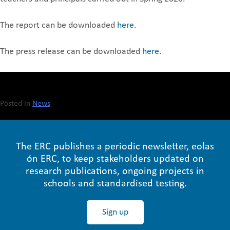
The report can be downloaded
here
.
The press release can be downloaded
here
.
Posted in
News
The ERC publishes a periodic newsletter, eolas
ón ERC, to keep stakeholders updated on
research publications, ongoing projects in
schools and standardised testing.
Sign up