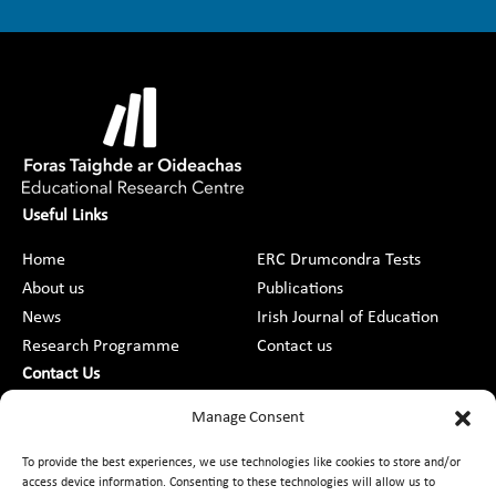
Useful Links
Home
ERC Drumcondra Tests
About us
Publications
News
Irish Journal of Education
Research Programme
Contact us
Contact Us
DCU St Patrick’s College Campus,
Manage Consent
Drumcondra, Dublin 9, D09 AN2F
To provide the best experiences, we use technologies like cookies to store and/or
access device information. Consenting to these technologies will allow us to
+353 1 8373789