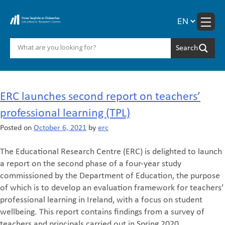
Skip
to
content
Month:
October 2021
ERC launches second report on teachers’
professional learning (TPL)‎
Posted on
October 6, 2021
by
erc
The Educational Research Centre (ERC) is delighted to launch
a report on the second phase of a four-year study
commissioned by the Department of Education, the purpose
of which is to develop an evaluation framework for teachers’
professional learning in Ireland, with a focus on student
wellbeing. This report contains findings from a survey of
teachers and principals carried out in Spring 2020.