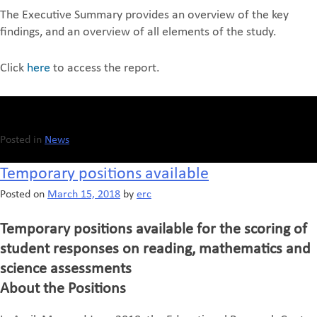
The Executive Summary provides an overview of the key
findings, and an overview of all elements of the study.
Click
here
to access the report.
Posted in
News
Temporary positions available
Posted on
March 15, 2018
by
erc
Temporary positions available for the scoring of
student responses on reading, mathematics and
science assessments
About the Positions