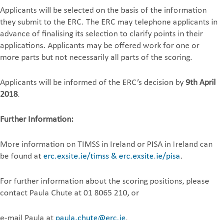
Applicants will be selected on the basis of the information
they submit to the ERC. The ERC may telephone applicants in
advance of finalising its selection to clarify points in their
applications. Applicants may be offered work for one or
more parts but not necessarily all parts of the scoring.
Applicants will be informed of the ERC’s decision by
9th April
2018
.
Further Information:
More information on TIMSS in Ireland or PISA in Ireland can
be found at
erc.exsite.ie/timss & erc.exsite.ie/pisa
.
For further information about the scoring positions, please
contact Paula Chute at 01 8065 210, or
e-mail Paula at
paula.chute@erc.ie
.