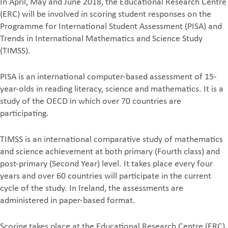
In April, May and June 2018, the Educational Research Centre
(ERC) will be involved in scoring student responses on the
Programme for International Student Assessment (PISA) and
Trends in International Mathematics and Science Study
(TIMSS).
PISA is an international computer-based assessment of 15-
year-olds in reading literacy, science and mathematics. It is a
study of the OECD in which over 70 countries are
participating.
TIMSS is an international comparative study of mathematics
and science achievement at both primary (Fourth class) and
post-primary (Second Year) level. It takes place every four
years and over 60 countries will participate in the current
cycle of the study. In Ireland, the assessments are
administered in paper-based format.
Scoring takes place at the Educational Research Centre (ERC)