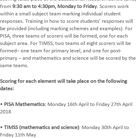
from
9:30 am to 4:30pm, Monday to Friday
. Scorers work
within a small subject team marking individual student
responses. Training in how to score students’ responses will
be provided (including marking schemes and examples). For
PISA, three teams of scorers will be formed, one for each
subject area. For TIMSS, two teams of eight scorers will be
formed– one team for primary level, and one for post-
primary – and mathematics and science will be scored by the
same teams.
Scoring for each element will take place on the following
dates:
•
PISA Mathematics
: Monday 16th April to Friday 27th April
2018
•
TIMSS (mathematics and science)
: Monday 30th April to
Friday 11th May