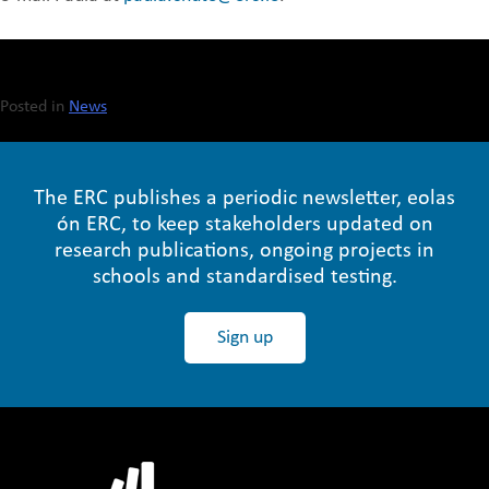
Posted in
News
The ERC publishes a periodic newsletter, eolas
ón ERC, to keep stakeholders updated on
research publications, ongoing projects in
schools and standardised testing.
Sign up