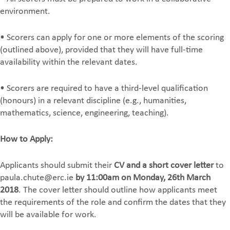
environment.
• Scorers can apply for one or more elements of the scoring
(outlined above), provided that they will have full-time
availability within the relevant dates.
• Scorers are required to have a third-level qualification
(honours) in a relevant discipline (e.g., humanities,
mathematics, science, engineering, teaching).
How to Apply:
Applicants should submit their
CV and a short cover letter
to
paula.chute@erc.ie
by 11:00am on Monday, 26th March
2018
. The cover letter should outline how applicants meet
the requirements of the role and confirm the dates that they
will be available for work.