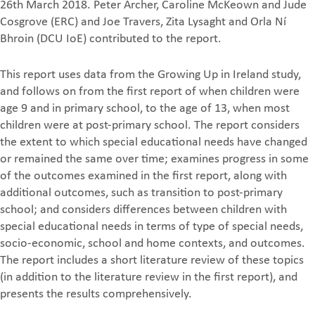
26th March 2018. Peter Archer, Caroline McKeown and Jude
Cosgrove (ERC) and Joe Travers, Zita Lysaght and Orla Ní
Bhroin (DCU IoE) contributed to the report.
This report uses data from the Growing Up in Ireland study,
and follows on from the first report of when children were
age 9 and in primary school, to the age of 13, when most
children were at post-primary school. The report considers
the extent to which special educational needs have changed
or remained the same over time; examines progress in some
of the outcomes examined in the first report, along with
additional outcomes, such as transition to post-primary
school; and considers differences between children with
special educational needs in terms of type of special needs,
socio-economic, school and home contexts, and outcomes.
The report includes a short literature review of these topics
(in addition to the literature review in the first report), and
presents the results comprehensively.