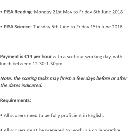
•
PISA Reading
: Monday 21st May to Friday 8th June 2018
•
PISA Science
: Tuesday 5th June to Friday 15th June 2018
Payment is €14 per hour
with a six-hour working day, with
lunch between 12.30-1.30pm.
Note: the scoring tasks may finish a few days before or after
the dates indicated.
Requirements:
• All scorers need to be fully proficient in English.
• All scorers must be prepared to work in a collaborative