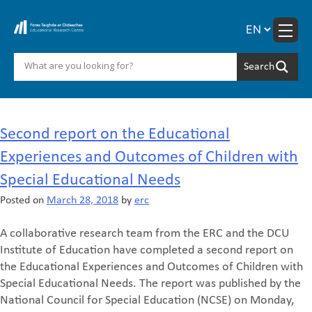
Skip
to
content
Month:
March 2018
Second report on the Educational
Experiences and Outcomes of Children with
Special Educational Needs
Posted on
March 28, 2018
by
erc
A collaborative research team from the ERC and the DCU
Institute of Education have completed a second report on
the Educational Experiences and Outcomes of Children with
Special Educational Needs. The report was published by the
National Council for Special Education (NCSE) on Monday,