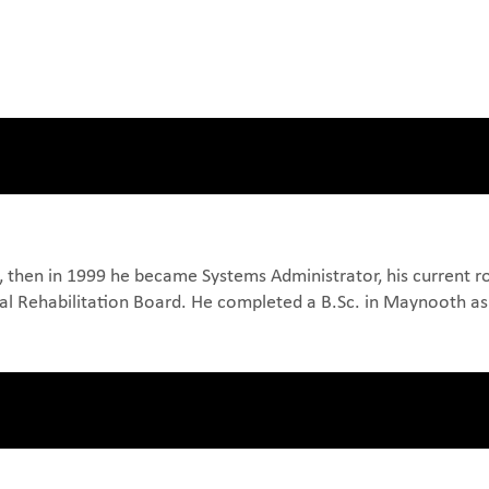
 then in 1999 he became Systems Administrator, his current rol
onal Rehabilitation Board. He completed a B.Sc. in Maynooth as