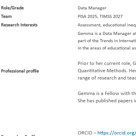
Role/Grade
Data Manager
Team
PISA 2025, TIMSS 2027
Research Interests
Assessment, educational ineq
Gemma is a Data Manager at t
part of the Trends in Interna
in the areas of educational a
Prior to her current role,
Quantitative Methods. Her 
Professional profile
range of research and teac
Gemma is a Fellow with th
She has published papers 
ORCID –
https://orcid.or