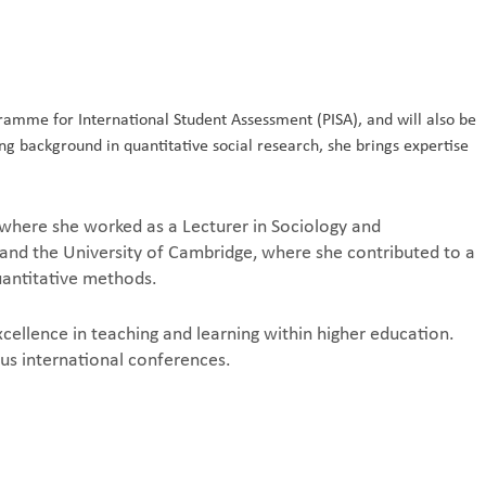
amme for International Student Assessment (PISA), and will also be
g background in quantitative social research, she brings expertise
.
 where she worked as a Lecturer in Sociology and
 and the University of Cambridge, where she contributed to a
quantitative methods.
ellence in teaching and learning within higher education.
us international conferences.