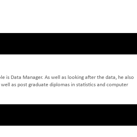
e is Data Manager. As well as looking after the data, he also
 well as post graduate diplomas in statistics and computer