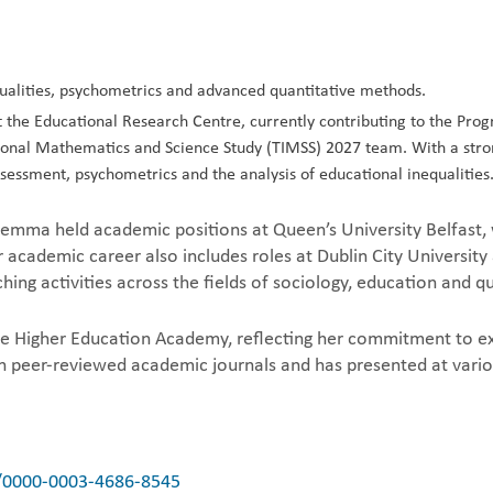
ualities, psychometrics and advanced quantitative methods.
he Educational Research Centre, currently contributing to the Progr
tional Mathematics and Science Study (TIMSS) 2027 team. With a stron
ssessment, psychometrics and the analysis of educational inequalities
 Gemma held academic positions at Queen’s University Belfast,
academic career also includes roles at Dublin City University
hing activities across the fields of sociology, education and 
e Higher Education Academy, reflecting her commitment to exc
in peer-reviewed academic journals and has presented at vario
g/0000-0003-4686-8545