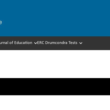
ournal of Education
ERC Drumcondra Tests
 Test Development – Dat