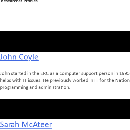
Researcher Profiles
John Coyle
John started in the ERC as a computer support person in 1995,
helps with IT issues. He previously worked in IT for the Nati
programming and administration.
Sarah McAteer