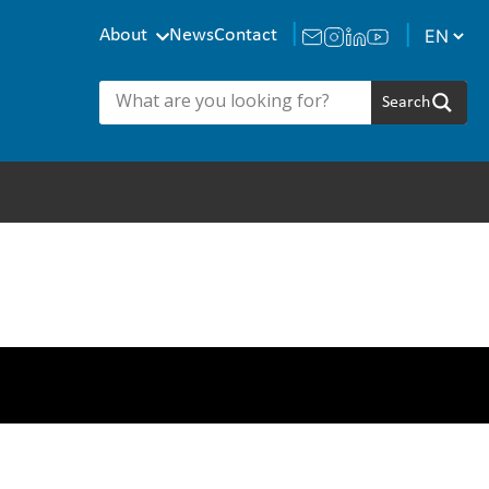
About
News
Contact
a Managers