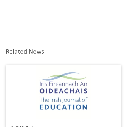
Related News