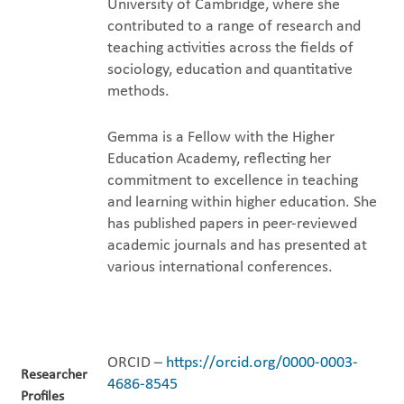
University of Cambridge, where she
contributed to a range of research and
teaching activities across the fields of
sociology, education and quantitative
methods.
Gemma is a Fellow with the Higher
Education Academy, reflecting her
commitment to excellence in teaching
and learning within higher education. She
has published papers in peer-reviewed
academic journals and has presented at
various international conferences.
ORCID –
https://orcid.org/0000-0003-
Researcher
4686-8545
Profiles