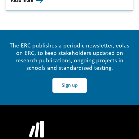
Read more
The ERC publishes a periodic newsletter, eolas
ón ERC, to keep stakeholders updated on
research publications, ongoing projects in
schools and standardised testing.
Sign up