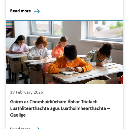
Read more
19 February 2026
Gairm ar Chomhairliúchán: Ábhar Trialach
Luathlitearthachta agus Luathuimhearthachta –
Gaeilge