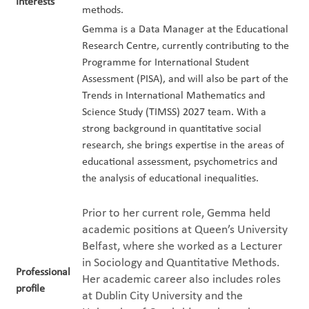
Interests
methods.
Gemma is a Data Manager at the Educational
Research Centre, currently contributing to the
Programme for International Student
Assessment (PISA), and will also be part of the
Trends in International Mathematics and
Science Study (TIMSS) 2027 team. With a
strong background in quantitative social
research, she brings expertise in the areas of
educational assessment, psychometrics and
the analysis of educational inequalities.
Prior to her current role, Gemma held
academic positions at Queen’s University
Belfast, where she worked as a Lecturer
in Sociology and Quantitative Methods.
Professional
Her academic career also includes roles
profile
at Dublin City University and the