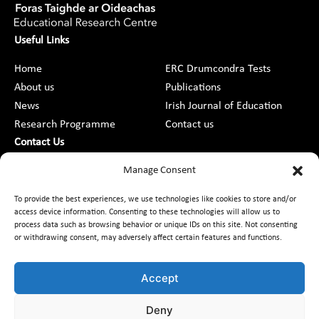
Useful Links
Home
ERC Drumcondra Tests
About us
Publications
News
Irish Journal of Education
Research Programme
Contact us
Contact Us
DCU St Patrick’s College Campus,
Manage Consent
Drumcondra, Dublin 9, D09 AN2F
To provide the best experiences, we use technologies like cookies to store and/or
access device information. Consenting to these technologies will allow us to
+353 1 8373789
process data such as browsing behavior or unique IDs on this site. Not consenting
or withdrawing consent, may adversely affect certain features and functions.
Contact Us
Accept
Deny
Customer Charter
Freedom of Information
Data Protection