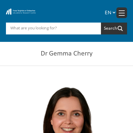
Skip
to
content
Dr Gemma Cherry