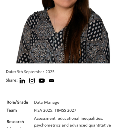
Date:
9th September 2025
Share:
Role/Grade
Data Manager
Team
PISA 2025, TIMSS 2027
Assessment, educational inequalities,
Research
psychometrics and advanced quantitative