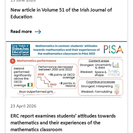
15 June 2026
New article in Volume 51 of the Irish Journal of
Education
Read more
23 April 2026
ERC report examines students’ attitudes towards
mathematics and their experiences of the
mathematics classroom