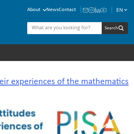
About
News
Contact
eir experiences of the mathematics