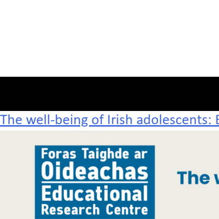
The well-being of Irish adolescents: