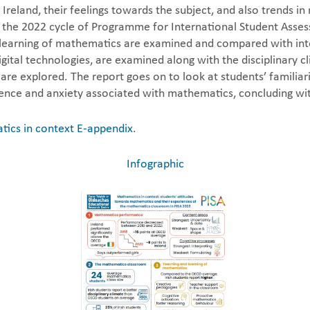
 Ireland, their feelings towards the subject, and also trends 
the 2022 cycle of Programme for International Student Assess
nd learning of mathematics are examined and compared with in
gital technologies, are examined along with the disciplinary 
 are explored. The report goes on to look at students’ familia
ence and anxiety associated with mathematics, concluding wit
ics in context E-appendix
.
Infographic