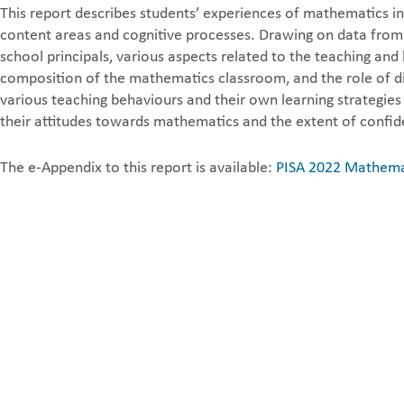
This report describes students’ experiences of mathematics in
content areas and cognitive processes. Drawing on data from 
school principals, various aspects related to the teaching a
composition of the mathematics classroom, and the role of di
various teaching behaviours and their own learning strategies
their attitudes towards mathematics and the extent of confid
The e-Appendix to this report is available:
PISA 2022 Mathemat