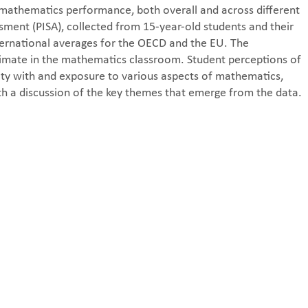
in mathematics performance, both overall and across different
ment (PISA), collected from 15-year-old students and their
ternational averages for the OECD and the EU. The
climate in the mathematics classroom. Student perceptions of
rity with and exposure to various aspects of mathematics,
h a discussion of the key themes that emerge from the data.