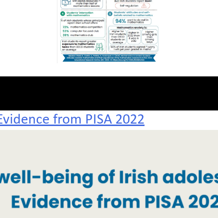
 Evidence from PISA 2022