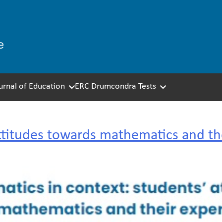
ournal of Education
ERC Drumcondra Tests
ttitudes towards mathematics and th