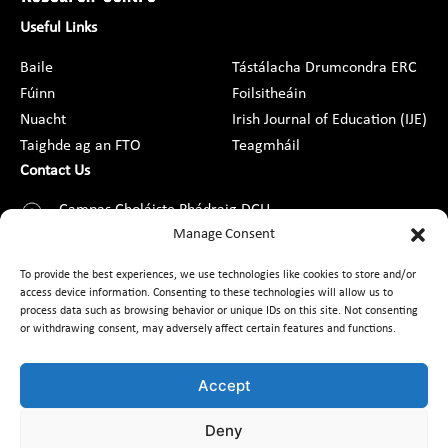
Useful Links
Baile
Tástálacha Drumcondra ERC
Fúinn
Foilsitheáin
Nuacht
Irish Journal of Education (IJE)
Taighde ag an FTO
Teagmháil
Contact Us
Campas Choláiste Phádraig DCU,
Droim Conrach, Baile Átha Cliath 9,
Manage Consent
D09 AN2F
To provide the best experiences, we use technologies like cookies to store and/or
access device information. Consenting to these technologies will allow us to
+353 1 8373789
process data such as browsing behavior or unique IDs on this site. Not consenting
or withdrawing consent, may adversely affect certain features and functions.
Teagmháil
Accept
Deny
Cairt Custaiméara
Saoráil Faisnéise