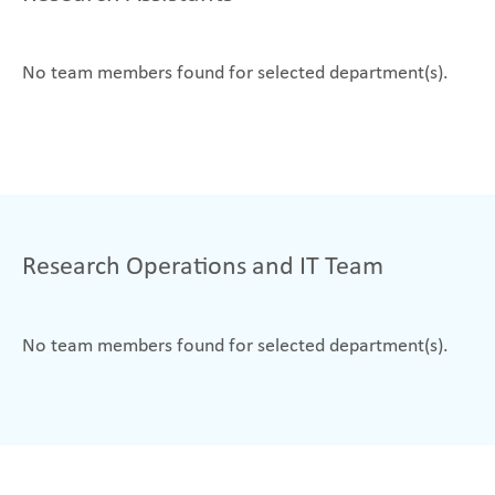
No team members found for selected department(s).
Research Operations and IT Team
No team members found for selected department(s).