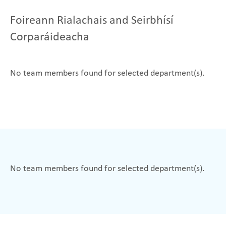
Foireann Rialachais and Seirbhísí
Corparáideacha
No team members found for selected department(s).
No team members found for selected department(s).