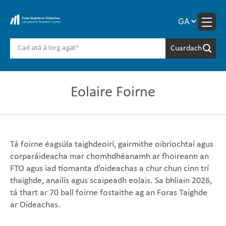
Skip
to
content
Eolaire Foirne
Tá foirne éagsúla taighdeoirí, gairmithe oibríochtaí agus
corparáideacha mar chomhdhéanamh ar fhoireann an
FTO agus iad tiomanta d’oideachas a chur chun cinn trí
thaighde, anailís agus scaipeadh eolais. Sa bhliain 2026,
tá thart ar 70 ball foirne fostaithe ag an Foras Taighde
ar Oideachas.