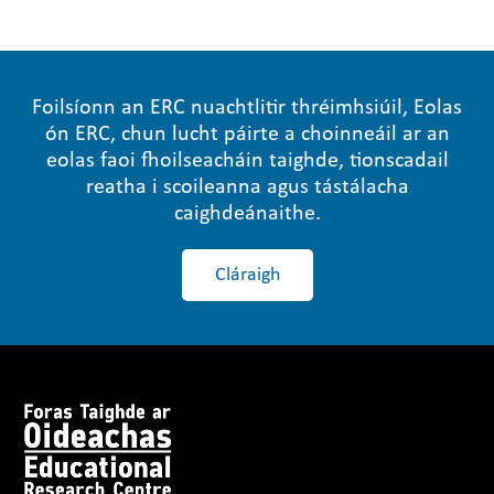
Foilsíonn an ERC nuachtlitir thréimhsiúil, Eolas
ón ERC, chun lucht páirte a choinneáil ar an
eolas faoi fhoilseacháin taighde, tionscadail
reatha i scoileanna agus tástálacha
caighdeánaithe.
Cláraigh