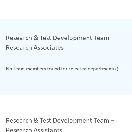
Research & Test Development Team –
Research Associates
No team members found for selected department(s).
Research & Test Development Team –
Research Assistants