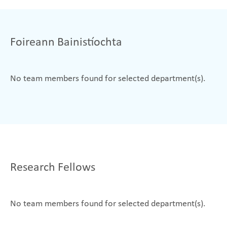
Foireann Bainistíochta
No team members found for selected department(s).
Research Fellows
No team members found for selected department(s).