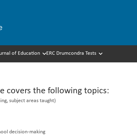
ournal of Education
ERC Drumcondra Tests
eacher Questionnaire
 covers the following topics:
ing, subject areas taught)
chool decision-making