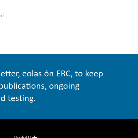
ol
etter, eolas ón ERC, to keep
publications, ongoing
d testing.