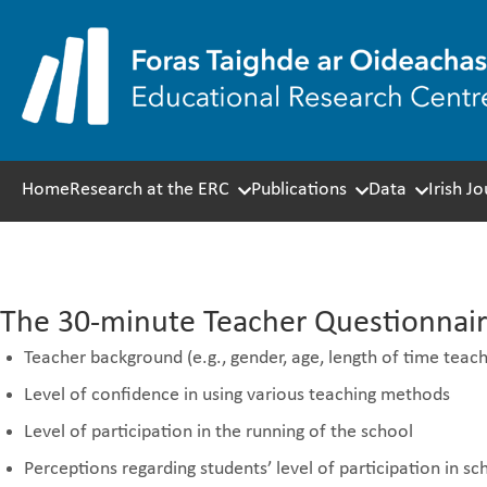
Skip
to
content
Home
Research at the ERC
Publications
Data
Irish J
Themes covered in the T
The 30-minute Teacher Questionnaire
Teacher background (e.g., gender, age, length of time teach
Level of confidence in using various teaching methods
Level of participation in the running of the school
Perceptions regarding students’ level of participation in s