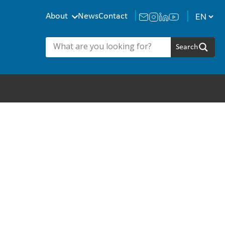
About
News
Contact