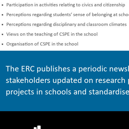
Participation in activities relating to civics and citizenship
Perceptions regarding students’ sense of belonging at scho
Perceptions regarding disciplinary and classroom climates
Views on the teaching of CSPE in the school
Organisation of CSPE in the school
The ERC publishes a periodic newsl
stakeholders updated on research 
projects in schools and standardise