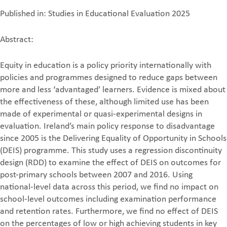
Published in: Studies in Educational Evaluation 2025
Abstract:
Equity in education is a policy priority internationally with
policies and programmes designed to reduce gaps between
more and less ‘advantaged’ learners. Evidence is mixed about
the effectiveness of these, although limited use has been
made of experimental or quasi-experimental designs in
evaluation. Ireland’s main policy response to disadvantage
since 2005 is the Delivering Equality of Opportunity in Schools
(DEIS) programme. This study uses a regression discontinuity
design (RDD) to examine the effect of DEIS on outcomes for
post-primary schools between 2007 and 2016. Using
national-level data across this period, we find no impact on
school-level outcomes including examination performance
and retention rates. Furthermore, we find no effect of DEIS
on the percentages of low or high achieving students in key