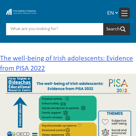
Skip
to
content
Year:
2025
The well-being of Irish adolescents: Evidence
from PISA 2022