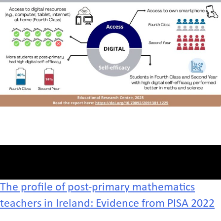
The profile of post-primary mathematics
teachers in Ireland: Evidence from PISA 2022