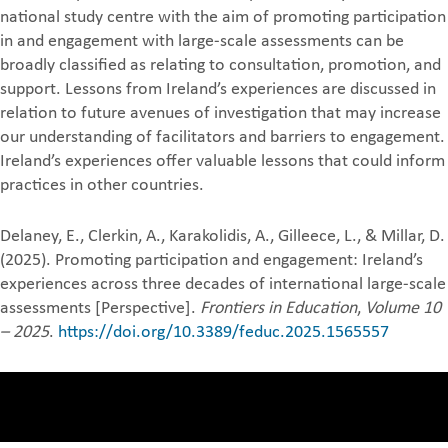
national study centre with the aim of promoting participation
in and engagement with large-scale assessments can be
broadly classified as relating to consultation, promotion, and
support. Lessons from Ireland’s experiences are discussed in
relation to future avenues of investigation that may increase
our understanding of facilitators and barriers to engagement.
Ireland’s experiences offer valuable lessons that could inform
practices in other countries.
Delaney, E., Clerkin, A., Karakolidis, A., Gilleece, L., & Millar, D.
(2025). Promoting participation and engagement: Ireland’s
experiences across three decades of international large-scale
assessments [Perspective].
Frontiers in Education
,
Volume 10
– 2025
.
https://doi.org/10.3389/feduc.2025.1565557