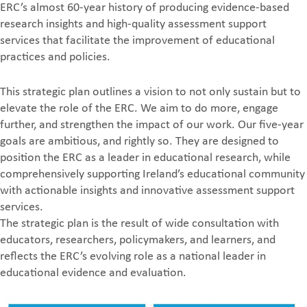
ERC’s almost 60-year history of producing evidence-based
research insights and high-quality assessment support
services that facilitate the improvement of educational
practices and policies.
This strategic plan outlines a vision to not only sustain but to
elevate the role of the ERC. We aim to do more, engage
further, and strengthen the impact of our work. Our five-year
goals are ambitious, and rightly so. They are designed to
position the ERC as a leader in educational research, while
comprehensively supporting Ireland’s educational community
with actionable insights and innovative assessment support
services.
The strategic plan is the result of wide consultation with
educators, researchers, policymakers, and learners, and
reflects the ERC’s evolving role as a national leader in
educational evidence and evaluation.