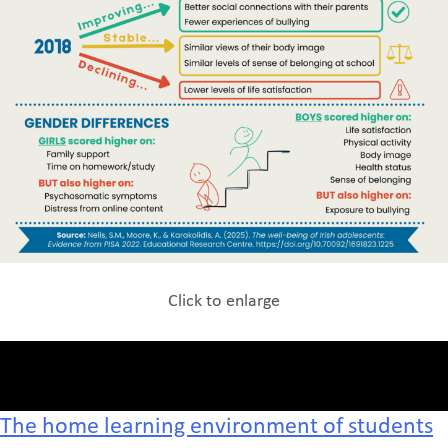
Click to enlarge
The home learning environment of students