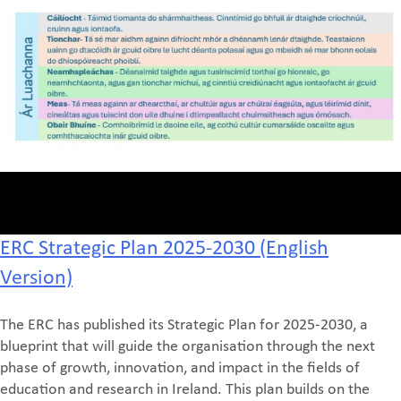
ERC Strategic Plan 2025-2030 (English
Version)
The ERC has published its Strategic Plan for 2025-2030, a
blueprint that will guide the organisation through the next
phase of growth, innovation, and impact in the fields of
education and research in Ireland. This plan builds on the