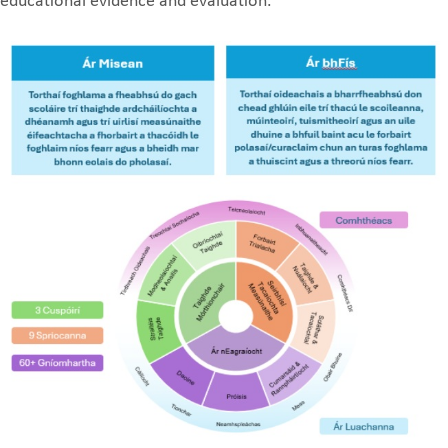
educational evidence and evaluation.