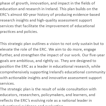
phase of growth, innovation, and impact in the fields of
education and research in Ireland. This plan builds on the
ERC’s almost 60-year history of producing evidence-based
research insights and high-quality assessment support
services that facilitate the improvement of educational
practices and policies.
This strategic plan outlines a vision to not only sustain but to
elevate the role of the ERC. We aim to do more, engage
further, and strengthen the impact of our work. Our five-year
goals are ambitious, and rightly so. They are designed to
position the ERC as a leader in educational research, while
comprehensively supporting Ireland’s educational community
with actionable insights and innovative assessment support
services.
The strategic plan is the result of wide consultation with
educators, researchers, policymakers, and learners, and
reflects the ERC’s evolving role as a national leader in