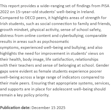
This report provides a wide
–
ranging set of findings from PISA
2022 on 15
–
year
–
old
students’ well
–
being in Ireland.
Compared to OECD peers, it highlights areas of
strength for
Irish students, such as social connection to family and friends,
growth
mindset,
physical activity, sense of school safety,
distress from online content and
cyberbullying; comparable
results in areas such as psychosomatic
symptoms,
experienced well
–
being and bullying; and also
highlights the need for improvement
in students’ views on
t
heir health, body image, life satisfaction, relationships
with
their teachers and sense of belonging at school. Gender
gaps were evident as
female students experience poorer
well
–
being across a large range of indicators
compared to
their male peers. Ensuri
ng that appropriate systems, services,
and
supports are in place for adolescent well
–
being should
remain a key policy priority.
Publication date:
December 15 2025