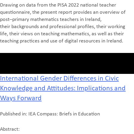
Drawing on data from th
e PISA 2022
national teacher
questionnaire, the present report provides
an overview of
post
–
primary mathematics teachers in Ireland
,
their
backgrounds and professional
profiles
, their
working
life, their views on teaching mathematics, as well as their
teaching practices
and use of digital resources in Ireland.
International Gender Differences in Civic
Knowledge and Attitudes: Implications and
Ways Forward
Published in: IEA Compass: Briefs in Education
Abstract: