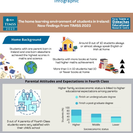
Infographic