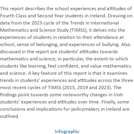
This report describes the school experiences and attitudes of
Fourth Class and Second Year students in Ireland. Drawing on
data from the 2023 cycle of the Trends in International
Mathematics and Science Study (TIMSS), it delves into the
experiences of students in relation to their attendance at
school, sense of belonging, and experiences of bullying. Also
discussed in the report are students’ attitudes towards
mathematics and science; in particular, the extent to which
students like learning, feel confident, and value mathematics
and science. A key feature of this report is that it examines
trends in students’ experiences and attitudes across the three
most recent cycles of TIMSS (2015, 2019 and 2023). The
findings point towards some noteworthy changes in Irish
students’ experiences and attitudes over time. Finally, some
conclusions and implications for policymakers in Ireland are
outlined.
Infographic