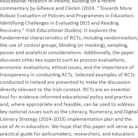
educational research in Ireland, building on a recent
commentary by Gilleece and Clerkin (2024. “Towards More
Robust Evaluation of Policies and Programmes in Education:
Identifying Challenges in Evaluating DEIS and Reading
Recovery.”
Irish Educational Studies
). It explores the
fundamental characteristics of RCTs, including randomisation,
the use of control groups, blinding (or masking), sampling,
power and analytical considerations. Additionally, the paper
discusses other key aspects such as process evaluations,
economic evaluations, ethical issues, and the importance of
transparency in conducting RCTs. Selected examples of RCTs
conducted in Ireland are presented to make the discussion
directly relevant to the Irish context. RCTs are an essential
tool for evidence-informed educational policy and practice
and, where appropriate and feasible, can be used to address
key national issues such as the Literacy, Numeracy, and Digital
Literacy Strategy (2024-2033) implementation plan and the
use of AI in education. We hope that this paper will serve as a
practical guide for policymakers, researchers, and educators