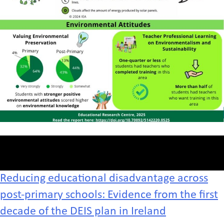
Reducing educational disadvantage across
post-primary schools: Evidence from the first
decade of the DEIS plan in Ireland