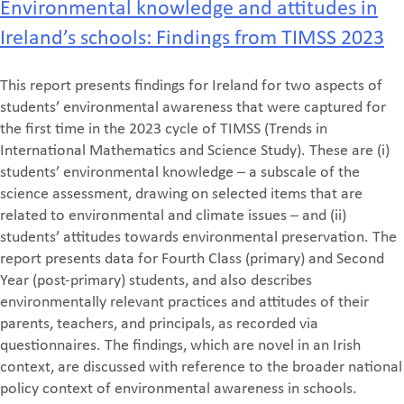
Environmental knowledge and attitudes in
Ireland’s schools: Findings from TIMSS 2023
This report presents findings for Ireland for two aspects of
students’ environmental awareness that were captured for
the first time in the 2023 cycle of TIMSS (Trends in
International Mathematics and Science Study). These are (i)
students’ environmental knowledge – a subscale of the
science assessment, drawing on selected items that are
related to environmental and climate issues – and (ii)
students’ attitudes towards environmental preservation. The
report presents data for Fourth Class (primary) and Second
Year (post-primary) students, and also describes
environmentally relevant practices and attitudes of their
parents, teachers, and principals, as recorded via
questionnaires. The findings, which are novel in an Irish
context, are discussed with reference to the broader national
policy context of environmental awareness in schools.