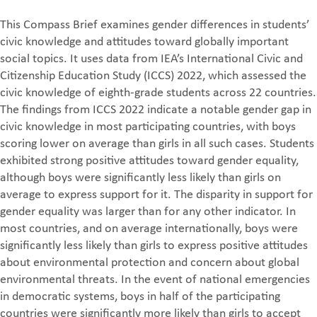
This Compass Brief examines gender differences in students’
civic knowledge and attitudes toward globally important
social topics. It uses data from IEA’s International Civic and
Citizenship Education Study (ICCS) 2022, which assessed the
civic knowledge of eighth-grade students across 22 countries.
The findings from ICCS 2022 indicate a notable gender gap in
civic knowledge in most participating countries, with boys
scoring lower on average than girls in all such cases. Students
exhibited strong positive attitudes toward gender equality,
although boys were significantly less likely than girls on
average to express support for it. The disparity in support for
gender equality was larger than for any other indicator. In
most countries, and on average internationally, boys were
significantly less likely than girls to express positive attitudes
about environmental protection and concern about global
environmental threats. In the event of national emergencies
in democratic systems, boys in half of the participating
countries were significantly more likely than girls to accept