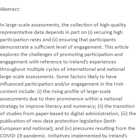
Abstract:
In large-scale assessments, the collection of high-quality
representative data depends in part on (i) securing high
participation rates and (ii) ensuring that participants
demonstrate a sufficient level of engagement. This article
explores the challenges of promoting participation and
engagement with reference to Ireland’s experiences
throughout multiple cycles of international and national
large-scale assessments. Some factors likely to have
influenced participation and/or engagement in the Irish
context include: (i) the rising profile of large-scale
assessments due to their prominence within a national
strategy to improve literacy and numeracy; (ii) the transition
of studies from paper-based to digital administration; (iii) the
publication of new data protection legislation (both
European and national); and (iv) pressures resulting from the
COVID-19 pandemic. Initiatives implemented by Ireland’s