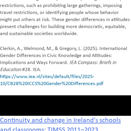
restrictions, such as prohibiting large gatherings, imposing
travel restrictions, or identifying people whose behavior
might put others at risk. These gender differences in attitudes
present challenges for building more democratic, equitable,
and sustainable societies worldwide.
Clerkin, A., Welmond, M., & Gregory, L. (2025). International
Gender Differences in Civic Knowledge and Attitudes:
Implications and Ways Forward.
IEA Compass: Briefs in
Education
#28. IEA.
https://www.iea.nl/sites/default/files/2025-
10/CB28%20ICCS%20Gender%20Differences.pdf
Continuity and change in Ireland’s schools
and classrooms: TIMSS 2011–2023