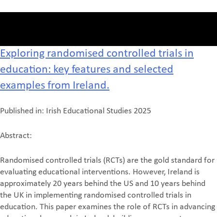
Exploring randomised controlled trials in
education: key features and selected
examples from Ireland.
Published in: Irish Educational Studies 2025
Abstract:
Randomised controlled trials (RCTs) are the gold standard for
evaluating educational interventions. However, Ireland is
approximately 20 years behind the US and 10 years behind
the UK in implementing randomised controlled trials in
education. This paper examines the role of RCTs in advancing