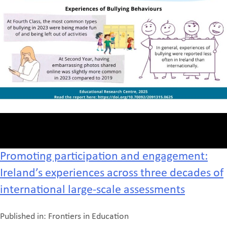
Promoting participation and engagement:
Ireland’s experiences across three decades of
international large-scale assessments
Published in: Frontiers in Education