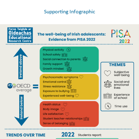
Supporting Infographic