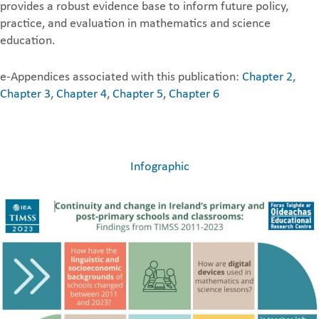
provides a robust evidence base to inform future policy,
practice, and evaluation in mathematics and science
education.
e-Appendices associated with this publication:
Chapter 2
,
Chapter 3
,
Chapter 4
,
Chapter 5
,
Chapter 6
Infographic