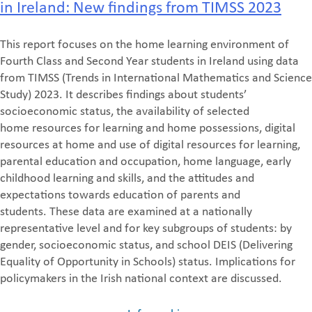
in Ireland: New findings from TIMSS 2023
This report focuses on the home learning environment of
Fourth Class and Second Year students
in Ireland using data
from TIMSS (Trends in International Mathematics and Science
Study) 2023. It
describes findings about students’
socioeconomic status, the ava
ilability of selected
home
resources for learning and home possessions, digital
resources at home and use of digital
resources for learning,
parental education and occupation, home language, early
childhood
learning and skills, and the attitudes and
expect
ations towards education of parents and
students.
These data are examined at a nationally
representative level and for key subgroups of students:
by
gender, socioeconomic status, and school DEIS (
Delivering
Equality of Opportunity in Schools
)
status. Implications for
policymakers in the Irish national context are discussed.