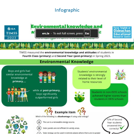
Infographic