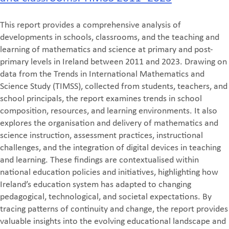
This report provides a comprehensive analysis of
developments in schools, classrooms, and the teaching and
learning of mathematics and science at primary and post-
primary levels in Ireland between 2011 and 2023. Drawing on
data from the Trends in International Mathematics and
Science Study (TIMSS), collected from students, teachers, and
school principals, the report examines trends in school
composition, resources, and learning environments. It also
explores the organisation and delivery of mathematics and
science instruction, assessment practices, instructional
challenges, and the integration of digital devices in teaching
and learning. These findings are contextualised within
national education policies and initiatives, highlighting how
Ireland’s education system has adapted to changing
pedagogical, technological, and societal expectations. By
tracing patterns of continuity and change, the report provides
valuable insights into the evolving educational landscape and