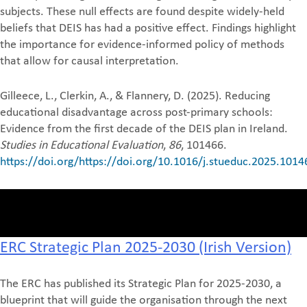
subjects. These null effects are found despite widely-held
beliefs that DEIS has had a positive effect. Findings highlight
the importance for evidence-informed policy of methods
that allow for causal interpretation.
Gilleece, L., Clerkin, A., & Flannery, D. (2025). Reducing
educational disadvantage across post-primary schools:
Evidence from the first decade of the DEIS plan in Ireland.
Studies in Educational Evaluation
,
86
, 101466.
https://doi.org/https://doi.org/10.1016/j.stueduc.2025.1014
ERC Strategic Plan 2025-2030 (Irish Version)
The ERC has published its Strategic Plan for 2025-2030, a
blueprint that will guide the organisation through the next