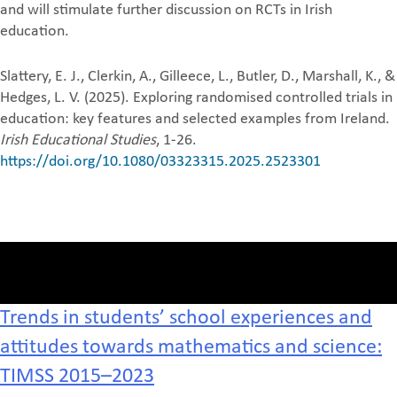
and will stimulate further discussion on RCTs in Irish
education.
Slattery, E. J., Clerkin, A., Gilleece, L., Butler, D., Marshall, K., &
Hedges, L. V. (2025). Exploring randomised controlled trials in
education: key features and selected examples from Ireland.
Irish Educational Studies
, 1-26.
https://doi.org/10.1080/03323315.2025.2523301
Trends in students’ school experiences and
attitudes towards mathematics and science:
TIMSS 2015–2023