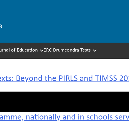
ournal of Education
ERC Drumcondra Tests
exts: Beyond the PIRLS and TIMSS 201
ramme, nationally and in schools ser