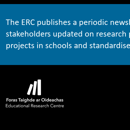
The ERC publishes a periodic newsl
stakeholders updated on research 
projects in schools and standardise