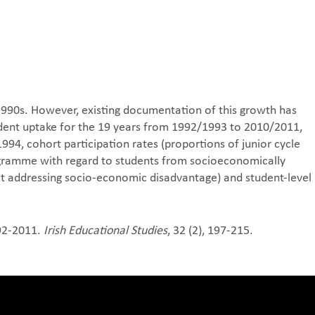
 1990s. However, existing documentation of this growth has
udent uptake for the 19 years from 1992/1993 to 2010/2011,
94, cohort participation rates (proportions of junior cycle
programme with regard to students from socioeconomically
at addressing socio-economic disadvantage) and student-level
992-2011.
Irish Educational Studies
, 32 (2), 197-215.