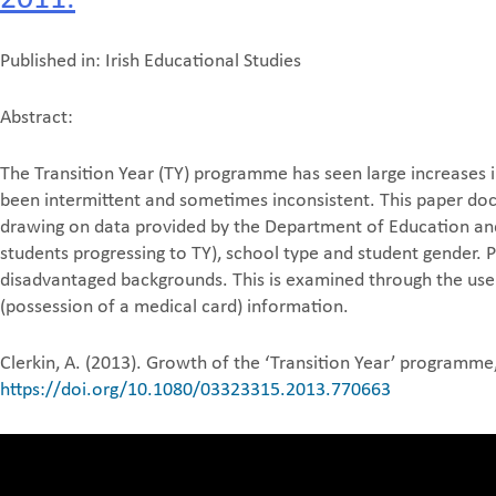
Published in: Irish Educational Studies
Abstract:
The Transition Year (TY) programme has seen large increases 
been intermittent and sometimes inconsistent. This paper doc
drawing on data provided by the Department of Education and S
students progressing to TY), school type and student gender. 
disadvantaged backgrounds. This is examined through the use 
(possession of a medical card) information.
Clerkin, A. (2013). Growth of the ‘Transition Year’ programme
https://doi.org/10.1080/03323315.2013.770663