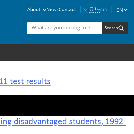
About
News
Contact
1 test results
ving disadvantaged students, 1992-