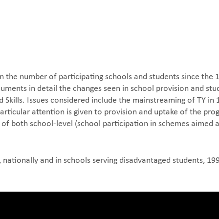
in the number of participating schools and students since the
uments in detail the changes seen in school provision and st
kills. Issues considered include the mainstreaming of TY in 19
Particular attention is given to provision and uptake of the 
of both school-level (school participation in schemes aimed 
, nationally and in schools serving disadvantaged students, 1