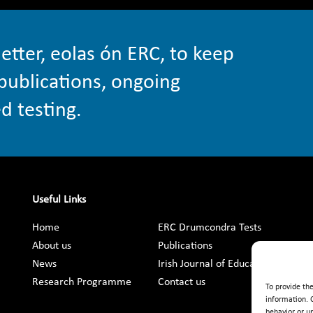
etter, eolas ón ERC, to keep
publications, ongoing
d testing.
Useful Links
Home
ERC Drumcondra Tests
About us
Publications
News
Irish Journal of Education
Research Programme
Contact us
To provide th
information. 
behavior or u