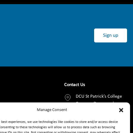
Sign up
Contact Us
DCU St Patrick’s College
Campus, Drumcondra,
Manage Consent
Dublin 9, D09 AN2F
e best experiences, we use technologies like cookies to store and/or access device
+353 1 8373789
Consenting to these technologies will allow us to process data such as browsing
nique IDs on this site. Not consenting or withdrawing consent, may adversely affect