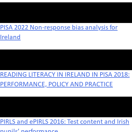
PISA 2022 Non-response bias analysis for
Ireland
READING LITERACY IN IRELAND IN PISA 2018:
PERFORMANCE, POLICY AND PRACTICE
PIRLS and ePIRLS 2016: Test content and Irish
pupils’ performance