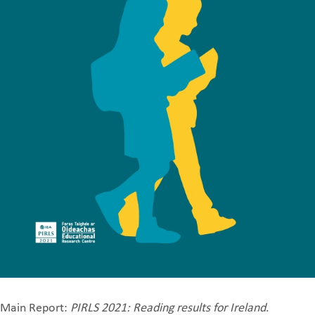
Main Report:
PIRLS 2021: Reading results for Ireland
.