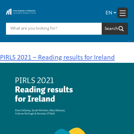
Skip
to
content
Author:
Mary Delaney
PIRLS 2021 – Reading results for Ireland