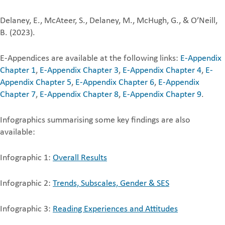
Delaney, E., McAteer, S., Delaney, M., McHugh, G., & O’Neill,
B. (2023).
E-Appendices are available at the following links:
E-Appendix
Chapter 1
,
E-Appendix Chapter 3
,
E-Appendix Chapter 4
,
E-
Appendix Chapter 5
,
E-Appendix Chapter 6
,
E-Appendix
Chapter 7
,
E-Appendix Chapter 8
,
E-Appendix Chapter 9
.
Infographics summarising some key findings are also
available:
Infographic 1:
Overall Results
Infographic 2:
Trends, Subscales, Gender & SES
Infographic 3:
Reading Experiences and Attitudes