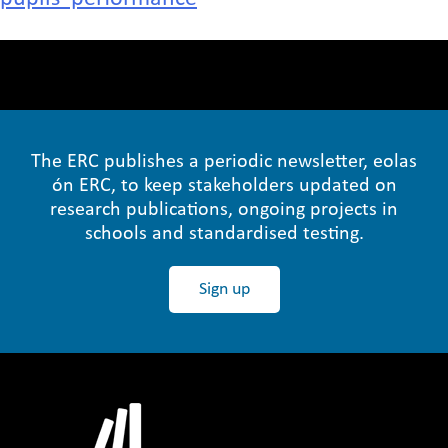
The ERC publishes a periodic newsletter, eolas
ón ERC, to keep stakeholders updated on
research publications, ongoing projects in
schools and standardised testing.
Sign up