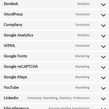
Zendesk
Statistics
Consent
to
WordPress
Functional
service
Consent
zendesk
to
Complianz
Functional
service
Consent
wordpress
to
Google Analytics
Statistics
service
Consent
complianz
to
WPML
Functional
service
Consent
google-
to
Google Fonts
Marketing
analytics
service
Consent
wpml
to
Google reCAPTCHA
Marketing
service
Consent
google-
to
Google Maps
Marketing
fonts
service
Consent
google-
to
YouTube
Marketing
recaptcha
service
Consent
google-
to
LinkedIn
Functional, Marketing, Statistics, Preferences
maps
service
Consent
youtube
to
Miscellaneous
Purpose pending investigation