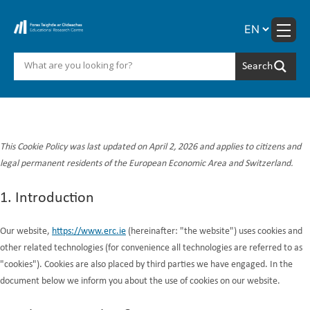
Skip
to
content
Cookie Policy (EU)
This Cookie Policy was last updated on April 2, 2026 and applies to citizens and
legal permanent residents of the European Economic Area and Switzerland.
1. Introduction
Our website,
https://www.erc.ie
(hereinafter: "the website") uses cookies and
other related technologies (for convenience all technologies are referred to as
"cookies"). Cookies are also placed by third parties we have engaged. In the
document below we inform you about the use of cookies on our website.