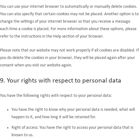
You can use your internet browser to automatically or manually delete cookies.
You can also specify that certain cookies may not be placed. Another option is to
change the settings of your internet browser so that you receive a message
each time a cookie is placed. For more information about these options, please
refer to the instructions in the Help section of your browser.
Please note that our website may not work properly if all cookies are disabled. If
you do delete the cookies in your browser, they will be placed again after your
consent when you visit our website again.
9. Your rights with respect to personal data
You have the following rights with respect to your personal data:
You have the right to know why your personal data is needed, what will
happen to it, and how long it will be retained for.
Right of access: You have the right to access your personal data that is
known to us.