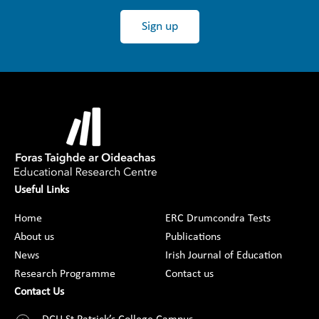
Sign up
Useful Links
Home
ERC Drumcondra Tests
About us
Publications
News
Irish Journal of Education
Research Programme
Contact us
Contact Us