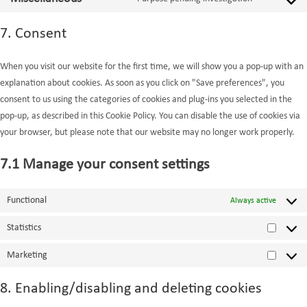
service
Consent
linkedin
to
7. Consent
service
miscellaneo
When you visit our website for the first time, we will show you a pop-up with an
explanation about cookies. As soon as you click on "Save preferences", you
consent to us using the categories of cookies and plug-ins you selected in the
pop-up, as described in this Cookie Policy. You can disable the use of cookies via
your browser, but please note that our website may no longer work properly.
7.1 Manage your consent settings
Functional
Always active
Statistics
Statistic
Marketing
Marketi
8. Enabling/disabling and deleting cookies