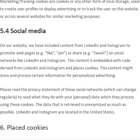
Marketing/Tracking cookies are cookies or any other form of local storage, used
to create user profiles to display advertising or to track the user on this website
or across several websites for similar marketing purposes.
5.4 Social media
On our website, we have included content from LinkedIn and Instagram to
promote web pages (e.g. “like”, “pin”) or share (e.g. “tweet”) on social
networks like LinkedIn and Instagram. This content is embedded with code
derived from LinkedIn and Instagram and places cookies. This content might
store and process certain information for personalized advertising.
Please read the privacy statement of these social networks (which can change
regularly) to read what they do with your (personal) data which they process
using these cookies. The data that is retrieved is anonymized as much as
possible. LinkedIn and Instagram are located in the United States.
6. Placed cookies