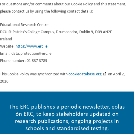
For questions and/or comments about our Cookie Policy and this statement,
please contact us by using the following contact details:
Educational Research Centre
DCU St Patrick’s College Campus, Drumcondra, Dublin 9, D09 AN2F
Ireland
Website:
https://www.erc.ie
Email:
data.protection@
erc.ie
Phone number: 01 837 3789
This Cookie Policy was synchronized with
cookiedatabase.org
on April 2,
2026.
The ERC publishes a periodic newsletter, eolas
ón ERC, to keep stakeholders updated on
research publications, ongoing projects in
schools and standardised testing.