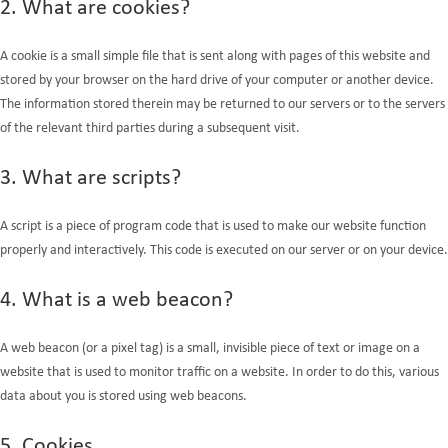
2. What are cookies?
A cookie is a small simple file that is sent along with pages of this website and
stored by your browser on the hard drive of your computer or another device.
The information stored therein may be returned to our servers or to the servers
of the relevant third parties during a subsequent visit.
3. What are scripts?
A script is a piece of program code that is used to make our website function
properly and interactively. This code is executed on our server or on your device.
4. What is a web beacon?
A web beacon (or a pixel tag) is a small, invisible piece of text or image on a
website that is used to monitor traffic on a website. In order to do this, various
data about you is stored using web beacons.
5. Cookies