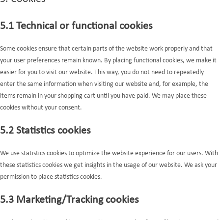
5.1 Technical or functional cookies
Some cookies ensure that certain parts of the website work properly and that
your user preferences remain known. By placing functional cookies, we make it
easier for you to visit our website. This way, you do not need to repeatedly
enter the same information when visiting our website and, for example, the
items remain in your shopping cart until you have paid. We may place these
cookies without your consent.
5.2 Statistics cookies
We use statistics cookies to optimize the website experience for our users. With
these statistics cookies we get insights in the usage of our website. We ask your
permission to place statistics cookies.
5.3 Marketing/Tracking cookies