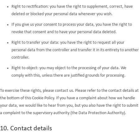
Right to rectification: you have the right to supplement, correct, have
deleted or blocked your personal data whenever you wish.
If you give us your consent to process your data, you have the right to
revoke that consent and to have your personal data deleted.
Right to transfer your data: you have the right to request all your
personal data from the controller and transfer it in its entirety to another
controller.
Right to object: you may object to the processing of your data. We
comply with this, unless there are justified grounds for processing.
To exercise these rights, please contact us. Please refer to the contact details at
the bottom of this Cookie Policy. If you have a complaint about how we handle
your data, we would like to hear from you, but you also have the right to submit
a complaint to the supervisory authority (the Data Protection Authority).
10. Contact details