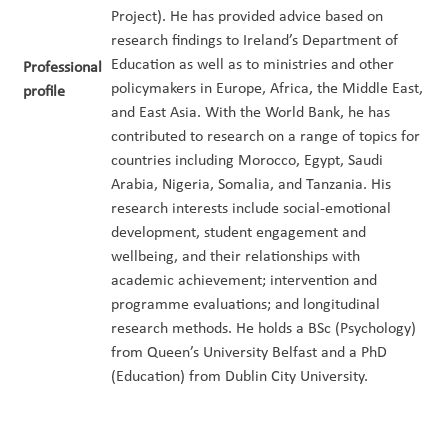
Project). He has provided advice based on
research findings to Ireland’s Department of
Education as well as to ministries and other
Professional
policymakers in Europe, Africa, the Middle East,
profile
and East Asia. With the World Bank, he has
contributed to research on a range of topics for
countries including Morocco, Egypt, Saudi
Arabia, Nigeria, Somalia, and Tanzania. His
research interests include social-emotional
development, student engagement and
wellbeing, and their relationships with
academic achievement; intervention and
programme evaluations; and longitudinal
research methods. He holds a BSc (Psychology)
from Queen’s University Belfast and a PhD
(Education) from Dublin City University.