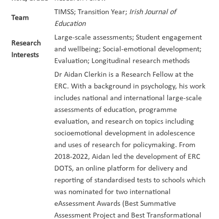
TIMSS; Transition Year;
Irish Journal of
Team
Education
Large-scale assessments; Student engagement
Research
and wellbeing; Social-emotional development;
Interests
Evaluation; Longitudinal research methods
Dr Aidan Clerkin is a Research Fellow at the
ERC. With a background in psychology, his work
includes national and international large-scale
assessments of education, programme
evaluation, and research on topics including
socioemotional development in adolescence
and uses of research for policymaking. From
2018-2022, Aidan led the development of ERC
DOTS, an online platform for delivery and
reporting of standardised tests to schools which
was nominated for two international
eAssessment Awards (Best Summative
Assessment Project and Best Transformational