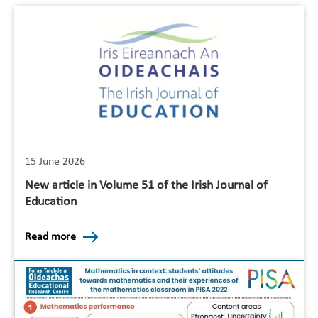
15 June 2026
New article in Volume 51 of the Irish Journal of
Education
Read more