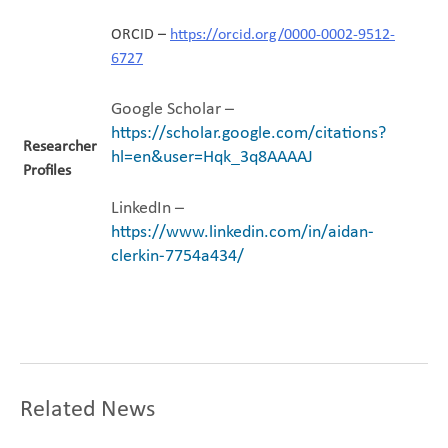
ORCID –
https://orcid.org/0000-0002-9512-
6727
Google Scholar –
https://scholar.google.com/citations?
Researcher
hl=en&user=Hqk_3q8AAAAJ
Profiles
LinkedIn –
https://www.linkedin.com/in/aidan-
clerkin-7754a434/
Related News