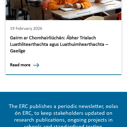
19 February 2026
Gairm ar Chomhairliúchán: Ábhar Trialach
Luathlitearthachta agus Luathuimhearthachta –
Gaeilge
Read more
The ERC publishes a periodic newsletter, eolas
ón ERC, to keep stakeholders updated on
research publications, ongoing projects in
schools and standardised testing.