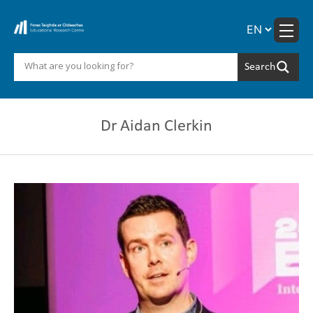
Skip
to
content
Dr Aidan Clerkin