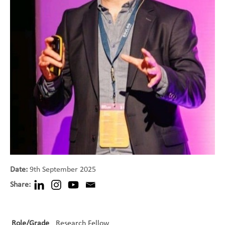
Date:
9th September 2025
Share:
Role/Grade
Research Fellow