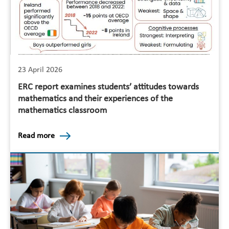
23 April 2026
ERC report examines students’ attitudes towards
mathematics and their experiences of the
mathematics classroom
Read more