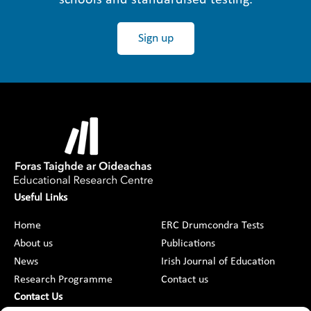
Sign up
Useful Links
Home
ERC Drumcondra Tests
About us
Publications
News
Irish Journal of Education
Research Programme
Contact us
Contact Us