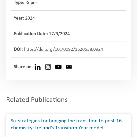
Type:
Report
Year:
2024
Publication Date:
17/9/2024
DOI:
https://doi.org/10.70092/1620538.0924
Share on:
Related Publications
Six strategies for bridging the transition to post-16
chemistry: Ireland’s Transition Year model.