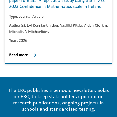
paper formats: A replication study using the TIMSS
2023 Confidence in Mathematics scale in Ireland
Type:
Journal Article
Author(s):
Evi Konstantinidou, Vasiliki Pitsia, Aidan Clerkin,
Michalis P. Michaelides
Year:
2026
Read more
The ERC publishes a periodic newsletter, eolas
ón ERC, to keep stakeholders updated on
research publications, ongoing projects in
schools and standardised testing.