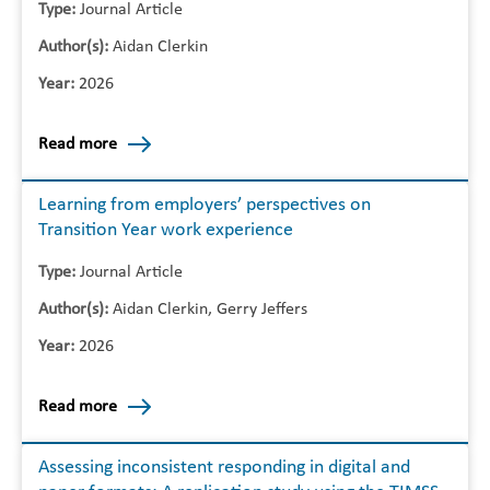
Type:
Journal Article
Author(s):
Aidan Clerkin
Year:
2026
Read more
Learning from employers’ perspectives on
Transition Year work experience
Type:
Journal Article
Author(s):
Aidan Clerkin, Gerry Jeffers
Year:
2026
Read more
Assessing inconsistent responding in digital and