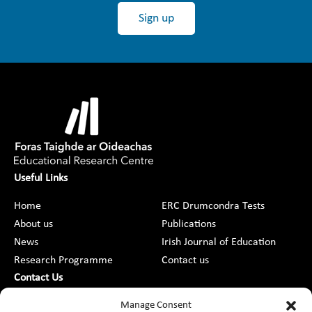
Sign up
Useful Links
Home
ERC Drumcondra Tests
About us
Publications
News
Irish Journal of Education
Research Programme
Contact us
Contact Us
DCU St Patrick’s College Campus,
Manage Consent