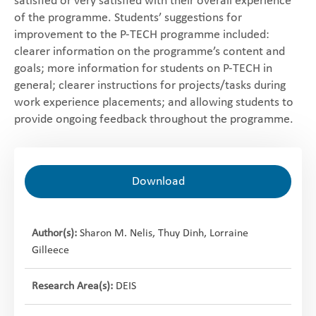
satisfied or very satisfied with their overall experience
of the programme. Students’ suggestions for
improvement to the P-TECH programme included:
clearer information on the programme’s content and
goals; more information for students on P-TECH in
general; clearer instructions for projects/tasks during
work experience placements; and allowing students to
provide ongoing feedback throughout the programme.
Download
Author(s):
Sharon M. Nelis, Thuy Dinh, Lorraine
Gilleece
Research Area(s):
DEIS