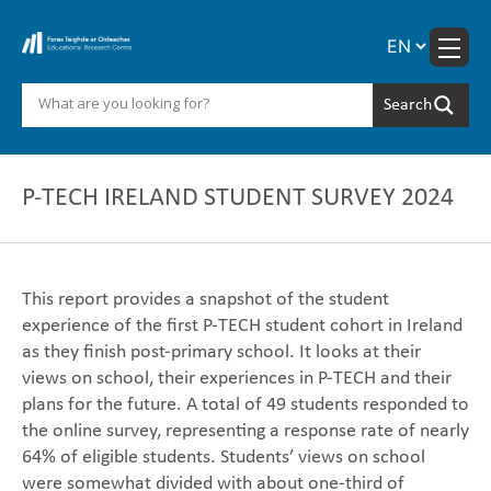
Skip
to
content
P-TECH IRELAND STUDENT SURVEY 2024
This report provides a snapshot of the student
experience of the first P-TECH student cohort in Ireland
as they finish post-primary school. It looks at their
views on school, their experiences in P-TECH and their
plans for the future. A total of 49 students responded to
the online survey, representing a response rate of nearly
64% of eligible students. Students’ views on school
were somewhat divided with about one-third of