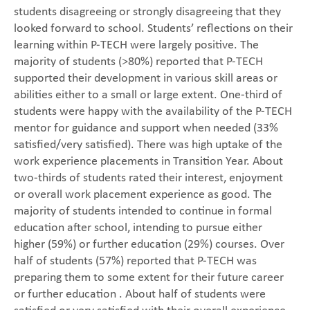
students disagreeing or strongly disagreeing that they
looked forward to school. Students’ reflections on their
learning within P-TECH were largely positive. The
majority of students (>80%) reported that P-TECH
supported their development in various skill areas or
abilities either to a small or large extent. One-third of
students were happy with the availability of the P-TECH
mentor for guidance and support when needed (33%
satisfied/very satisfied). There was high uptake of the
work experience placements in Transition Year. About
two-thirds of students rated their interest, enjoyment
or overall work placement experience as good. The
majority of students intended to continue in formal
education after school, intending to pursue either
higher (59%) or further education (29%) courses. Over
half of students (57%) reported that P-TECH was
preparing them to some extent for their future career
or further education . About half of students were