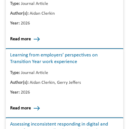
Type:
Journal Article
Author(s):
Aidan Clerkin
Year:
2026
Read more
Learning from employers’ perspectives on
Transition Year work experience
Type:
Journal Article
Author(s):
Aidan Clerkin, Gerry Jeffers
Year:
2026
Read more
Assessing inconsistent responding in digital and