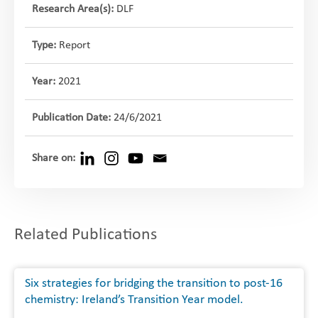
Research Area(s):
DLF
Type:
Report
Year:
2021
Publication Date:
24/6/2021
Share on:
Related Publications
Six strategies for bridging the transition to post-16
chemistry: Ireland’s Transition Year model.