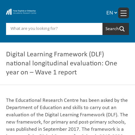
Skip
to
content
Digital Learning Framework (DLF)
national longitudinal evaluation: One
year on – Wave 1 report
The Educational Research Centre has been asked by the
Department of Education ‎and skills to carry out an
evaluation of the Digital Learning Framework (DLF). The
new ‎framework, for primary and post-primary schools,
was published in September 2017. ‎The framework is a