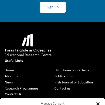
Sign up
Useful Links
Home
ERC Drumcondra Tests
About us
Publications
News
Irish Journal of Education
Research Programme
Contact us
Contact Us
DCU St Patrick’s College Campus,
Manage Consent