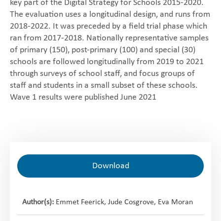
key part of the Digital Strategy for Schools 2015-2020.
‎The evaluation uses a longitudinal design, and runs from
2018-2022. It was preceded by a field trial phase which
ran from 2017-2018. Nationally representative samples
of primary (150), post-primary (100) and special (30)
schools are followed longitudinally from 2019 to 2021
through surveys of school staff, and focus groups of
staff and students in a small subset of these schools.
Wave 1 results were published June 2021
Download
Author(s):
Emmet Feerick, Jude Cosgrove, Eva Moran