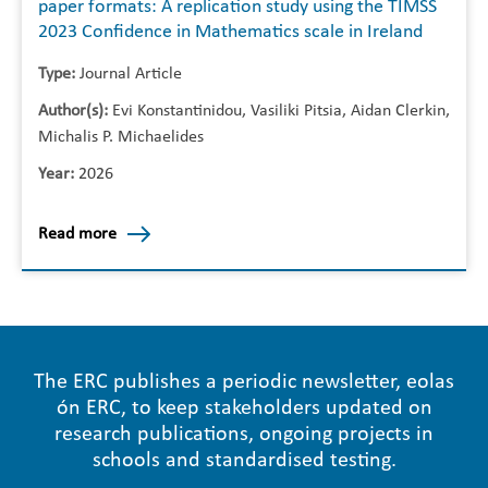
paper formats: A replication study using the TIMSS
2023 Confidence in Mathematics scale in Ireland
Type:
Journal Article
Author(s):
Evi Konstantinidou, Vasiliki Pitsia, Aidan Clerkin,
Michalis P. Michaelides
Year:
2026
Read more
The ERC publishes a periodic newsletter, eolas
ón ERC, to keep stakeholders updated on
research publications, ongoing projects in
schools and standardised testing.