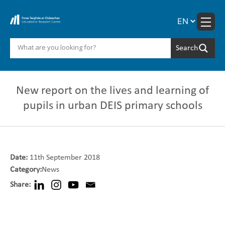
Skip
to
content
New report on the lives and learning of
pupils in urban DEIS primary schools
Date:
11th September 2018
Category:
News
Share: