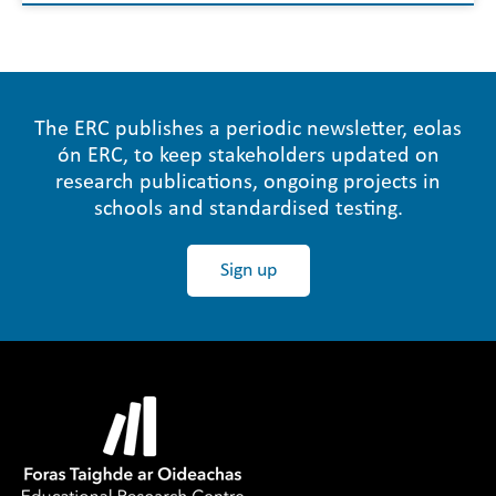
The ERC publishes a periodic newsletter, eolas
ón ERC, to keep stakeholders updated on
research publications, ongoing projects in
schools and standardised testing.
Sign up