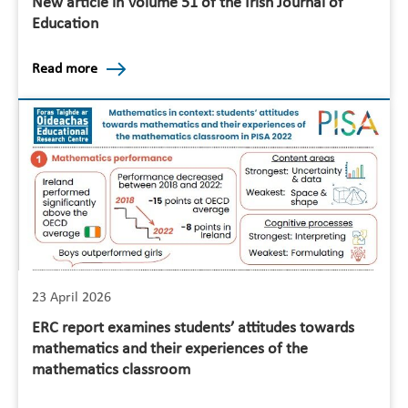
New article in Volume 51 of the Irish Journal of
Education
Read more
23 April 2026
ERC report examines students’ attitudes towards
mathematics and their experiences of the
mathematics classroom