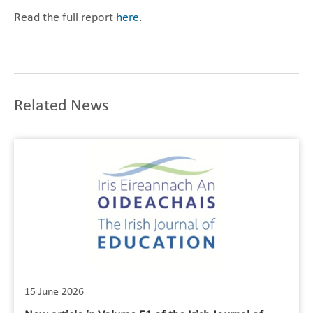
Read the full report
here
.
Related News
15 June 2026