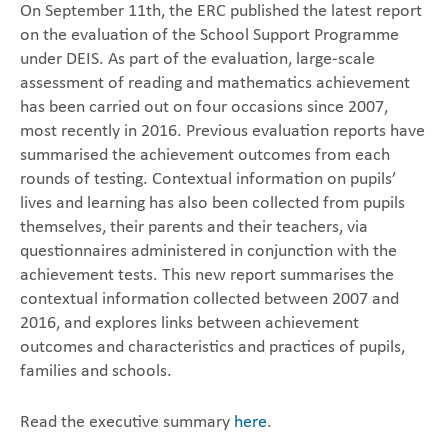
On September 11th, the ERC published the latest report
on the evaluation of the School Support Programme
under DEIS. As part of the evaluation, large-scale
assessment of reading and mathematics achievement
has been carried out on four occasions since 2007,
most recently in 2016. Previous evaluation reports have
summarised the achievement outcomes from each
rounds of testing. Contextual information on pupils’
lives and learning has also been collected from pupils
themselves, their parents and their teachers, via
questionnaires administered in conjunction with the
achievement tests. This new report summarises the
contextual information collected between 2007 and
2016, and explores links between achievement
outcomes and characteristics and practices of pupils,
families and schools.
Read the executive summary
here
.