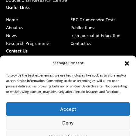
Useful Links
Home
ERC Drumcondra Tests
About us
Publications
News
Irish Journal of Education
Research Programme
Contact us
Contact Us
DCU St Patrick’s College Campus,
Manage Consent
Drumcondra, Dublin 9, D09 AN2F
To provide the best experiences, we use technologies like cookies to store and/or
access device information. Consenting to these technologies will allow us to
+353 1 8373789
process data such as browsing behavior or unique IDs on this site. Not consenting
or withdrawing consent, may adversely affect certain features and functions.
Contact Us
Accept
Deny
Customer Charter
Freedom of Information
Data Protection
Accessibility
Code of Conduct
Equality