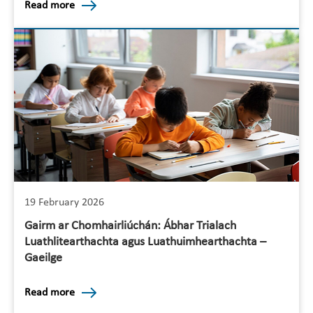
Read more
19 February 2026
Gairm ar Chomhairliúchán: Ábhar Trialach
Luathlitearthachta agus Luathuimhearthachta –
Gaeilge
Read more