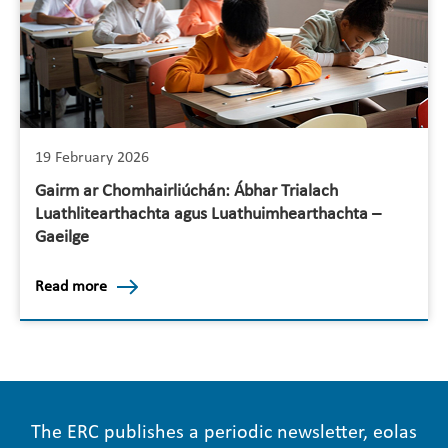
19 February 2026
Gairm ar Chomhairliúchán: Ábhar Trialach
Luathlitearthachta agus Luathuimhearthachta –
Gaeilge
Read more
The ERC publishes a periodic newsletter, eolas