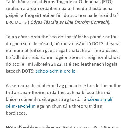
Tá lúcháir ar an bhForas Taighde ar Oideachas (FTO)
seoladh a ardán ordaithe nua ar líne do thástálacha
páipéir a fhógairt atá ar fáil do scoileanna le húsáid trí
ERC DOTS (
Córas Tástála ar Líne Dhroim Conrach
).
Tá an córas ordaithe seo do thástálacha páipéir ar fáil
do gach scoil le húsáid, fiú murar úsáid tú DOTS cheana
nó mura bhfuil sé i gceist agat trialacha ar líne a úsáid.
Eisíodh do chuid sonraí logála isteach chuig ríomhphost
do scoile i mí Aibreán 2022. Is é seo leathanach logála
isteach​ DOTS:
schooladmin.erc.ie
As seo amach, ni bheimid ag glacadh le horduithe ar líne
tríd an sean-fhoirm ordaithe, ach ná bí buartha má
bhíonn cúnamh uait agus tú ag tosú. Tá
córas simplí
céim-ar-chéim
againn chun tú a threorú tríd an
bpróiseas.
Nóta d’iar-bhunscoileanna:
Beidh an triail
Post-Primary