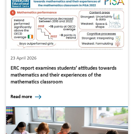
23 April 2026
ERC report examines students’ attitudes towards
mathematics and their experiences of the
mathematics classroom
Read more