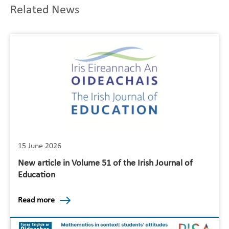
Related News
15 June 2026
New article in Volume 51 of the Irish Journal of
Education
Read more