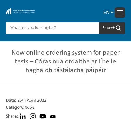
Skip
to
content
New online ordering ‎system for paper
tests – Córas nua ordaithe ar líne le
‎haghaidh tástálacha páipéir
Date:
25th April 2022
Category:
News
Share: