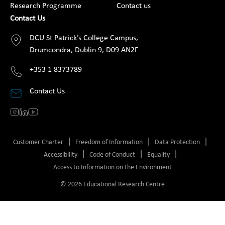
Research Programme
Contact us
Contact Us
DCU St Patrick’s College Campus,
Drumcondra, Dublin 9, D09 AN2F
+353 1 8373789
Contact Us
Customer Charter
Freedom of Information
Data Protection
Accessibility
Code of Conduct
Equality
Access to Information on the Environment
© 2026 Educational Research Centre