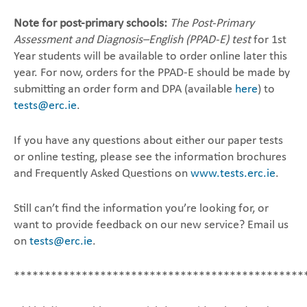
Note for post-primary schools:
The Post-Primary
Assessment and Diagnosis–English (PPAD-E) test
for ‎‎1st
Year students will be available to order online later this
year. For now, orders for the PPAD-E ‎should be made by
submitting an order form and DPA (available
here
) to
tests@erc.ie
.‎
If you have any questions about either our paper tests
or online testing, please see the information ‎brochures
and Frequently Asked Questions on
www.tests.erc.ie
. ‎
Still can’t find the information you’re looking for, or
want to provide feedback on our new service? ‎Email us
on
tests@erc.ie
.‎
***********************************************