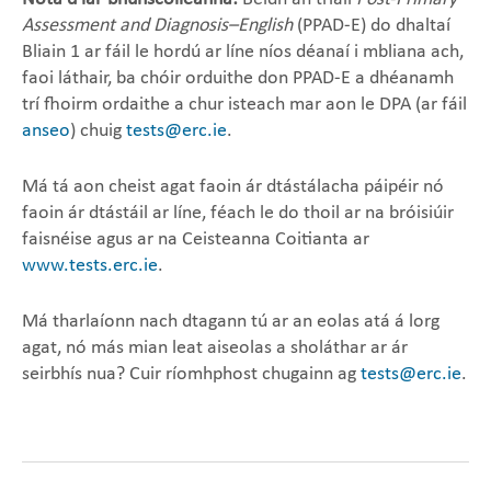
Assessment and Diagnosis–English
(PPAD-E) do dhaltaí
Bliain 1 ar fáil le hordú ar líne níos déanaí i mbliana ach,
faoi láthair, ba chóir orduithe don PPAD-E a dhéanamh
trí fhoirm ordaithe a chur isteach mar aon le DPA (ar fáil
anseo
) chuig
tests@erc.ie
.
Má tá aon cheist agat faoin ár dtástálacha páipéir nó
faoin ár dtástáil ar líne, féach le do thoil ar na bróisiúir
faisnéise agus ar na Ceisteanna Coitianta ar
www.tests.erc.ie
.
Má tharlaíonn nach dtagann tú ar an eolas atá á lorg
agat, nó más mian leat aiseolas a sholáthar ar ár
seirbhís nua? Cuir ríomhphost chugainn ag
tests@erc.ie
.