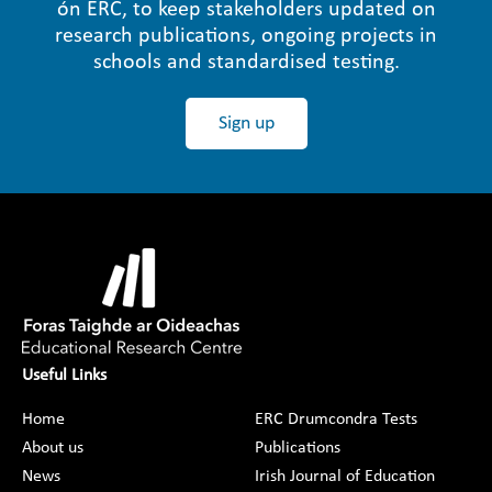
ón ERC, to keep stakeholders updated on
research publications, ongoing projects in
schools and standardised testing.
Sign up
Useful Links
Home
ERC Drumcondra Tests
About us
Publications
News
Irish Journal of Education