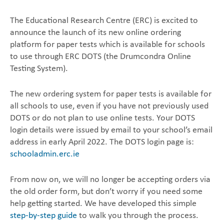
The Educational Research Centre (ERC) is excited to
announce the launch of its new online ordering
‎platform for paper tests which is available for schools
to use through ERC DOTS (the Drumcondra ‎Online
Testing System). ‎
The new ordering system for paper tests is available for
all schools to use, even if you have not ‎previously used
DOTS or do not plan to use online tests. ‎Your DOTS
login details were issued by email to your school’s email
address in early April 2022. The DOTS login page is:
schooladmin.erc.ie
From now on, we will no longer be accepting orders via
the old order form, but don’t ‎worry if you need some
help getting started. We have developed this simple
step-by-step guide
to ‎walk you through the process.