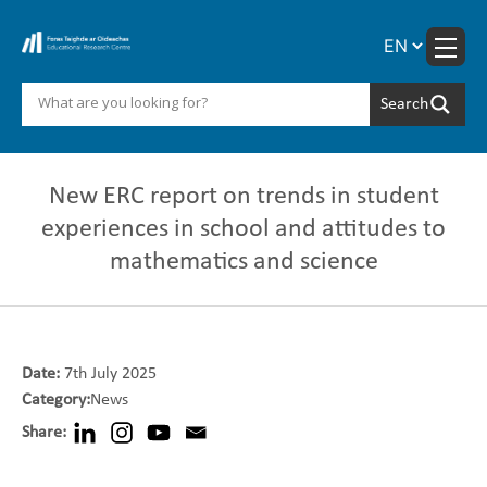
Skip
to
content
New ERC report on trends in student
experiences in school and attitudes to
mathematics and science
Date:
7th July 2025
Category:
News
Share: