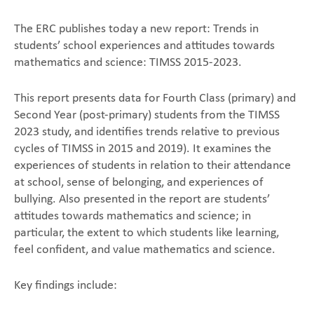
The ERC publishes today a new report: Trends in
students’ school experiences and attitudes towards
mathematics and science: TIMSS 2015-2023.
This report presents data for Fourth Class (primary) and
Second Year (post-primary) students from the TIMSS
2023 study, and identifies trends relative to previous
cycles of TIMSS in 2015 and 2019). It examines the
experiences of students in relation to their attendance
at school, sense of belonging, and experiences of
bullying. Also presented in the report are students’
attitudes towards mathematics and science; in
particular, the extent to which students like learning,
feel confident, and value mathematics and science.
Key findings include: