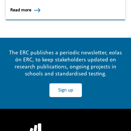
Read more
The ERC publishes a periodic newsletter, eolas
ón ERC, to keep stakeholders updated on
research publications, ongoing projects in
schools and standardised testing.
Sign up