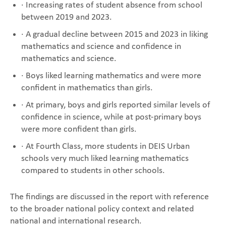
· Increasing rates of student absence from school
between 2019 and 2023.
· A gradual decline between 2015 and 2023 in liking
mathematics and science and confidence in
mathematics and science.
· Boys liked learning mathematics and were more
confident in mathematics than girls.
· At primary, boys and girls reported similar levels of
confidence in science, while at post-primary boys
were more confident than girls.
· At Fourth Class, more students in DEIS Urban
schools very much liked learning mathematics
compared to students in other schools.
The findings are discussed in the report with reference
to the broader national policy context and related
national and international research.