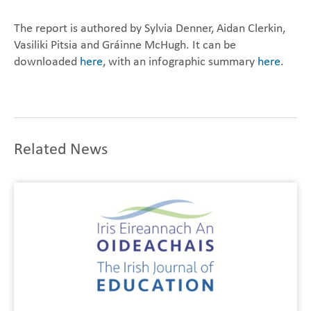
The report is authored by Sylvia Denner, Aidan Clerkin,
Vasiliki Pitsia and Gráinne McHugh. It can be
downloaded
here
, with an infographic summary
here
.
Related News