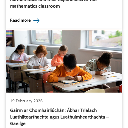
mathematics classroom
Read more
19 February 2026
Gairm ar Chomhairliúchán: Ábhar Trialach
Luathlitearthachta agus Luathuimhearthachta –
Gaeilge