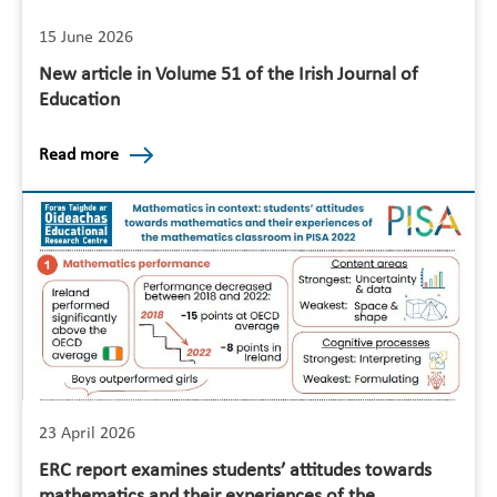
15 June 2026
New article in Volume 51 of the Irish Journal of
Education
Read more
23 April 2026
ERC report examines students’ attitudes towards
mathematics and their experiences of the