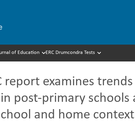
ournal of Education
ERC Drumcondra Tests
report examines trends i
 in post-primary schools 
school and home context