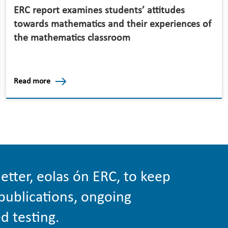
ERC report examines students’ attitudes
towards mathematics and their experiences of
the mathematics classroom
Read more
etter, eolas ón ERC, to keep
publications, ongoing
d testing.