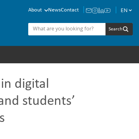
About
News
Contact
n digital
and students’
s