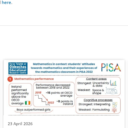
d
here
.
23 April 2026