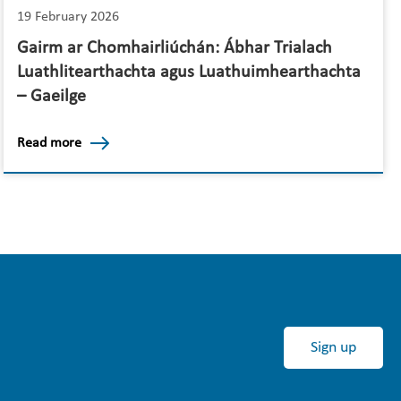
19 February 2026
Gairm ar Chomhairliúchán: Ábhar Trialach
Luathlitearthachta agus Luathuimhearthachta
– Gaeilge
Read more
Sign up