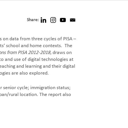
Share:
 on data from three cycles of PISA –
ents’ school and home contexts. The
tions from PISA 2012-2018,
draws on
to and use of digital technologies at
aching and learning and their digital
ogies are also explored.
r senior cycle; immigration status;
ban/rural location. The report also