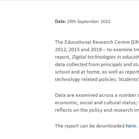
Date:
29th September 2022
The Educational Research Centre (ER
2012, 2015 and 2018 – to examine tre
report,
Digital technologies in educat
data collected from principals and stu
school and at home, as well as reporti
technology related policies. Student
Data are examined across a number of 
economic, social and cultural status;
reflects on the policy and research im
The report can be downloaded
here
.