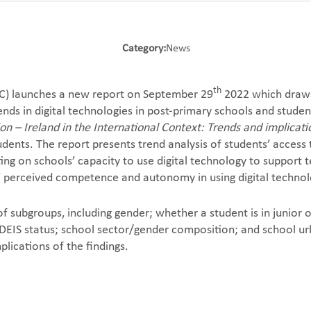
Category:
News
th
C) launches a new report on September 29
2022 which draws
nds in digital technologies in post-primary schools and stud
ion – Ireland in the International Context: Trends and implica
dents. The report presents trend analysis of students’ access 
ng on schools’ capacity to use digital technology to support te
s’ perceived competence and autonomy in using digital technol
subgroups, including gender; whether a student is in junior o
 DEIS status; school sector/gender composition; and school ur
plications of the findings.