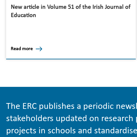
New article in Volume 51 of the Irish Journal of
Education
Read more
The ERC publishes a periodic newsl
stakeholders updated on research 
projects in schools and standardise