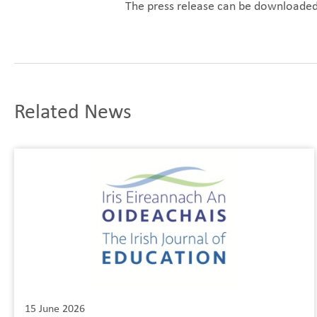
The press release can be downloade
Related News
15 June 2026