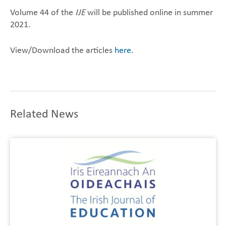
Volume 44 of the
IJE
will be published online in summer
2021.
View/Download the articles
here
.
Related News