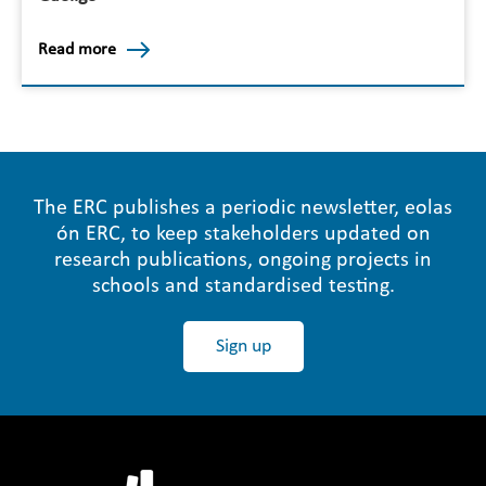
Read more
The ERC publishes a periodic newsletter, eolas
ón ERC, to keep stakeholders updated on
research publications, ongoing projects in
schools and standardised testing.
Sign up