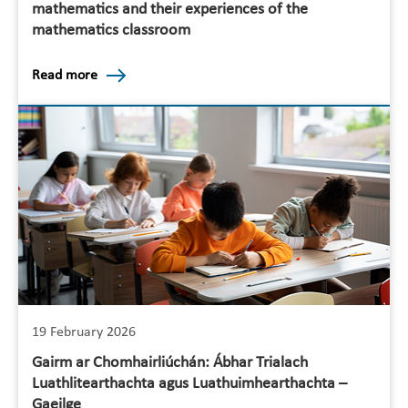
mathematics and their experiences of the
mathematics classroom
Read more
19 February 2026
Gairm ar Chomhairliúchán: Ábhar Trialach
Luathlitearthachta agus Luathuimhearthachta –
Gaeilge