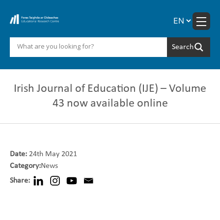
Skip
to
content
Irish Journal of Education (IJE) – Volume
43 now available online
Date:
24th May 2021
Category:
News
Share: