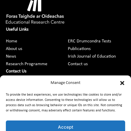
Useful Links
Home
ERC Drumcondra Tests
About us
Publications
News
Irish Journal of Education
Research Programme
Contact us
Contact Us
DCU St Patrick’s College Campus,
Manage Consent
Drumcondra, Dublin 9, D09 AN2F
To provide the best experiences, we use technologies like cookies to store and/or
access device information. Consenting to these technologies will allow us to
+353 1 8373789
process data such as browsing behavior or unique IDs on this site. Not consenting
or withdrawing consent, may adversely affect certain features and functions.
Contact Us
Accept