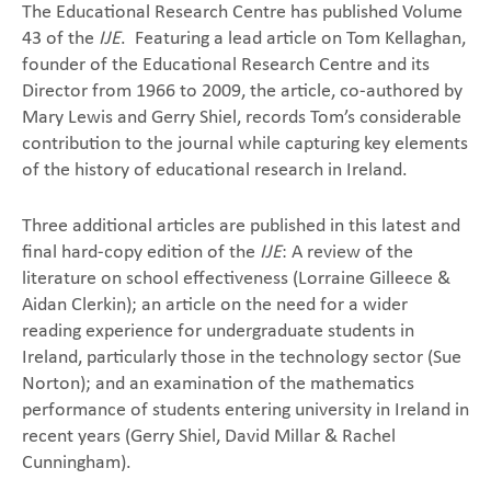
The Educational Research Centre has published Volume
43 of the
IJE
. Featuring a lead article on Tom Kellaghan,
founder of the Educational Research Centre and its
Director from 1966 to 2009, the article, co-authored by
Mary Lewis and Gerry Shiel, records Tom’s considerable
contribution to the journal while capturing key elements
of the history of educational research in Ireland.
Three additional articles are published in this latest and
final hard-copy edition of the
IJE
: A review of the
literature on school effectiveness (Lorraine Gilleece &
Aidan Clerkin); an article on the need for a wider
reading experience for undergraduate students in
Ireland, particularly those in the technology sector (Sue
Norton); and an examination of the mathematics
performance of students entering university in Ireland in
recent years (Gerry Shiel, David Millar & Rachel
Cunningham).