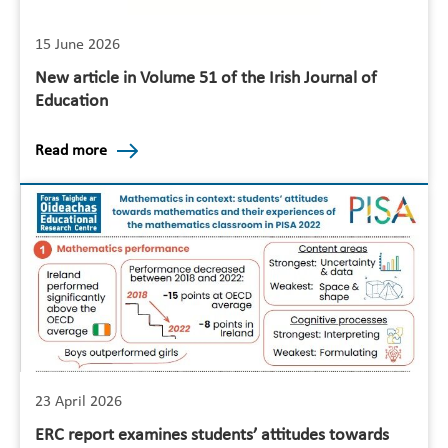
15 June 2026
New article in Volume 51 of the Irish Journal of
Education
Read more
23 April 2026
ERC report examines students’ attitudes towards