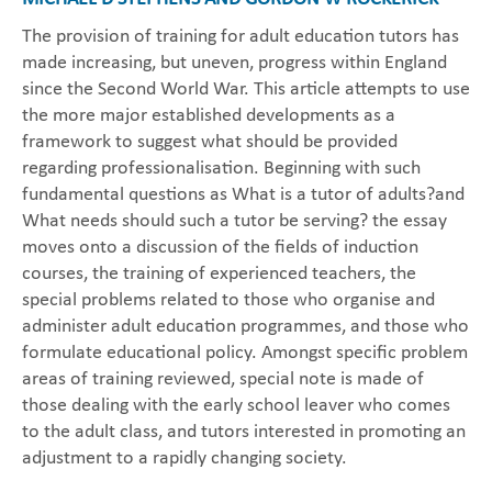
The provision of training for adult education tutors has
made increasing, but uneven, progress within England
since the Second World War. This article attempts to use
the more major established developments as a
framework to suggest what should be provided
regarding professionalisation. Beginning with such
fundamental questions as What is a tutor of adults?and
What needs should such a tutor be serving? the essay
moves onto a discussion of the fields of induction
courses, the training of experienced teachers, the
special problems related to those who organise and
administer adult education programmes, and those who
formulate educational policy. Amongst specific problem
areas of training reviewed, special note is made of
those dealing with the early school leaver who comes
to the adult class, and tutors interested in promoting an
adjustment to a rapidly changing society.