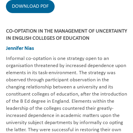
DOWNLOAD PDF
CO-OPTATION IN THE MANAGEMENT OF UNCERTAINTY
IN ENGLISH COLLEGES OF EDUCATION
Jennifer Nias
Informal co-optation is one strategy open to an
organisation threatened by increased dependence upon
elements in its task-environment. The strategy was
observed through participant observation in the
changing relationship between a university and its
constituent colleges of education, after the introduction
of the B Ed degree in England. Elements within the
leadership of the colleges countered their greatly-
increased dependence in academic matters upon the
university subject departments by informally co opting
the latter. They were successful in restoring their own