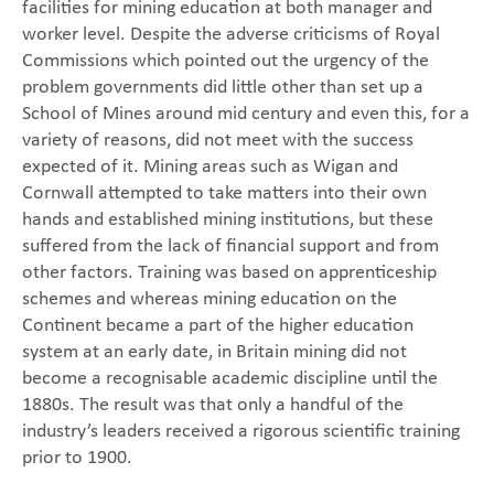
facilities for mining education at both manager and
worker level. Despite the adverse criticisms of Royal
Commissions which pointed out the urgency of the
problem governments did little other than set up a
School of Mines around mid century and even this, for a
variety of reasons, did not meet with the success
expected of it. Mining areas such as Wigan and
Cornwall attempted to take matters into their own
hands and established mining institutions, but these
suffered from the lack of financial support and from
other factors. Training was based on apprenticeship
schemes and whereas mining education on the
Continent became a part of the higher education
system at an early date, in Britain mining did not
become a recognisable academic discipline until the
1880s. The result was that only a handful of the
industry’s leaders received a rigorous scientific training
prior to 1900.