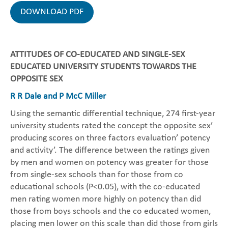
DOWNLOAD PDF
ATTITUDES OF CO-EDUCATED AND SINGLE-SEX
EDUCATED UNIVERSITY STUDENTS TOWARDS THE
OPPOSITE SEX
R R Dale and P McC Miller
Using the semantic differential technique, 274 first-year
university students rated the concept the opposite sex’
producing scores on three factors evaluation’ potency
and activity’. The difference between the ratings given
by men and women on potency was greater for those
from single-sex schools than for those from co
educational schools (P<0.05), with the co-educated
men rating women more highly on potency than did
those from boys schools and the co educated women,
placing men lower on this scale than did those from girls