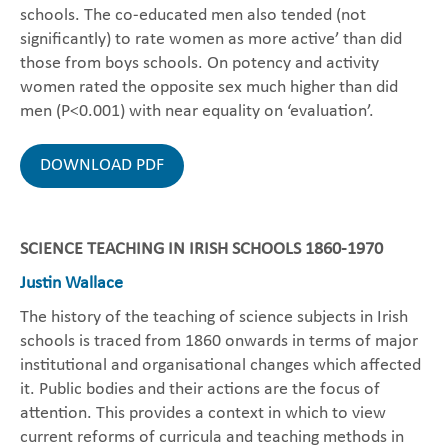
schools. The co-educated men also tended (not
significantly) to rate women as more active’ than did
those from boys schools. On potency and activity
women rated the opposite sex much higher than did
men (P<0.001) with near equality on ‘evaluation’.
DOWNLOAD PDF
SCIENCE TEACHING IN IRISH SCHOOLS 1860-1970
Justin Wallace
The history of the teaching of science subjects in Irish
schools is traced from 1860 onwards in terms of major
institutional and organisational changes which affected
it. Public bodies and their actions are the focus of
attention. This provides a context in which to view
current reforms of curricula and teaching methods in