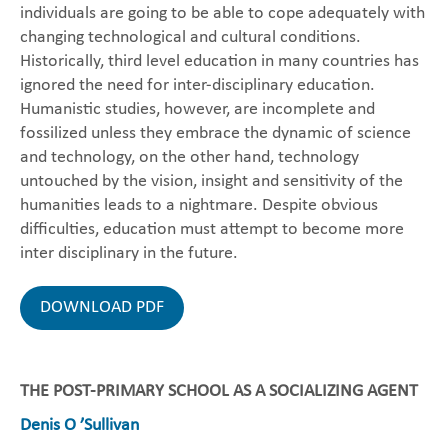
individuals are going to be able to cope adequately with
changing technological and cultural conditions.
Historically, third level education in many countries has
ignored the need for inter-disciplinary education.
Humanistic studies, however, are incomplete and
fossilized unless they embrace the dynamic of science
and technology, on the other hand, technology
untouched by the vision, insight and sensitivity of the
humanities leads to a nightmare. Despite obvious
difficulties, education must attempt to become more
inter disciplinary in the future.
DOWNLOAD PDF
THE POST-PRIMARY SCHOOL AS A SOCIALIZING AGENT
Denis O ’Sullivan