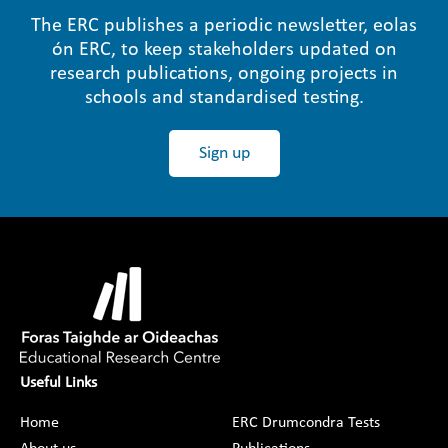
The ERC publishes a periodic newsletter, eolas
ón ERC, to keep stakeholders updated on
research publications, ongoing projects in
schools and standardised testing.
Sign up
Useful Links
Home
ERC Drumcondra Tests