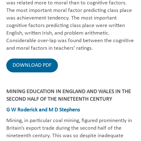
was related more to moral than to cognitive factors.
The most important moral factor predicting class place
was achievement tendency. The most important
cognitive factors predicting class place were written
English, written Irish, and problem arithmetic.
Considerable over-lap was found between the cognitive
and moral factors in teachers’ ratings.
DOWNLOAD PDF
MINING EDUCATION IN ENGLAND AND WALES IN THE
SECOND HALF OF THE NINETEENTH CENTURY
G W Roderick and M D Stephens
Mining, in particular coal mining, figured prominently in
Britain’s export trade during the second half of the
nineteenth century. This was so despite inadequate