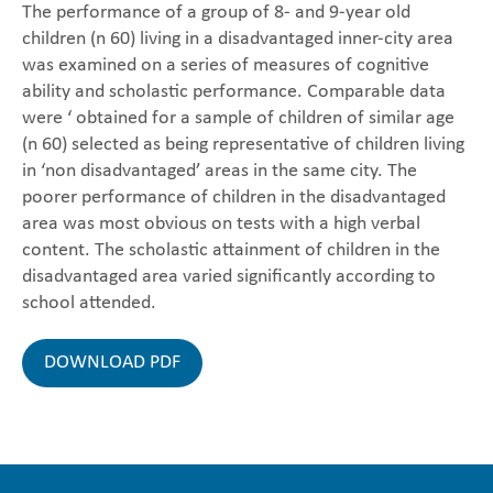
The performance of a group of 8- and 9-year old
children (n 60) living in a disadvantaged inner-city area
was examined on a series of measures of cognitive
ability and scholastic performance. Comparable data
were ‘ obtained for a sample of children of similar age
(n 60) selected as being representative of children living
in ‘non disadvantaged’ areas in the same city. The
poorer performance of children in the disadvantaged
area was most obvious on tests with a high verbal
content. The scholastic attainment of children in the
disadvantaged area varied significantly according to
school attended.
DOWNLOAD PDF