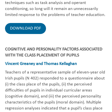
techniques such as task analysis and operant
conditioning, so long will it remain an unnecessarily
limited response to the problems of teacher education.
DOWNLOAD PDF
COGNITIVE AND PERSONALITY FACTORS ASSOCIATED
WITH THE CLASS PLACEMENT OF PUPILS
Vincent Greaney and Thomas Kellaghan
Teachers of a representative sample of eleven-year old
Irish pupils (N 402) responded to a questionnaire about
(i) the class place of the pupils, (ii) the perceived
difficulties of pupils in individual curricular areas
(cognitive domain), and (iii) the perceived personality
characteristics of the pupils (moral domain). Multiple
regression analyses indicated that a pupil’s class place