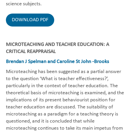
science subjects.
DOWNLOAD PDF
MICROTEACHING AND TEACHER EDUCATION: A
CRITICAL REAPPRAISAL
Brendan J Spelman and Caroline St John -Brooks
Microteaching has been suggested as a partial answer
to the question ‘What is teacher effectiveness?’,
particularly in the context of teacher education. The
theoretical basis of microteaching is examined, and the
implications of its present behaviourist position for
teacher education are discussed. The suitability of
microteaching as a paradigm for a teaching theory is
questioned, and it is concluded that while
microteaching continues to take its main impetus from