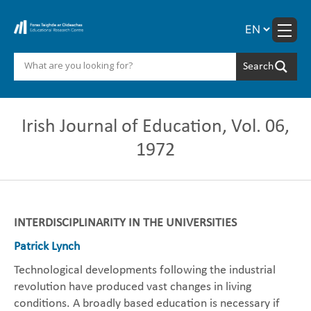
Skip
to
content
Irish Journal of Education, Vol. 06,
1972
INTERDISCIPLINARITY IN THE UNIVERSITIES
Patrick Lynch
Technological developments following the industrial
revolution have produced vast changes in living
conditions. A broadly based education is necessary if