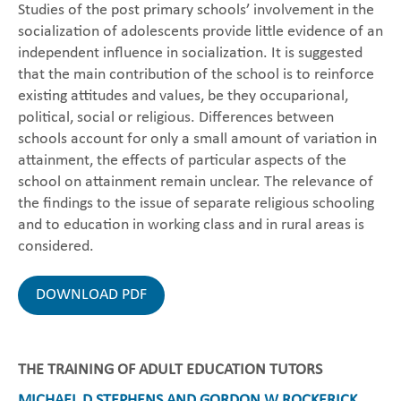
Studies of the post primary schools’ involvement in the
socialization of adolescents provide little evidence of an
independent influence in socialization. It is suggested
that the main contribution of the school is to reinforce
existing attitudes and values, be they occuparional,
political, social or religious. Differences between
schools account for only a small amount of variation in
attainment, the effects of particular aspects of the
school on attainment remain unclear. The relevance of
the findings to the issue of separate religious schooling
and to education in working class and in rural areas is
considered.
DOWNLOAD PDF
THE TRAINING OF ADULT EDUCATION TUTORS
MICHAEL D STEPHENS AND GORDON W ROCKERICK