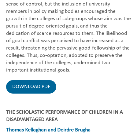
sense of control, but the inclusion of university
members in policy making bodies encouraged the
growth in the colleges of sub-groups whose aim was the
pursuit of degree-oriented goals, and thus the
dedication of scarce resources to them. The likelihood
of goal conflict was perceived to have increased as a
result, threatening the pervasive good-fellowship of the
colleges. Thus, co-optation, adopted to preserve the
independence of the colleges, undermined two
important institutional goals.
DOWNLOAD PDF
THE SCHOLASTIC PERFORMANCE OF CHILDREN IN A
DISADVANTAGED AREA
Thomas Kellaghan and Deirdre Brugha