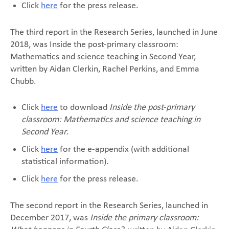
Click
here
for the press release.
The third report in the Research Series, launched in June
2018, was Inside the post-primary classroom:
Mathematics and science teaching in Second Year,
written by Aidan Clerkin, Rachel Perkins, and Emma
Chubb.
Click
here
to download
Inside the post-primary
classroom: Mathematics and science teaching in
Second Year
.
Click
here
for the e-appendix (with additional
statistical information).
Click
here
for the press release.
The second report in the Research Series, launched in
December 2017, was
Inside the primary classroom: