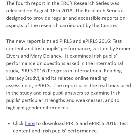
The fourth report in the ERC’s Research Series was
released on August 16th 2018. The Research Series is
designed to provide regular and accessible reports on
aspects of the research carried out by the Centre.
The new report is titled PIRLS and ePIRLS 2016: Test
content and Irish pupils’ performance, written by Eemer
Eivers and Mary Delaney. It examines Irish pupils’
performance on questions asked in the international
study, PIRLS 2016 (Progress in International Reading
Literacy Study), and its related online reading
assessment, ePIRLS. The report uses the real texts used
in the study and real pupil answers to examine Irish
pupils’ particular strengths and weaknesses, and to
highlight gender differences.
Click
here
to download PIRLS and ePIRLS 2016: Test
content and Irish pupils’ performance.