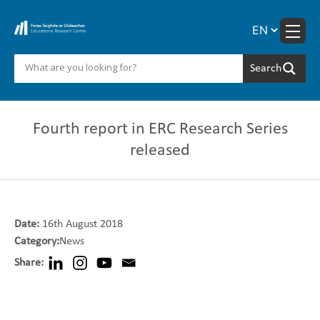
Skip
to
content
Fourth report in ERC Research Series
released
Date:
16th August 2018
Category:
News
Share: