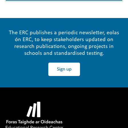
The ERC publishes a periodic newsletter, eolas
ón ERC, to keep stakeholders updated on
research publications, ongoing projects in
schools and standardised testing.
Sign up