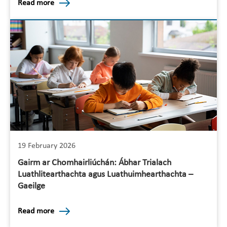
Read more
19 February 2026
Gairm ar Chomhairliúchán: Ábhar Trialach
Luathlitearthachta agus Luathuimhearthachta –
Gaeilge
Read more