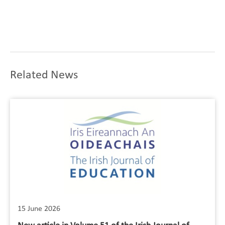
Related News
15 June 2026