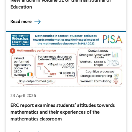
New article in Volume 51 of the Irish Journal of
Education
Read more
23 April 2026
ERC report examines students’ attitudes towards
mathematics and their experiences of the
mathematics classroom