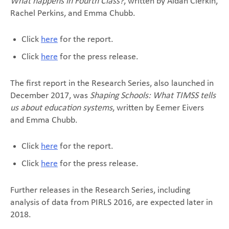
What happens in Fourth Class?
, written by Aidan Clerkin,
Rachel Perkins, and Emma Chubb.
Click
here
for the report.
Click
here
for the press release.
The first report in the Research Series, also launched in
December 2017, was
Shaping Schools: What TIMSS tells
us about education systems
, written by Eemer Eivers
and Emma Chubb.
Click
here
for the report.
Click
here
for the press release.
Further releases in the Research Series, including
analysis of data from PIRLS 2016, are expected later in
2018.