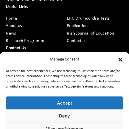
Useful Links
Home
ERC Drumcondra Tests
About us
Publications
News
Irish Journal of Education
Research Programme
Contact us
Contact Us
DCU St Patrick’s College Campus,
Manage Consent
Drumcondra, Dublin 9, D09 AN2F
To provide the best experiences, we use technologies like cookies to store and/or
access device information. Consenting to these technologies will allow us to
+353 1 8373789
process data such as browsing behavior or unique IDs on this site. Not consenting
or withdrawing consent, may adversely affect certain features and functions.
Contact Us
Accept
Deny
Customer Charter
Freedom of Information
Data Protection
Accessibility
Code of Conduct
Equality
View preferences