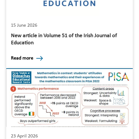
15 June 2026
New article in Volume 51 of the Irish Journal of
Education
Read more
23 April 2026