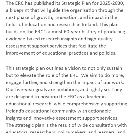
The ERC has published its Strategic Plan for 2025-2030,
a blueprint that will guide the organisation through the
next phase of growth, innovation, and impact in the
fields of education and research in Ireland. This plan
builds on the ERC’s almost 60-year history of producing
evidence-based research insights and high-quality
assessment support services that facilitate the
improvement of educational practices and policies.
This strategic plan outlines a vision to not only sustain
but to elevate the role of the ERC. We aim to do more,
engage further, and strengthen the impact of our work.
Our five-year goals are ambitious, and rightly so. They
are designed to position the ERC as a leader in
educational research, while comprehensively supporting
Ireland’s educational community with actionable
insights and innovative assessment support services.
The strategic plan is the result of wide consultation with
educators, researchers, policymakers, and learners, and