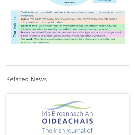
Related News