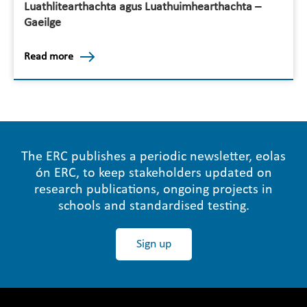
Luathlitearthachta agus Luathuimhearthachta –
Gaeilge
Read more
The ERC publishes a periodic newsletter, eolas
ón ERC, to keep stakeholders updated on
research publications, ongoing projects in
schools and standardised testing.
Sign up