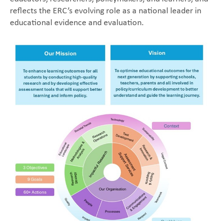
reflects the ERC’s evolving role as a national leader in
educational evidence and evaluation.