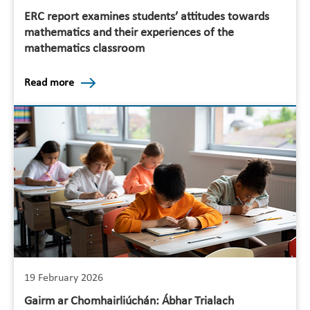
ERC report examines students’ attitudes towards
mathematics and their experiences of the
mathematics classroom
Read more
19 February 2026
Gairm ar Chomhairliúchán: Ábhar Trialach