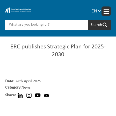
Skip
to
content
ERC publishes Strategic Plan for 2025-
2030
Date:
24th April 2025
Category:
News
Share: