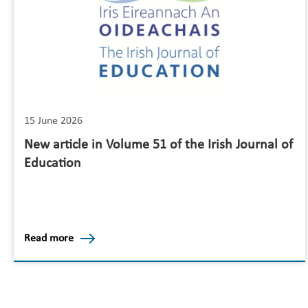
15 June 2026
New article in Volume 51 of the Irish Journal of
Education
Read more