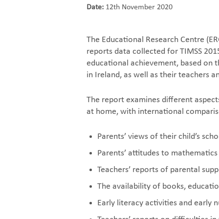
Date:
12th November 2020
The Educational Research Centre (ERC
reports data collected for TIMSS 2015
educational achievement, based on t
in Ireland, as well as their teachers 
The report examines different aspect
at home, with international comparis
Parents’ views of their child’s scho
Parents’ attitudes to mathematics
Teachers’ reports of parental suppo
The availability of books, educat
Early literacy activities and early