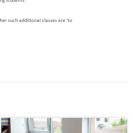
ong students.
er such additional classes are ‘to