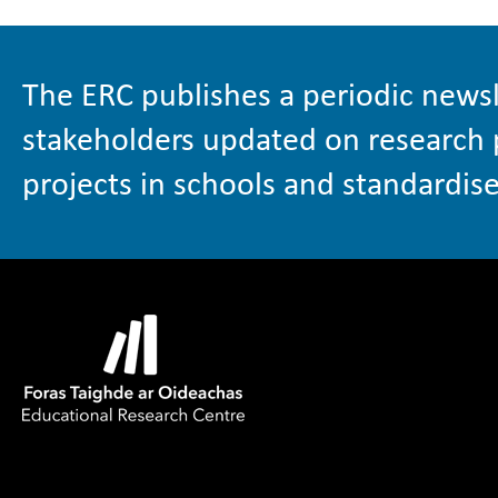
The ERC publishes a periodic newsl
stakeholders updated on research 
projects in schools and standardise