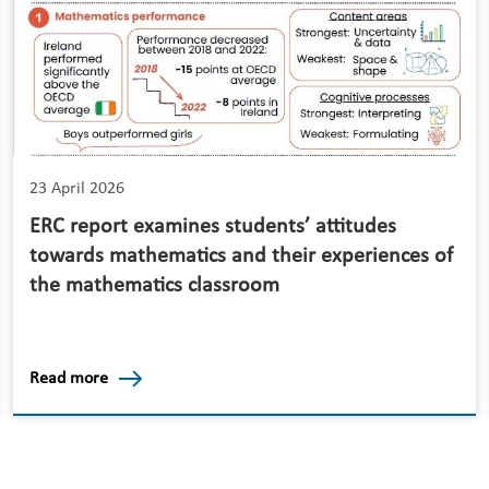
23 April 2026
ERC report examines students’ attitudes
towards mathematics and their experiences of
the mathematics classroom
Read more