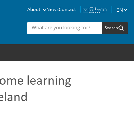
About
News
Contact
home learning
eland