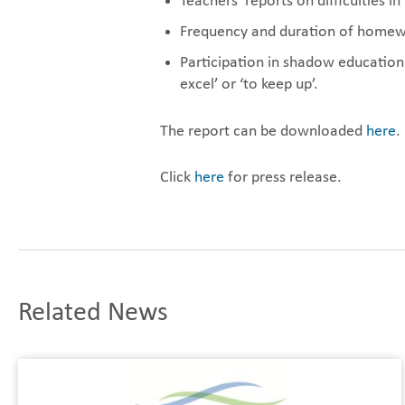
Teachers’ reports on difficulties 
Frequency and duration of homew
Participation in shadow education 
excel’ or ‘to keep up’.
The report can be downloaded
here
.
Click
here
for press release.
Related News