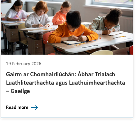
19 February 2026
Gairm ar Chomhairliúchán: Ábhar Trialach
Luathlitearthachta agus Luathuimhearthachta
– Gaeilge
Read more