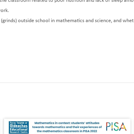
in the classroom related to poor nutrition and lack of sleep am
ork.
(grinds) outside school in mathematics and science, and wheth