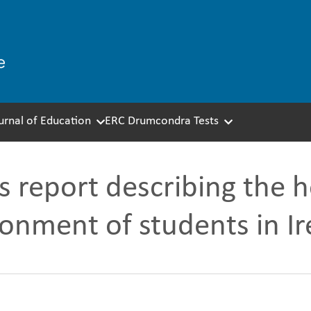
ournal of Education
ERC Drumcondra Tests
s report describing the 
ronment of students in Ir