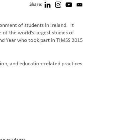
Share:
nment of students in Ireland. It
of the world’s largest studies of
ond Year who took part in TIMSS 2015
ion, and education-related practices