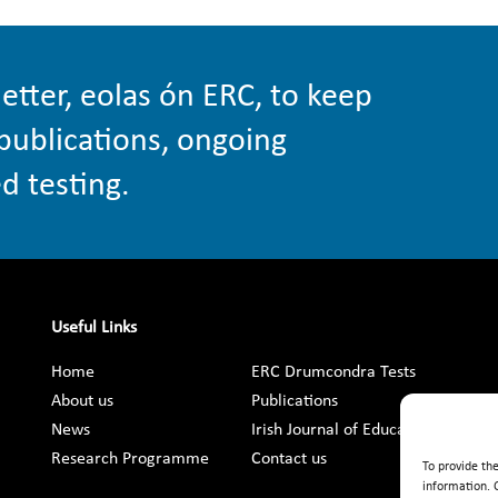
etter, eolas ón ERC, to keep
publications, ongoing
d testing.
Useful Links
Home
ERC Drumcondra Tests
About us
Publications
News
Irish Journal of Education
Research Programme
Contact us
To provide th
information. 