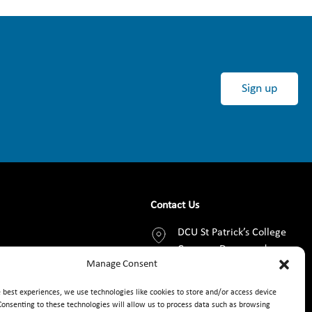
Sign up
Contact Us
DCU St Patrick’s College
Campus, Drumcondra,
Manage Consent
Dublin 9, D09 AN2F
e best experiences, we use technologies like cookies to store and/or access device
+353 1 8373789
Consenting to these technologies will allow us to process data such as browsing