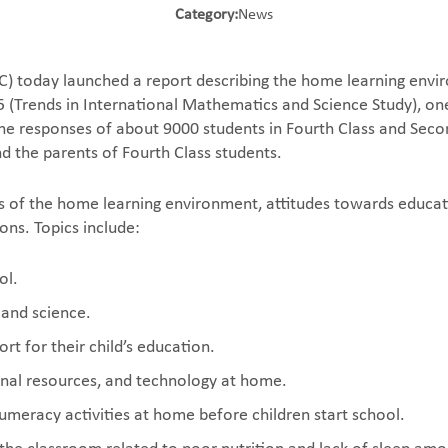
Category:
News
) today launched a report describing the home learning enviro
 (Trends in International Mathematics and Science Study), one 
he responses of about 9000 students in Fourth Class and Sec
and the parents of Fourth Class students.
s of the home learning environment, attitudes towards educat
ons. Topics include:
ol.
 and science.
rt for their child’s education.
ional resources, and technology at home.
 numeracy activities at home before children start school.