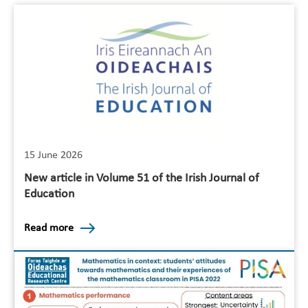
15 June 2026
New article in Volume 51 of the Irish Journal of
Education
Read more