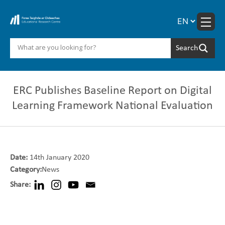
Skip
to
content
ERC Publishes Baseline Report on Digital
Learning Framework National Evaluation
Date:
14th January 2020
Category:
News
Share: