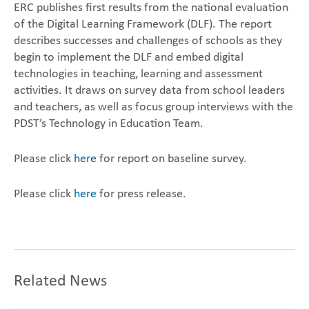
ERC publishes first results from the national evaluation
of the Digital Learning Framework (DLF). The report
describes successes and challenges of schools as they
begin to implement the DLF and embed digital
technologies in teaching, learning and assessment
activities. It draws on survey data from school leaders
and teachers, as well as focus group interviews with the
PDST’s Technology in Education Team.
Please click
here
for report on baseline survey.
Please click
here
for press release.
Related News