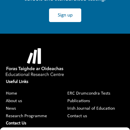
Sign up
Useful Links
Home
ERC Drumcondra Tests
About us
Publications
News
Irish Journal of Education
Research Programme
Contact us
Contact Us