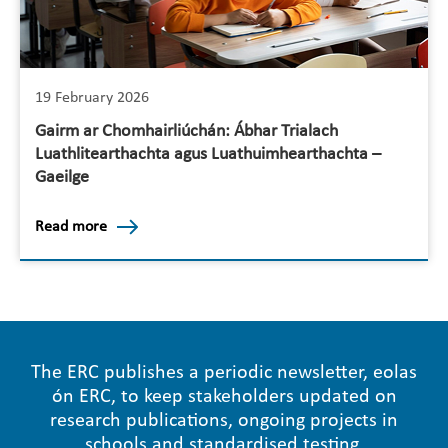
19 February 2026
Gairm ar Chomhairliúchán: Ábhar Trialach
Luathlitearthachta agus Luathuimhearthachta –
Gaeilge
Read more
The ERC publishes a periodic newsletter, eolas
ón ERC, to keep stakeholders updated on
research publications, ongoing projects in
schools and standardised testing.