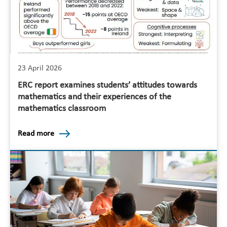
23 April 2026
ERC report examines students’ attitudes towards
mathematics and their experiences of the
mathematics classroom
Read more