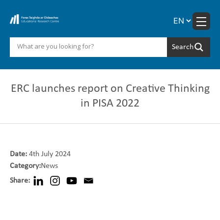
Skip
to
content
ERC launches report on Creative Thinking
in PISA 2022
Date:
4th July 2024
Category:
News
Share: