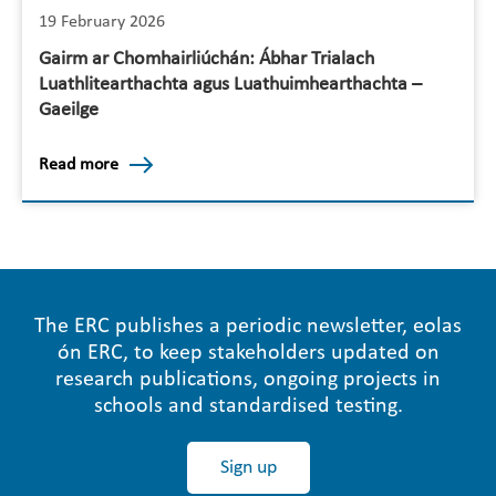
19 February 2026
Gairm ar Chomhairliúchán: Ábhar Trialach
Luathlitearthachta agus Luathuimhearthachta –
Gaeilge
Read more
The ERC publishes a periodic newsletter, eolas
ón ERC, to keep stakeholders updated on
research publications, ongoing projects in
schools and standardised testing.
Sign up