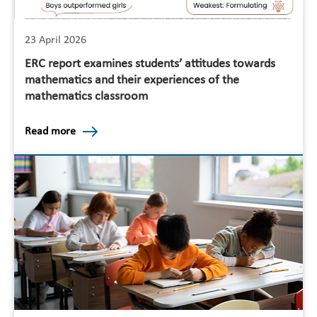
23 April 2026
ERC report examines students’ attitudes towards
mathematics and their experiences of the
mathematics classroom
Read more