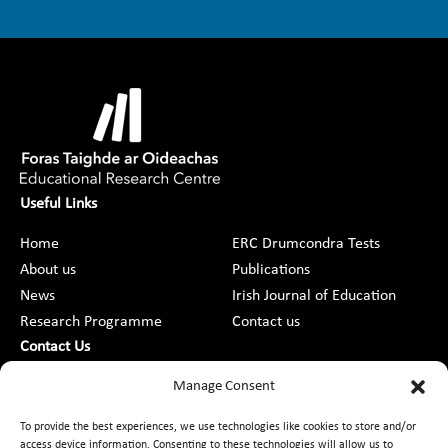
Useful Links
Home
ERC Drumcondra Tests
About us
Publications
News
Irish Journal of Education
Research Programme
Contact us
Contact Us
DCU St Patrick’s College Campus,
Manage Consent
Drumcondra, Dublin 9, D09 AN2F
To provide the best experiences, we use technologies like cookies to store and/or
access device information. Consenting to these technologies will allow us to