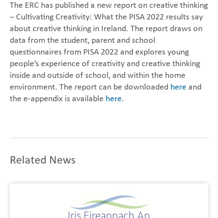
The ERC has published a new report on creative thinking
– Cultivating Creativity: What the PISA 2022 results say
about creative thinking in Ireland. The report draws on
data from the student, parent and school
questionnaires from PISA 2022 and explores young
people’s experience of creativity and creative thinking
inside and outside of school, and within the home
environment. The report can be downloaded
here
and
the e-appendix is available
here
.
Related News