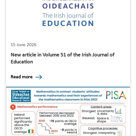
15 June 2026
New article in Volume 51 of the Irish Journal of
Education
Read more