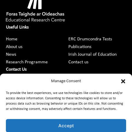
Useful Links
Home
ERC Drumcondra Tests
About us
Publications
News
Irish Journal of Education
Research Programme
Contact us
Contact Us
DCU St Patrick’s College Campus,
Manage Consent
Drumcondra, Dublin 9, D09 AN2F
To provide the best experiences, we use technologies like cookies to store and/or
access device information. Consenting to these technologies will allow us to
+353 1 8373789
process data such as browsing behavior or unique IDs on this site. Not consenting
or withdrawing consent, may adversely affect certain features and functions.
Contact Us
Accept