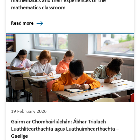
mathematics and their experiences of the
mathematics classroom
Read more
19 February 2026
Gairm ar Chomhairliúchán: Ábhar Trialach
Luathlitearthachta agus Luathuimhearthachta –
Gaeilge