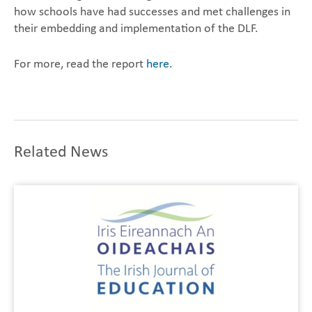
how schools have had successes and met challenges in
their embedding and implementation of the DLF.
For more, read the report
here
.
Related News