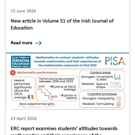
15 June 2026
New article in Volume 51 of the Irish Journal of
Education
Read more
23 April 2026
ERC report examines students’ attitudes towards