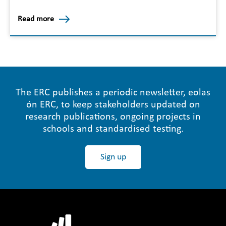
Read more
The ERC publishes a periodic newsletter, eolas
ón ERC, to keep stakeholders updated on
research publications, ongoing projects in
schools and standardised testing.
Sign up