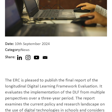
Date:
10th September 2024
Category:
News
Share:
The ERC is pleased to publish the final report of the
longitudinal Digital Learning Framework Evaluation. It
evaluates the implementation of the DLF from multiple
perspectives over a three-year period. The report
examines the current policy and research landscape on
the use of digital technologies in schools and considers