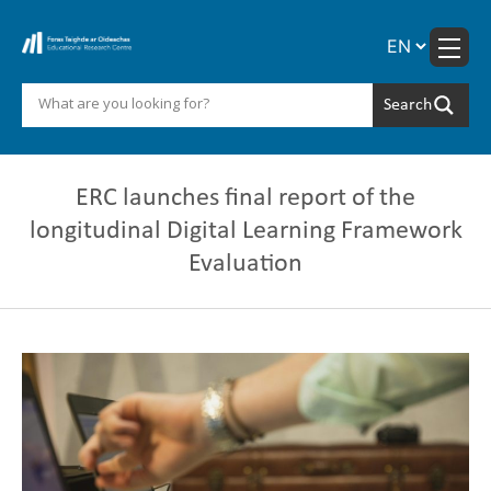
Skip
to
content
ERC launches final report of the
longitudinal Digital Learning Framework
Evaluation