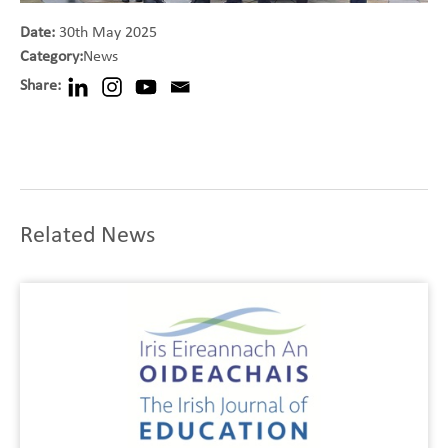
Date:
30th May 2025
Category:
News
Share:
Related News