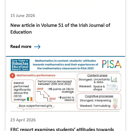
15 June 2026
New article in Volume 51 of the Irish Journal of
Education
Read more
23 April 2026
ERC report examines students’ attitudes towards