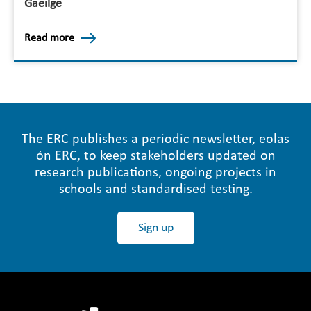
Gaeilge
Read more
The ERC publishes a periodic newsletter, eolas
ón ERC, to keep stakeholders updated on
research publications, ongoing projects in
schools and standardised testing.
Sign up