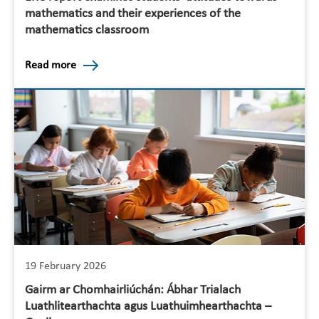
mathematics and their experiences of the
mathematics classroom
Read more
19 February 2026
Gairm ar Chomhairliúchán: Ábhar Trialach
Luathlitearthachta agus Luathuimhearthachta –