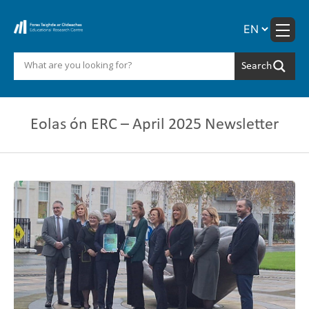
Skip
to
content
Eolas ón ERC – April 2025 Newsletter