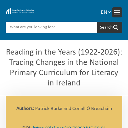
Skip
to
content
Reading in the Years (1922-2026):
Tracing Changes in the National
Primary Curriculum for Literacy
in Ireland
Authors:
Patrick Burke and Conall Ó Breacháin