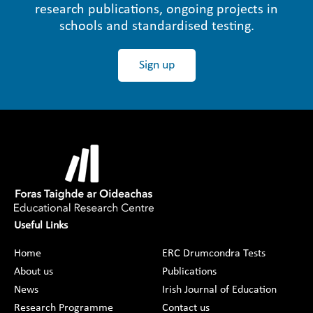
research publications, ongoing projects in
schools and standardised testing.
Sign up
Useful Links
Home
ERC Drumcondra Tests
About us
Publications
News
Irish Journal of Education
Research Programme
Contact us