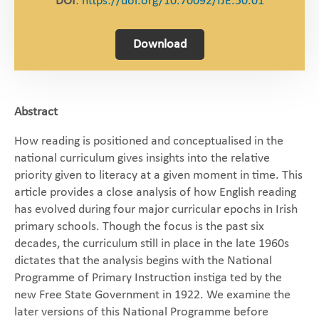
DOI
:
https://doi.org/10.70092/IJE.50.01
Download
Abstract
How reading is positioned and conceptualised in the
national curriculum gives insights into the relative
priority given to literacy at a given moment in time. This
article provides a close analysis of how English reading
has evolved during four major curricular epochs in Irish
primary schools. Though the focus is the past six
decades, the curriculum still in place in the late 1960s
dictates that the analysis begins with the National
Programme of Primary Instruction instiga ted by the
new Free State Government in 1922. We examine the
later versions of this National Programme before