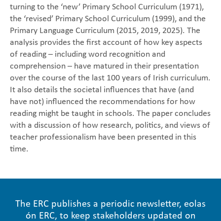
turning to the ‘new’ Primary School Curriculum (1971),
the ‘revised’ Primary School Curriculum (1999), and the
Primary Language Curriculum (2015, 2019, 2025). The
analysis provides the first account of how key aspects
of reading – including word recognition and
comprehension – have matured in their presentation
over the course of the last 100 years of Irish curriculum.
It also details the societal influences that have (and
have not) influenced the recommendations for how
reading might be taught in schools. The paper concludes
with a discussion of how research, politics, and views of
teacher professionalism have been presented in this
time.
The ERC publishes a periodic newsletter, eolas
ón ERC, to keep stakeholders updated on