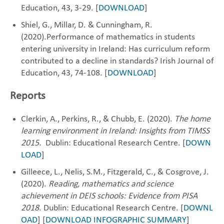
Education, 43, 3-29. [
DOWNLOAD
]
Shiel, G., Millar, D. & Cunningham, R.
(2020).Performance of mathematics in students
entering ‎university in Ireland: Has curriculum reform
contributed to a decline in standards? Irish Journal ‎of
Education, 43, 74-108. [
DOWNLOAD
]
Reports
Clerkin, A., Perkins, R., & Chubb, E. (2020).
The home
learning environment in Ireland: Insights from TIMSS
2015.
Dublin: Educational Research Centre. [
DOWN
LOAD
]
Gilleece, L., Nelis, S.M., Fitzgerald, C., & Cosgrove, J.
(2020).
Reading, mathematics and science
achievement in DEIS schools: Evidence from PISA
2018
. Dublin: Educational Research Centre. [
DOWNL
OAD
] [
DOWNLOAD INFOGRAPHIC SUMMARY
]