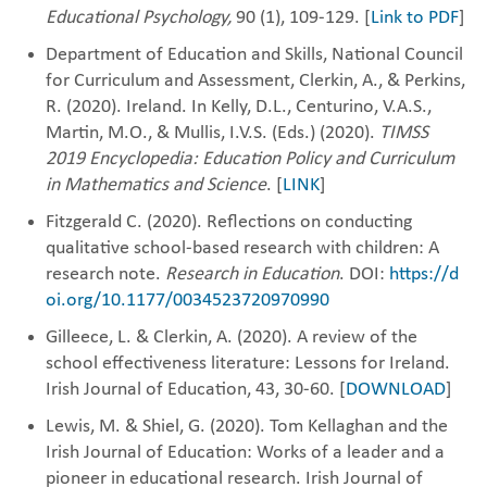
Educational Psychology,
90 (1), 109-129. [
Link to PDF
]
Department of Education and Skills, National Council
for Curriculum and ‎Assessment, Clerkin, A., & Perkins,
R. (2020). Ireland. In Kelly, D.L., Centurino, V.A.S.,
Martin, M.O., & Mullis, I.V.S. (Eds.) (2020).
TIMSS
2019 Encyclopedia: Education Policy and Curriculum
in Mathematics and Science
. [
LINK
]
Fitzgerald C. (2020). Reflections on conducting
qualitative school-based research with children: A
research note.
Research in Education
. DOI:
https://d
oi.org/10.1177/0034523720970990
Gilleece, L. & Clerkin, A. (2020). A review of the
school effectiveness literature: Lessons for ‎Ireland.
Irish Journal of Education, 43, 30-60. [
DOWNLOAD
]
Lewis, M. & Shiel, G. (2020). Tom Kellaghan and the
Irish Journal of Education: Works of a ‎leader and a
pioneer in educational research. Irish Journal of