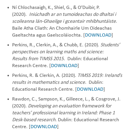
Ní Chlochasaigh, K., Shiel, G., & O’Duibir, P.
(2020).
Iniúchadh ar an tumoideachas
do dhaltaí
i
scoileanna lán-Ghaeilge
i gceantair mhíbhuntáiste
​.
Baile Atha Cliath: An Chomhairle Um Oideachas
Gaeltachta agus Gaelscoláiochta. [
DOWNLOAD
]
Perkins, R., Clerkin, A., & Chubb, E. (2020).
Students’
perspectives on learning maths and science:
Results
from TIMSS 2015.
Dublin: Educational
Research Centre. [
DOWNLOAD
]
Perkins, R. & Clerkin, A. (2020).
TIMSS 2019: Ireland’s
results in mathematics and science.
Dublin:
Educational Research Centre.
[
DOWNLOAD
]
Rawdon, C., Sampson, K., Gilleece, L., & Cosgrove, J.
(2020).
Developing an evaluation framework for
teachers’ professional learning in Ireland: Phase 1
Desk-based research.
Dublin: Educational Research
Centre. [
DOWNLOAD
]