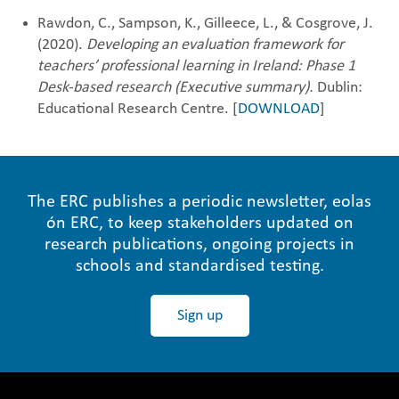
Rawdon, C., Sampson, K., Gilleece, L., & Cosgrove, J.
(2020).
Developing an evaluation framework for
teachers’ professional learning in Ireland: Phase 1
Desk-based research (Executive summary).
Dublin:
Educational Research Centre. [
DOWNLOAD
]
The ERC publishes a periodic newsletter, eolas
ón ERC, to keep stakeholders updated on
research publications, ongoing projects in
schools and standardised testing.
Sign up