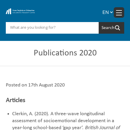
Skip
to
content
Publications 2020
Posted on 17th August 2020
Articles
Clerkin, A. (2020). A three-wave longitudinal
assessment of socioemotional development in a
year-long school-based ‘gap year’.
British Journal of