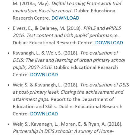
M. (2018a, May).
Digital Learning Framework trial
evaluation: Baseline report.
Dublin: Educational
Research Centre.
DOWNLOAD
Eivers, E., & Delaney, M. (2018).
PIRLS and ePIRLS
2016: Test content and Irish pupils’ performance.
Dublin: Educational Research Centre.
DOWNLOAD
Kavanagh, L. & Weir, S. (2018).
The evaluation of
DEIS: The lives and learning of urban primary school
pupils, 2007-2016.
Dublin: Educational Research
Centre.
DOWNLOAD
Weir, S. & Kavanagh, L. (2018).
The evaluation of DEIS
at post-primary level: Closing the achievement and
attainment gaps.
Report to the Department of
Education and Skills. Dublin: Educational Research
Centre.
DOWNLOAD
Weir, S., Kavanagh, L., Moran, E. & Ryan, A. (2018).
Partnership in DEIS schools: A survey of Home-