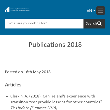
Skip
to
content
Publications 2018
Posted on 16th May 2018
Articles
Clerkin, A. (2018). Can Ireland’s experience with
Transition Year provide lessons for other countries?‎
TY Update (Summer 2018).