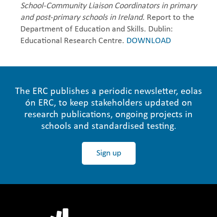
School-Community Liaison Coordinators in primary
and post-primary schools in Ireland.
Report to the
Department of Education and Skills. Dublin:
Educational Research Centre.
DOWNLOAD
The ERC publishes a periodic newsletter, eolas
ón ERC, to keep stakeholders updated on
research publications, ongoing projects in
schools and standardised testing.
Sign up