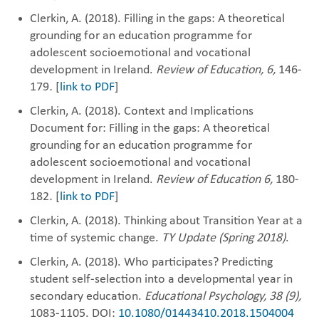
Clerkin, A. (2018). Filling in the gaps: A theoretical
grounding for an education programme for
adolescent socioemotional and vocational
development in Ireland.
Review of Education, 6,
146-
179
.
[
link to PDF
]
Clerkin, A. (2018). Context and Implications
Document for: Filling in the gaps: A theoretical
grounding for an education programme for
adolescent socioemotional and vocational
development in Ireland.
Review of Education 6,
180-
182
.
[
link to PDF
]
Clerkin, A. (2018). Thinking about Transition Year at a
time of systemic change.
TY Update (Spring 2018)
.
Clerkin, A. (2018). Who participates? Predicting
student self-selection into a developmental year in
secondary education.
Educational Psychology, 38 (9),
1083-1105. DOI:
10.1080/01443410.2018.1504004