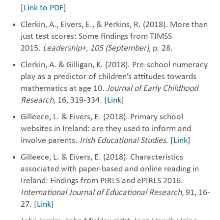
[
Link to PDF
]
Clerkin, A., Eivers, E., & Perkins, R. (2018). More than
just test scores: Some findings from TIMSS
2015.‎
Leadership+,
105
(September)
, p. 28
.
Clerkin, A. & Gilligan, K. (2018). Pre-school numeracy
play as a predictor of children’s ‎attitudes towards
mathematics at ‎age 10‎.
Journal of Early Childhood
Research,
16, 319-334. [
Link
]
Gilleece, L. & Eivers, E. (2018). Primary school
websites in Ireland: are they used to inform and
involve parents.
Irish Educational Studies.
[
Link
]
Gilleece, L. & Eivers, E. (2018). Characteristics
associated with paper-based and online reading in
Ireland: Findings from PIRLS and ePIRLS 2016.
International Journal of Educational Research,
91, 16-
27. [
Link
]