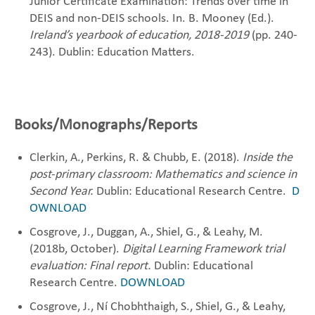
Junior Certificate Examination: Trends over time in
DEIS and non-DEIS schools. In. B. Mooney (Ed.).
Ireland’s yearbook of education, 2018-2019
(pp. 240-
243). Dublin: Education Matters.
Books/Monographs/Reports
Clerkin, A., Perkins, R. & Chubb, E. (2018).
Inside the
post-primary classroom: Mathematics and science in
Second Year.
Dublin: Educational ‎Research ‎Centre. ‎
D
OWNLOAD
Cosgrove, J., Duggan, A., Shiel, G., & Leahy, M.
(2018b, October).
Digital Learning Framework trial
evaluation: Final report.
Dublin: Educational
Research Centre.
DOWNLOAD
Cosgrove, J., Ní Chobhthaigh, S., Shiel, G., & Leahy,