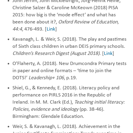
John Jerrim, John Micklewright, Jorg-Henrik Heine,
Christine Salzer & Caroline McKeown (2018) PISA
2015: how big is the ‘mode effect’ and what has
been done about it?,
Oxford Review of Education,
44:4
, 476-493. [
Link
]
Kavanagh, L. & Weir, S. (2018). The play and pastimes
of Sixth class children in urban DEIS primary schools.
Children’s Research Digest (August 2018)
. [
Link
]
O’Flaherty, A. (2018). New Drumcondra Primary tests
in paper and online formats – ‘time to join the
DOTS!’
Leadership+ 106
, p.19.
Shiel, G., & Kennedy, E. (2018). Literacy policy and
performance on PIRLS 2016 in the Republic of
Ireland. In M. M. Clark (Ed.),
Teaching initial literacy:
Policies, evidence and ideology
(pp. 38-46).
Birmingham: Glendale Education.
Weir, S. & Kavanagh, L. (2018). Achievement in the