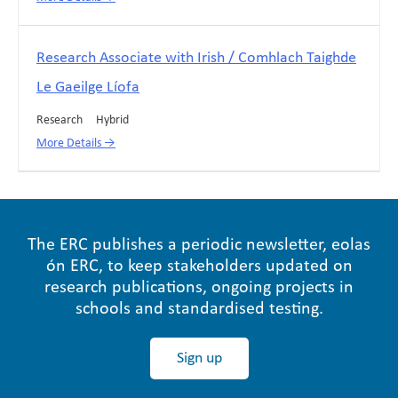
Research Associate with Irish / Comhlach Taighde
Le Gaeilge Líofa
Research
Hybrid
More Details
The ERC publishes a periodic newsletter, eolas
ón ERC, to keep stakeholders updated on
research publications, ongoing projects in
schools and standardised testing.
Sign up