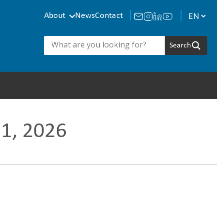
About
News
Contact
51, 2026