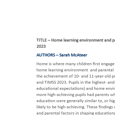
TITLE – Home learning environment and par
2023
AUTHORS – Sarah McAteer
Home is where many children first engage 
home learning environment and parental fa
the achievement of 10- and 11-year-old pu
and TIMSS 2023. Pupils in the highest- an
educational expectations) and home envir
more high-achieving pupils had parents who
education were generally similar to, or h
likely to be high-achieving. These findin
and parental factors in shaping educational