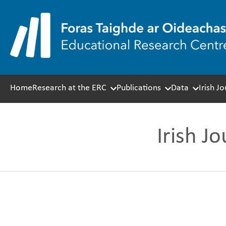
Skip
to
content
Home
Research at the ERC
Publications
Data
Irish J
Irish J