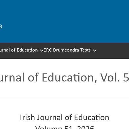
ournal of Education
ERC Drumcondra Tests
ournal of Education, Vol. 
Irish Journal of Education