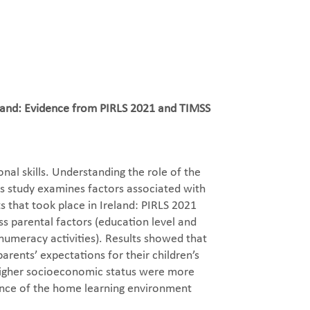
reland: Evidence from PIRLS 2021 and TIMSS
al skills. Understanding the role of the
is study examines factors associated with
 that took place in Ireland: PIRLS 2021
s parental factors (education level and
numeracy activities). Results showed that
arents’ expectations for their children’s
h higher socioeconomic status were more
tance of the home learning environment