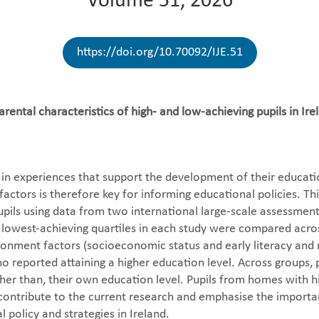
Volume 51, 2026
https://doi.org/10.70092/IJE.51
ental characteristics of high- and low-achieving pupils in I
in experiences that support the development of their education
ctors is therefore key for informing educational policies. Th
pils using data from two international large-scale assessments
d lowest-achieving quartiles in each study were compared acros
onment factors (socioeconomic status and early literacy and 
 reported attaining a higher education level. Across groups, p
igher than, their own education level. Pupils from homes wit
gs contribute to the current research and emphasise the impor
 policy and strategies in Ireland.