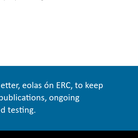
etter, eolas ón ERC, to keep
publications, ongoing
d testing.