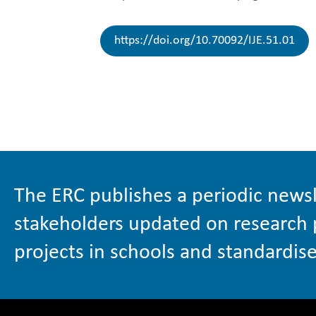
https://doi.org/10.70092/IJE.51.01
The ERC publishes a periodic newsl
stakeholders updated on research 
projects in schools and standardise