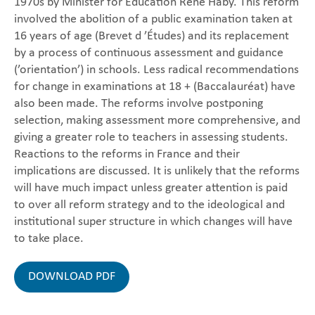
1970s by Minister for Education René Haby. This reform
involved the abolition of a public examination taken at
16 years of age (Brevet d ’Études) and its replacement
by a process of continuous assessment and guidance
(’orientation’) in schools. Less radical recommendations
for change in examinations at 18 + (Baccalauréat) have
also been made. The reforms involve postponing
selection, making assessment more comprehensive, and
giving a greater role to teachers in assessing students.
Reactions to the reforms in France and their
implications are discussed. It is unlikely that the reforms
will have much impact unless greater attention is paid
to over all reform strategy and to the ideological and
institutional super structure in which changes will have
to take place.
DOWNLOAD PDF