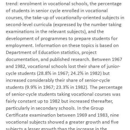
trend: enrolment in vocational schools, the percentage
of students in senior cycle enrolled in vocational
courses, the take-up of vocationally-oriented subjects in
second-level curricula (expressed by the number taking
examinations in the relevant subjects), and the
development of programmes to prepare students for
employment. Information on these topics is based on
Department of Education statistics, project
documentation, and published research. Between 1967
and 1982, vocational schools lost their share of junior-
cycle students (28.8% in 1967; 24.2% in 1982) but
increased considerably their share of senior-cycle
students (9.9% in 1967; 23.3% in 1982). The percentage
of senior-cycle students taking vocational courses was
fairly constant up to 1982 but increased thereafter,
particularly in secondary schools. In the Group
Certificate examination between 1969 and 1983, nine
vocational subjects showed a greater growth and five
subjects a lesser growth than the increase in the