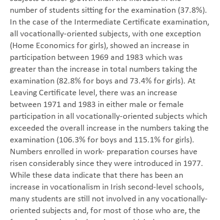
number of students sitting for the examination (37.8%).
In the case of the Intermediate Certificate examination,
all vocationally-oriented subjects, with one exception
(Home Economics for girls), showed an increase in
participation between 1969 and 1983 which was
greater than the increase in total numbers taking the
examination (82.8% for boys and 73.4% for girls). At
Leaving Certificate level, there was an increase
between 1971 and 1983 in either male or female
participation in all vocationally-oriented subjects which
exceeded the overall increase in the numbers taking the
examination (106.3% for boys and 115.1% for girls).
Numbers enrolled in work- preparation courses have
risen considerably since they were introduced in 1977.
While these data indicate that there has been an
increase in vocationalism in Irish second-level schools,
many students are still not involved in any vocationally-
oriented subjects and, for most of those who are, the