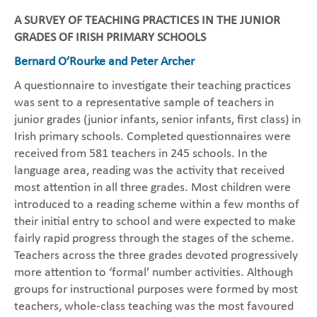
A SURVEY OF TEACHING PRACTICES IN THE JUNIOR
GRADES OF IRISH PRIMARY SCHOOLS
Bernard O’Rourke and Peter Archer
A questionnaire to investigate their teaching practices
was sent to a representative sample of teachers in
junior grades (junior infants, senior infants, first class) in
Irish primary schools. Completed questionnaires were
received from 581 teachers in 245 schools. In the
language area, reading was the activity that received
most attention in all three grades. Most children were
introduced to a reading scheme within a few months of
their initial entry to school and were expected to make
fairly rapid progress through the stages of the scheme.
Teachers across the three grades devoted progressively
more attention to ‘formal’ number activities. Although
groups for instructional purposes were formed by most
teachers, whole-class teaching was the most favoured