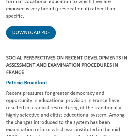
form of vocational education to which they are
exposed is very broad (prevocational) rather than
specific.
DOWNLOAD PDF
SOCIAL PERSPECTIVES ON RECENT DEVELOPMENTS IN
ASSESSMENT AND EXAMINATION PROCEDURES IN
FRANCE
Patricia Broadfoot
Recent pressures for greater democracy and
opportunity in educational provision in France have
resulted in a radical restructuring of the traditionally
highly selective and elitist educational system. Among
the changes introduced to the system has been
examination reform which was instituted in the mid