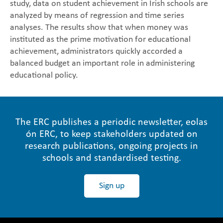
study, data on student achievement in Irish schools are
analyzed by means of regression and time series
analyses. The results show that when money was
instituted as the prime motivation for educational
achievement, administrators quickly accorded a
balanced budget an important role in administering
educational policy.
The ERC publishes a periodic newsletter, eolas
ón ERC, to keep stakeholders updated on
research publications, ongoing projects in
schools and standardised testing.
Sign up