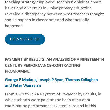
teaching strategy employed. Teachers’ opinions about
issues and objectives in junior-primary education
revealed a discrepancy between what teachers thought
should happen in classrooms and what actually
happened.
DOWNLOAD PDF
PAYMENT BY RESULTS: AN ANALYSIS OF A NINETEENTH
CENTURY PERFORMANCE-CONTRACTING
PROGRAMME
George F Madaus, Joseph P Ryan, Thomas Kellaghan
and Peter Wairasian
From 1879 to 1924 a system of Payment by Results, in
which schools were paid on the basis of student
examination performance, existed in Ireland In this