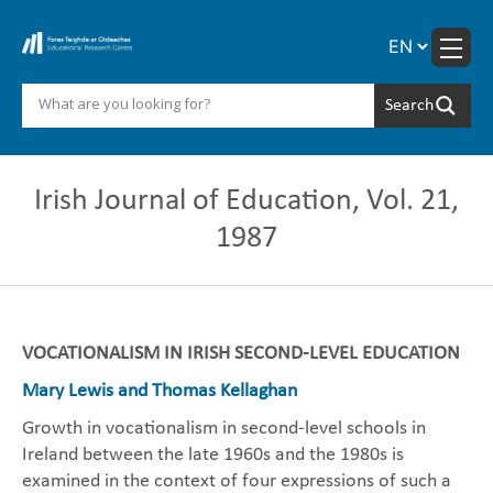
Skip
to
content
Irish Journal of Education, Vol. 21,
1987
VOCATIONALISM IN IRISH SECOND-LEVEL EDUCATION
Mary Lewis and Thomas Kellaghan
Growth in vocationalism in second-level schools in
Ireland between the late 1960s and the 1980s is
examined in the context of four expressions of such a