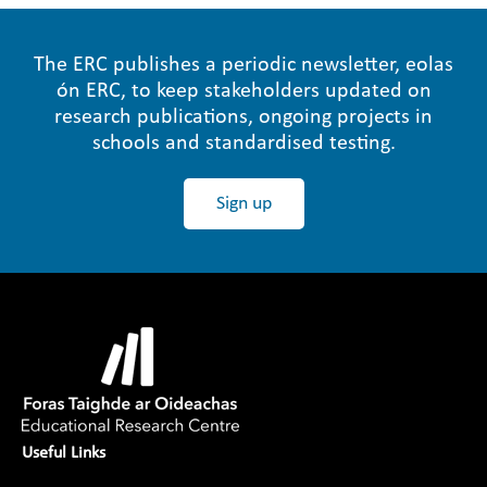
The ERC publishes a periodic newsletter, eolas
ón ERC, to keep stakeholders updated on
research publications, ongoing projects in
schools and standardised testing.
Sign up
Useful Links