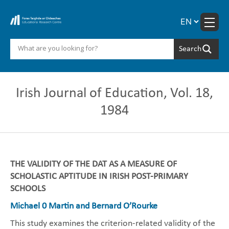
Skip
to
content
Irish Journal of Education, Vol. 18,
1984
THE VALIDITY OF THE DAT AS A MEASURE OF
SCHOLASTIC APTITUDE IN IRISH POST-PRIMARY
SCHOOLS
Michael 0 Martin and Bernard O’Rourke
This study examines the criterion-related validity of the