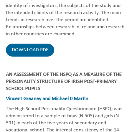
identity of investigators, the subjects of the study and
the intended clients of the research activity. The main
trends in research over the period are identified.
Relationships between research in Ireland and research
in other countries are examined.
DOWNLOAD PDF
AN ASSESSMENT OF THE HSPQ AS A MEASURE OF THE
PERSONALITY STRUCTURE OF IRISH POST-PRIMARY
SCHOOL PUPILS
Vincent Greaney and Michael 0 Martin
The High School Personality Questionnaire (HSPQ) was
administered to a sample of boys (N 505) and girls (N
591) in each of the five years of secondary and
vocational school. The internal consistency of the 14