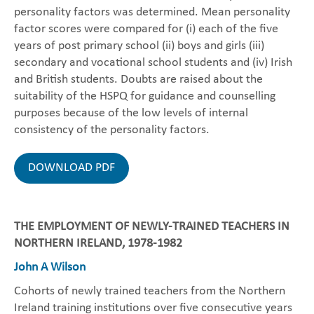
personality factors was determined. Mean personality
factor scores were compared for (i) each of the five
years of post primary school (ii) boys and girls (iii)
secondary and vocational school students and (iv) Irish
and British students. Doubts are raised about the
suitability of the HSPQ for guidance and counselling
purposes because of the low levels of internal
consistency of the personality factors.
DOWNLOAD PDF
THE EMPLOYMENT OF NEWLY-TRAINED TEACHERS IN
NORTHERN IRELAND, 1978-1982
John A Wilson
Cohorts of newly trained teachers from the Northern
Ireland training institutions over five consecutive years