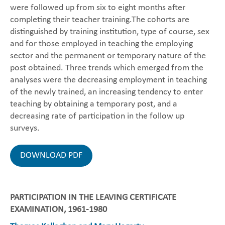
were followed up from six to eight months after
completing their teacher training.The cohorts are
distinguished by training institution, type of course, sex
and for those employed in teaching the employing
sector and the permanent or temporary nature of the
post obtained. Three trends which emerged from the
analyses were the decreasing employment in teaching
of the newly trained, an increasing tendency to enter
teaching by obtaining a temporary post, and a
decreasing rate of participation in the follow up
surveys.
DOWNLOAD PDF
PARTICIPATION IN THE LEAVING CERTIFICATE
EXAMINATION, 1961-1980