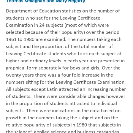
Thomas Kellaghan and Mary Hegarty
Department of Education statistics on the number of
students who sat for the Leaving Certificate
Examination in 24 subjects (most of which were
selected because of their popularity) over the period
1961 to 1980 are examined. The numbers taking each
subject and the proportion of the total number of
Leaving Certificate students who took each subject at
higher and ordinary levels in each year are presented in
graphical form separately for boys and girls. Over the
twenty years there was a four fold increase in the
numbers sitting for the Leaving Certificate Examination.
All subjects except Latin attracted an increasing number
of students. There were considerable changes however
in the proportion of students attracted to individual
subjects. There were indications in the data based on
growth in the numbers taking the subject and on the
relative popularity of subjects in 1980 that subjects in
the science” applied science and business categories