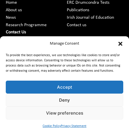
Home
ERC Drumcondra Tests
About us
Publications
News
Irish Journal of Education
Research Programme
Contact us
Contact Us
DCU St Patrick’s College Campus,
Manage Consent
Drumcondra, Dublin 9, D09 AN2F
To provide the best experiences, we use technologies like cookies to store and/or
access device information. Consenting to these technologies will allow us to
+353 1 8373789
process data such as browsing behavior or unique IDs on this site. Not consenting
or withdrawing consent, may adversely affect certain features and functions.
Contact Us
Accept
Deny
Customer Charter
Freedom of Information
Data Protection
Accessibility
Code of Conduct
Equality
View preferences
Access to Information on the Environment
Cookie Policy
Privacy Statement
© 2026 Educational Research Centre