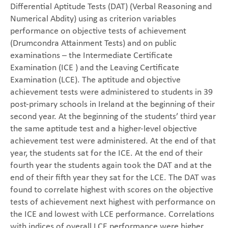
Differential Aptitude Tests (DAT) (Verbal Reasoning and
Numerical Abdity) using as criterion variables
performance on objective tests of achievement
(Drumcondra Attainment Tests) and on public
examinations – the Intermediate Certificate
Examination (ICE ) and the Leaving Certificate
Examination (LCE). The aptitude and objective
achievement tests were administered to students in 39
post-primary schools in Ireland at the beginning of their
second year. At the beginning of the students’ third year
the same aptitude test and a higher-level objective
achievement test were administered. At the end of that
year, the students sat for the ICE. At the end of their
fourth year the students again took the DAT and at the
end of their fifth year they sat for the LCE. The DAT was
found to correlate highest with scores on the objective
tests of achievement next highest with performance on
the ICE and lowest with LCE performance. Correlations
with indices of overall LCE performance were higher