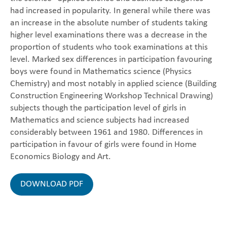
had increased in popularity. In general while there was
an increase in the absolute number of students taking
higher level examinations there was a decrease in the
proportion of students who took examinations at this
level. Marked sex differences in participation favouring
boys were found in Mathematics science (Physics
Chemistry) and most notably in applied science (Building
Construction Engineering Workshop Technical Drawing)
subjects though the participation level of girls in
Mathematics and science subjects had increased
considerably between 1961 and 1980. Differences in
participation in favour of girls were found in Home
Economics Biology and Art.
DOWNLOAD PDF