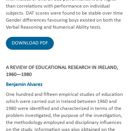
than correlations with performance on individual
subjects. DAT scores were found to be stable over time
Gender differences favouring boys existed on both the
Verbal Reasoning and Numerical Ability tests.
DOWNLOAD PDF
A REVIEW OF EDUCATIONAL RESEARCH IN IRELAND,
1960—1980
Benjamin Alvarez
One hundred and fifteen empirical studies of education
which were carried out in Ireland between 1960 and
1980 were identified and characterized in terms of the
problem investigated, the purpose of the investigation,
the methodology employed and disciplinary influences
on the study. Information was also obtained on the