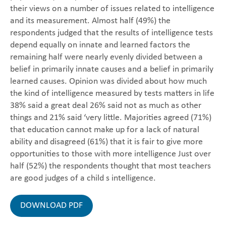
their views on a number of issues related to intelligence
and its measurement. Almost half (49%) the
respondents judged that the results of intelligence tests
depend equally on innate and learned factors the
remaining half were nearly evenly divided between a
belief in primarily innate causes and a belief in primarily
learned causes. Opinion was divided about how much
the kind of intelligence measured by tests matters in life
38% said a great deal 26% said not as much as other
things and 21% said ‘very little. Majorities agreed (71%)
that education cannot make up for a lack of natural
ability and disagreed (61%) that it is fair to give more
opportunities to those with more intelligence Just over
half (52%) the respondents thought that most teachers
are good judges of a child s intelligence.
DOWNLOAD PDF