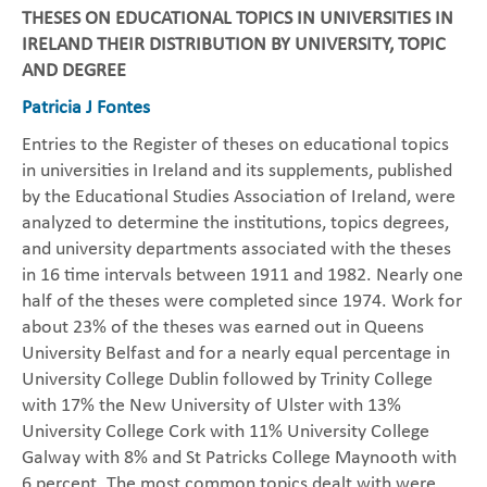
THESES ON EDUCATIONAL TOPICS IN UNIVERSITIES IN
IRELAND THEIR DISTRIBUTION BY UNIVERSITY, TOPIC
AND DEGREE
Patricia J Fontes
Entries to the Register of theses on educational topics
in universities in Ireland and its supplements, published
by the Educational Studies Association of Ireland, were
analyzed to determine the institutions, topics degrees,
and university departments associated with the theses
in 16 time intervals between 1911 and 1982. Nearly one
half of the theses were completed since 1974. Work for
about 23% of the theses was earned out in Queens
University Belfast and for a nearly equal percentage in
University College Dublin followed by Trinity College
with 17% the New University of Ulster with 13%
University College Cork with 11% University College
Galway with 8% and St Patricks College Maynooth with
6 percent. The most common topics dealt with were