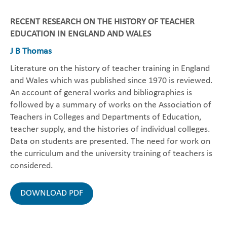
RECENT RESEARCH ON THE HISTORY OF TEACHER
EDUCATION IN ENGLAND AND WALES
J B Thomas
Literature on the history of teacher training in England
and Wales which was published since 1970 is reviewed.
An account of general works and bibliographies is
followed by a summary of works on the Association of
Teachers in Colleges and Departments of Education,
teacher supply, and the histories of individual colleges.
Data on students are presented. The need for work on
the curriculum and the university training of teachers is
considered.
DOWNLOAD PDF