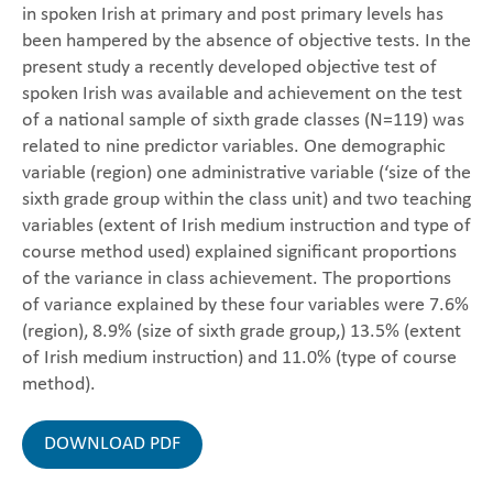
in spoken Irish at primary and post primary levels has
been hampered by the absence of objective tests. In the
present study a recently developed objective test of
spoken Irish was available and achievement on the test
of a national sample of sixth grade classes (N=119) was
related to nine predictor variables. One demographic
variable (region) one administrative variable (‘size of the
sixth grade group within the class unit) and two teaching
variables (extent of Irish medium instruction and type of
course method used) explained significant proportions
of the variance in class achievement. The proportions
of variance explained by these four variables were 7.6%
(region), 8.9% (size of sixth grade group,) 13.5% (extent
of Irish medium instruction) and 11.0% (type of course
method).
DOWNLOAD PDF