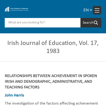
Skip
to
content
Irish Journal of Education, Vol. 17,
1983
RELATIONSHIPS BETWEEN ACHIEVEMENT IN SPOKEN
IRISH AND DEMOGRAPHIC, ADMINISTRATIVE, AND
TEACHING FACTORS
John Harris
The investigation of the factors affecting achievement