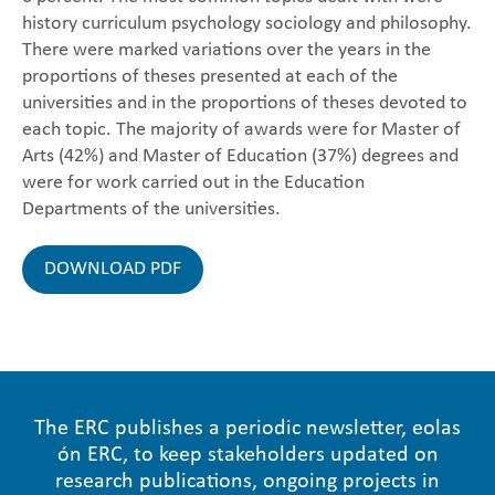
history curriculum psychology sociology and philosophy.
There were marked variations over the years in the
proportions of theses presented at each of the
universities and in the proportions of theses devoted to
each topic. The majority of awards were for Master of
Arts (42%) and Master of Education (37%) degrees and
were for work carried out in the Education
Departments of the universities.
DOWNLOAD PDF
The ERC publishes a periodic newsletter, eolas
ón ERC, to keep stakeholders updated on
research publications, ongoing projects in