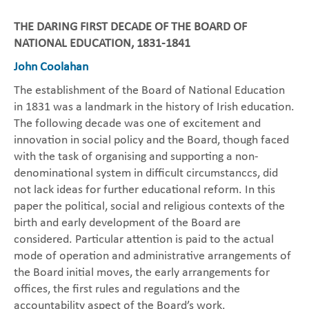
THE DARING FIRST DECADE OF THE BOARD OF
NATIONAL EDUCATION, 1831-1841
John Coolahan
The establishment of the Board of National Education
in 1831 was a landmark in the history of Irish education.
The following decade was one of excitement and
innovation in social policy and the Board, though faced
with the task of organising and supporting a non-
denominational system in difficult circumstanccs, did
not lack ideas for further educational reform. In this
paper the political, social and religious contexts of the
birth and early development of the Board are
considered. Particular attention is paid to the actual
mode of operation and administrative arrangements of
the Board initial moves, the early arrangements for
offices, the first rules and regulations and the
accountability aspect of the Board’s work.