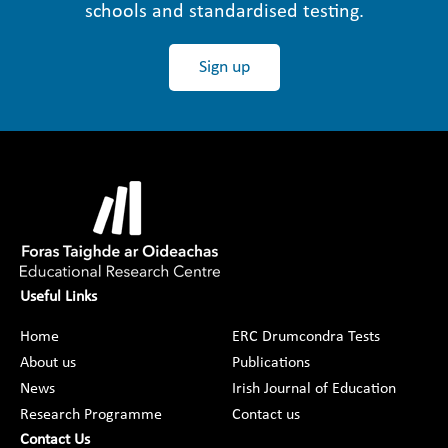
schools and standardised testing.
Sign up
Useful Links
Home
ERC Drumcondra Tests
About us
Publications
News
Irish Journal of Education
Research Programme
Contact us
Contact Us