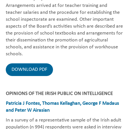
Arrangements arrived at for teacher training and
teacher salaries and the procedure for establishing the
school inspectorate are examined. Other important
aspects of the Board’s activities which are described are
the provision of school textbooks and arrangements for
their dissemination the promotion of agricultural
schools, and assistance in the provision of workhouse
schools.
DOWNLOAD PDF
OPINIONS OF THE IRISH PUBLIC ON INTELLIGENCE
Patricia J Fontes, Thomas Kellaghan, George F Madaus
and Peter W Airasian
In a survey of a representative sample of the Irish adult
population (n 994) respondents were asked in interview