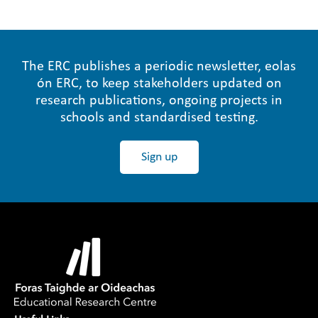
The ERC publishes a periodic newsletter, eolas
ón ERC, to keep stakeholders updated on
research publications, ongoing projects in
schools and standardised testing.
Sign up