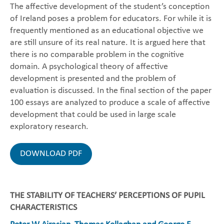
The affective development of the student’s conception
of Ireland poses a problem for educators. For while it is
frequently mentioned as an educational objective we
are still unsure of its real nature. It is argued here that
there is no comparable problem in the cognitive
domain. A psychological theory of affective
development is presented and the problem of
evaluation is discussed. In the final section of the paper
100 essays are analyzed to produce a scale of affective
development that could be used in large scale
exploratory research.
DOWNLOAD PDF
THE STABILITY OF TEACHERS’ PERCEPTIONS OF PUPIL
CHARACTERISTICS