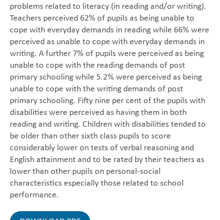
problems related to literacy (in reading and/or writing).
Teachers perceived 62% of pupils as being unable to
cope with everyday demands in reading while 66% were
perceived as unable to cope with everyday demands in
writing. A further 7% of pupils were perceived as being
unable to cope with the reading demands of post
primary schooling while 5.2% were perceived as being
unable to cope with the writing demands of post
primary schooling. Fifty nine per cent of the pupils with
disabilities were perceived as having them in both
reading and writing. Children with disabilities tended to
be older than other sixth class pupils to score
considerably lower on tests of verbal reasoning and
English attainment and to be rated by their teachers as
lower than other pupils on personal-social
characteristics especially those related to school
performance.