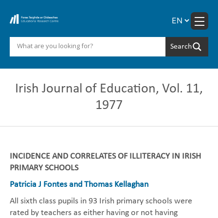
Skip
to
content
Irish Journal of Education, Vol. 11,
1977
INCIDENCE AND CORRELATES OF ILLITERACY IN IRISH
PRIMARY SCHOOLS
Patricia J Fontes and Thomas Kellaghan
All sixth class pupils in 93 Irish primary schools were
rated by teachers as either having or not having