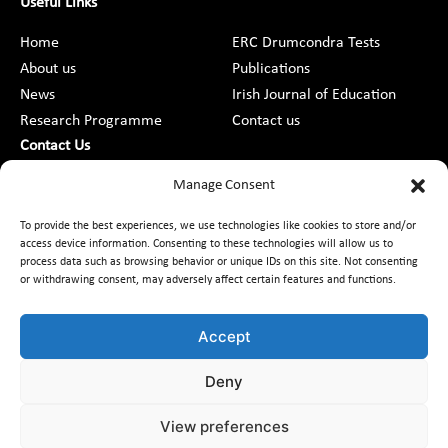
Useful Links
Home
ERC Drumcondra Tests
About us
Publications
News
Irish Journal of Education
Research Programme
Contact us
Contact Us
DCU St Patrick’s College Campus,
Manage Consent
Drumcondra, Dublin 9, D09 AN2F
To provide the best experiences, we use technologies like cookies to store and/or
access device information. Consenting to these technologies will allow us to
+353 1 8373789
process data such as browsing behavior or unique IDs on this site. Not consenting
or withdrawing consent, may adversely affect certain features and functions.
Contact Us
Accept
Deny
Customer Charter
Freedom of Information
Data Protection
Accessibility
Code of Conduct
Equality
View preferences
Access to Information on the Environment