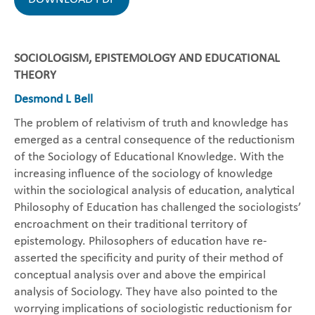
SOCIOLOGISM, EPISTEMOLOGY AND EDUCATIONAL
THEORY
Desmond L Bell
The problem of relativism of truth and knowledge has
emerged as a central consequence of the reductionism
of the Sociology of Educational Knowledge. With the
increasing influence of the sociology of knowledge
within the sociological analysis of education, analytical
Philosophy of Education has challenged the sociologists’
encroachment on their traditional territory of
epistemology. Philosophers of education have re-
asserted the specificity and purity of their method of
conceptual analysis over and above the empirical
analysis of Sociology. They have also pointed to the
worrying implications of sociologistic reductionism for