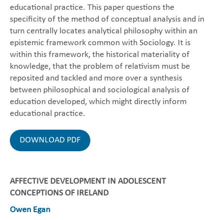
educational practice. This paper questions the
specificity of the method of conceptual analysis and in
turn centrally locates analytical philosophy within an
epistemic framework common with Sociology. It is
within this framework, the historical materiality of
knowledge, that the problem of relativism must be
reposited and tackled and more over a synthesis
between philosophical and sociological analysis of
education developed, which might directly inform
educational practice.
DOWNLOAD PDF
AFFECTIVE DEVELOPMENT IN ADOLESCENT
CONCEPTIONS OF IRELAND
Owen Egan