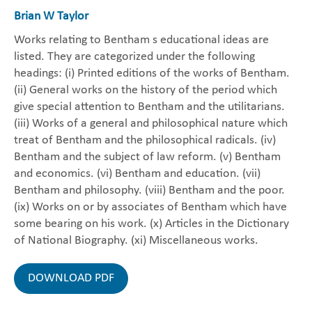
Brian W Taylor
Works relating to Bentham s educational ideas are
listed. They are categorized under the following
headings: (i) Printed editions of the works of Bentham.
(ii) General works on the history of the period which
give special attention to Bentham and the utilitarians.
(iii) Works of a general and philosophical nature which
treat of Bentham and the philosophical radicals. (iv)
Bentham and the subject of law reform. (v) Bentham
and economics. (vi) Bentham and education. (vii)
Bentham and philosophy. (viii) Bentham and the poor.
(ix) Works on or by associates of Bentham which have
some bearing on his work. (x) Articles in the Dictionary
of National Biography. (xi) Miscellaneous works.
DOWNLOAD PDF