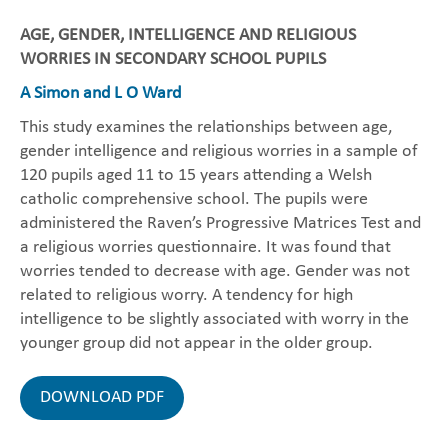
AGE, GENDER, INTELLIGENCE AND RELIGIOUS
WORRIES IN SECONDARY SCHOOL PUPILS
A Simon and L O Ward
This study examines the relationships between age,
gender intelligence and religious worries in a sample of
120 pupils aged 11 to 15 years attending a Welsh
catholic comprehensive school. The pupils were
administered the Raven’s Progressive Matrices Test and
a religious worries questionnaire. It was found that
worries tended to decrease with age. Gender was not
related to religious worry. A tendency for high
intelligence to be slightly associated with worry in the
younger group did not appear in the older group.
DOWNLOAD PDF