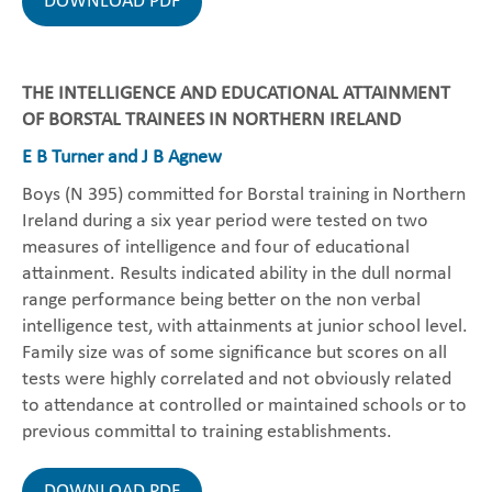
DOWNLOAD PDF
THE INTELLIGENCE AND EDUCATIONAL ATTAINMENT
OF BORSTAL TRAINEES IN NORTHERN IRELAND
E B Turner and J B Agnew
Boys (N 395) committed for Borstal training in Northern
Ireland during a six year period were tested on two
measures of intelligence and four of educational
attainment. Results indicated ability in the dull normal
range performance being better on the non verbal
intelligence test, with attainments at junior school level.
Family size was of some significance but scores on all
tests were highly correlated and not obviously related
to attendance at controlled or maintained schools or to
previous committal to training establishments.
DOWNLOAD PDF