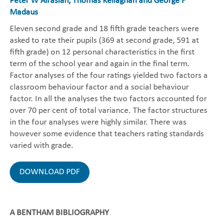
Peter W Airasian, Thomas Kellaghan and George F
Madaus
Eleven second grade and 18 fifth grade teachers were
asked to rate their pupils (369 at second grade, 591 at
fifth grade) on 12 personal characteristics in the first
term of the school year and again in the final term.
Factor analyses of the four ratings yielded two factors a
classroom behaviour factor and a social behaviour
factor. In all the analyses the two factors accounted for
over 70 per cent of total variance. The factor structures
in the four analyses were highly similar. There was
however some evidence that teachers rating standards
varied with grade.
DOWNLOAD PDF
A BENTHAM BIBLIOGRAPHY