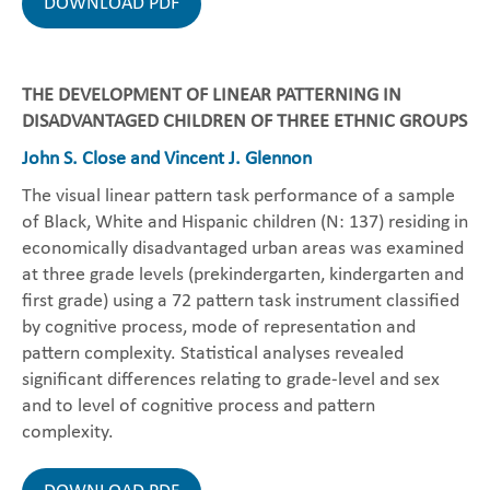
DOWNLOAD PDF
THE DEVELOPMENT OF LINEAR PATTERNING IN
DISADVANTAGED CHILDREN OF THREE ETHNIC GROUPS
John S. Close and Vincent J. Glennon
The visual linear pattern task performance of a sample
of Black, White and Hispanic children (N: 137) residing in
economically disadvantaged urban areas was examined
at three grade levels (prekindergarten, kindergarten and
first grade) using a 72 pattern task instrument classified
by cognitive process, mode of representation and
pattern complexity. Statistical analyses revealed
significant differences relating to grade-level and sex
and to level of cognitive process and pattern
complexity.