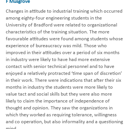
F Musgrove
Changes in attitude to industrial training which occurred
among eighty-four engineering students in the
University of Bradford were related to organizational
characteristics of the training situation. The more
favourable attitudes were found among students whose
experience of bureaucracy was mild. Those who
improved in their attitudes over a period of six months
in industry were likely to have had more extensive
contact with senior technical personnel and to have
enjoyed a relatively protracted ‘time span of discretion’
in their work. There were indications that after their six
months in industry the students were more likely to
value tact and social skills but they were also more
likely to claim the importance of independence of
thought and opinion. They saw the organizations in
which they worked as requiring tolerance, willingness
and co operation, but also informality and a questioning
mind.