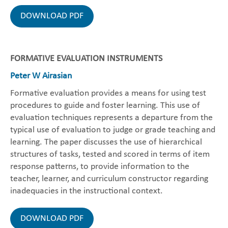
DOWNLOAD PDF
FORMATIVE EVALUATION INSTRUMENTS
Peter W Airasian
Formative evaluation provides a means for using test
procedures to guide and foster learning. This use of
evaluation techniques represents a departure from the
typical use of evaluation to judge or grade teaching and
learning. The paper discusses the use of hierarchical
structures of tasks, tested and scored in terms of item
response patterns, to provide information to the
teacher, learner, and curriculum constructor regarding
inadequacies in the instructional context.
DOWNLOAD PDF