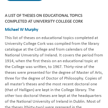
A LIST OF THESES ON EDUCATIONAL TOPICS
COMPLETED AT UNIVERSITY COLLEGE CORK
Michael W Murphy
This list of theses on educational topics completed at
University College Cork was compiled from the library
catalogue at the College and from calendars of the
National Umversity of Ireland. It covers the period from
1914, when the first thesis on an educational topic at
the College was written, to 1967. Thirty-nine of the
theses were presented for the degree of Master of Arts,
three for the degree of Doctor of Philosophy. Copies of
all master’s theses and the most recent doctoral one
(that of Halligan) are kept in the College library. The
other two doctoral theses are kept at the headquarters
of the National University of Ireland in Dublin. Most of
the theses (thirty-two) were prepared in the