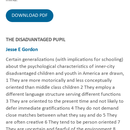
DOWNLOAD PDF
THE DISADVANTAGED PUPIL
Jesse E Gordon
Certain generalizations (with implications for schooling)
about the psychological characteristics of inner-city
disadvantaged children and youth in America are drawn,
1 They are more motorically and less conceptually
oriented than middle class children 2 They employ a
different language structure serving different functions
3 They are oriented to the present time and not likely to
defer immediate gratifications 4 They do not demand
close matches between what they say and do 5 They
are often creative 6 They tend to be person oriented 7
They are uncertain and fearful of the environment 8