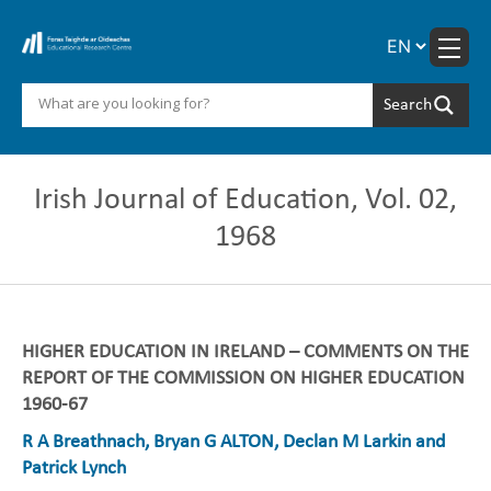
Skip
to
content
Irish Journal of Education, Vol. 02,
1968
HIGHER EDUCATION IN IRELAND – COMMENTS ON THE
REPORT OF THE COMMISSION ON HIGHER EDUCATION
1960-67
R A Breathnach, Bryan G ALTON, Declan M Larkin and
Patrick Lynch