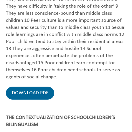
They have difficulty in ‘taking the role of the other’ 9
They are less conscience-bound than middle class
children 10 Peer culture is a more important source of
values and security than to middle class youth 11 Sexual
role learnings are in conflict with middle class norms 12
Poor children tend to stay within their residential areas
13 They are aggressive and hostile 14 School
experiences often perpetuate the problems of the
disadvantaged 15 Poor children learn contempt for
themselves 16 Poor children need schools to serve as
agents of social change.
DOWNLOAD PDF
THE CONTEXTUALIZATION OF SCHOOLCHILDREN’S
BILINGUALISM