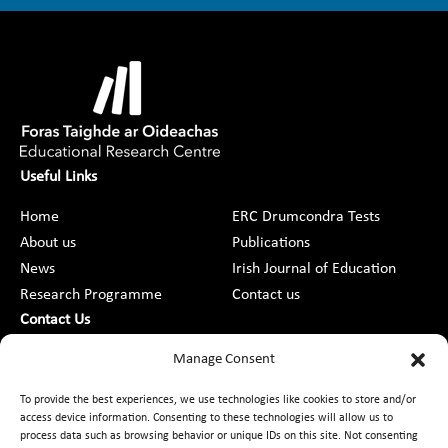
Useful Links
Home
ERC Drumcondra Tests
About us
Publications
News
Irish Journal of Education
Research Programme
Contact us
Contact Us
DCU St Patrick’s College Campus,
Manage Consent
Drumcondra, Dublin 9, D09 AN2F
To provide the best experiences, we use technologies like cookies to store and/or
access device information. Consenting to these technologies will allow us to
+353 1 8373789
process data such as browsing behavior or unique IDs on this site. Not consenting