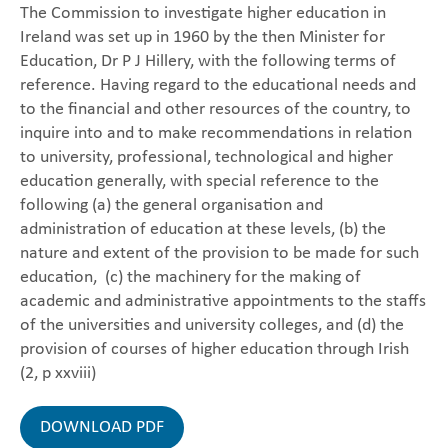
The Commission to investigate higher education in
Ireland was set up in 1960 by the then Minister for
Education, Dr P J Hillery, with the following terms of
reference. Having regard to the educational needs and
to the financial and other resources of the country, to
inquire into and to make recommendations in relation
to university, professional, technological and higher
education generally, with special reference to the
following (a) the general organisation and
administration of education at these levels, (b) the
nature and extent of the provision to be made for such
education, (c) the machinery for the making of
academic and administrative appointments to the staffs
of the universities and university colleges, and (d) the
provision of courses of higher education through Irish
(2, p xxviii)
DOWNLOAD PDF