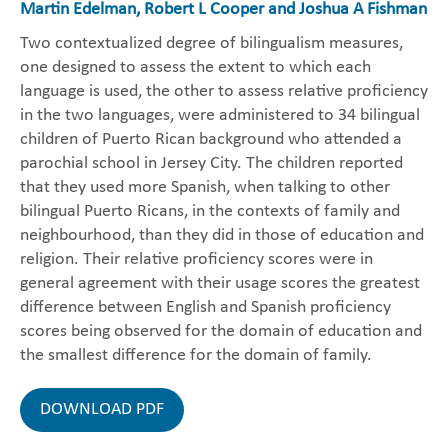
Martin Edelman, Robert L Cooper and Joshua A Fishman
Two contextualized degree of bilingualism measures,
one designed to assess the extent to which each
language is used, the other to assess relative proficiency
in the two languages, were administered to 34 bilingual
children of Puerto Rican background who attended a
parochial school in Jersey City. The children reported
that they used more Spanish, when talking to other
bilingual Puerto Ricans, in the contexts of family and
neighbourhood, than they did in those of education and
religion. Their relative proficiency scores were in
general agreement with their usage scores the greatest
difference between English and Spanish proficiency
scores being observed for the domain of education and
the smallest difference for the domain of family.
DOWNLOAD PDF