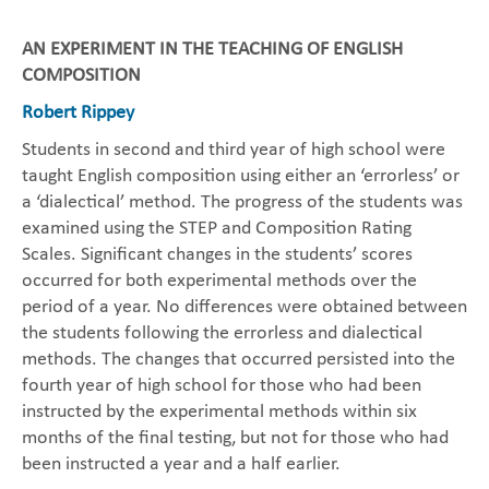
AN EXPERIMENT IN THE TEACHING OF ENGLISH
COMPOSITION
Robert Rippey
Students in second and third year of high school were
taught English composition using either an ‘errorless’ or
a ‘dialectical’ method. The progress of the students was
examined using the STEP and Composition Rating
Scales. Significant changes in the students’ scores
occurred for both experimental methods over the
period of a year. No differences were obtained between
the students following the errorless and dialectical
methods. The changes that occurred persisted into the
fourth year of high school for those who had been
instructed by the experimental methods within six
months of the final testing, but not for those who had
been instructed a year and a half earlier.