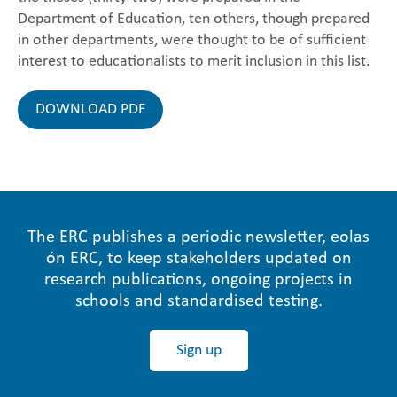
Department of Education, ten others, though prepared
in other departments, were thought to be of sufficient
interest to educationalists to merit inclusion in this list.
DOWNLOAD PDF
The ERC publishes a periodic newsletter, eolas
ón ERC, to keep stakeholders updated on
research publications, ongoing projects in
schools and standardised testing.
Sign up