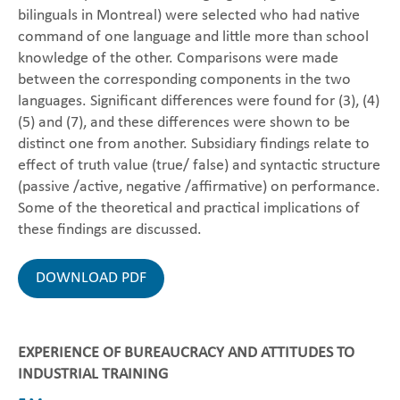
bilinguals in Montreal) were selected who had native
command of one language and little more than school
knowledge of the other. Comparisons were made
between the corresponding components in the two
languages. Significant differences were found for (3), (4)
(5) and (7), and these differences were shown to be
distinct one from another. Subsidiary findings relate to
effect of truth value (true/ false) and syntactic structure
(passive /active, negative /affirmative) on performance.
Some of the theoretical and practical implications of
these findings are discussed.
DOWNLOAD PDF
EXPERIENCE OF BUREAUCRACY AND ATTITUDES TO
INDUSTRIAL TRAINING