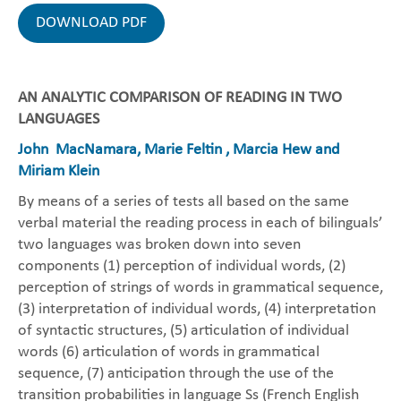
DOWNLOAD PDF
AN ANALYTIC COMPARISON OF READING IN TWO
LANGUAGES
John MacNamara, Marie Feltin , Marcia Hew and
Miriam Klein
By means of a series of tests all based on the same
verbal material the reading process in each of bilinguals’
two languages was broken down into seven
components (1) perception of individual words, (2)
perception of strings of words in grammatical sequence,
(3) interpretation of individual words, (4) interpretation
of syntactic structures, (5) articulation of individual
words (6) articulation of words in grammatical
sequence, (7) anticipation through the use of the
transition probabilities in language Ss (French English