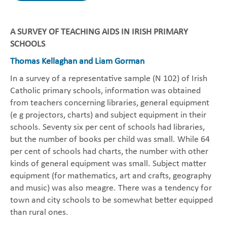
A SURVEY OF TEACHING AIDS IN IRISH PRIMARY
SCHOOLS
Thomas Kellaghan and Liam Gorman
In a survey of a representative sample (N 102) of Irish
Catholic primary schools, information was obtained
from teachers concerning libraries, general equipment
(e g projectors, charts) and subject equipment in their
schools. Seventy six per cent of schools had libraries,
but the number of books per child was small. While 64
per cent of schools had charts, the number with other
kinds of general equipment was small. Subject matter
equipment (for mathematics, art and crafts, geography
and music) was also meagre. There was a tendency for
town and city schools to be somewhat better equipped
than rural ones.