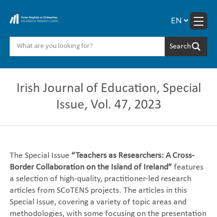
Skip
to
content
Irish Journal of Education, Special
Issue, Vol. 47, 2023
The Special Issue
“Teachers as Researchers: A Cross-
Border Collaboration on the Island of Ireland”
features
a selection of high-quality, practitioner-led research
articles from SCoTENS projects. The articles in this
Special Issue, covering a variety of topic areas and
methodologies, with some focusing on the presentation