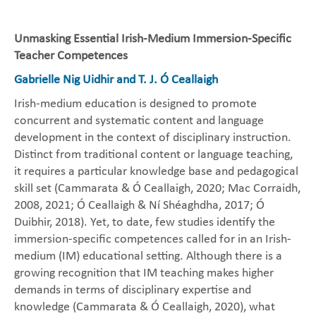
Unmasking Essential Irish-Medium Immersion-Specific
Teacher Competences
Gabrielle Nig Uidhir and T. J. Ó Ceallaigh
Irish-medium education is designed to promote
concurrent and systematic content and language
development in the context of disciplinary instruction.
Distinct from traditional content or language teaching,
it requires a particular knowledge base and pedagogical
skill set (Cammarata & Ó Ceallaigh, 2020; Mac Corraidh,
2008, 2021; Ó Ceallaigh & Ní Shéaghdha, 2017; Ó
Duibhir, 2018). Yet, to date, few studies identify the
immersion-specific competences called for in an Irish-
medium (IM) educational setting. Although there is a
growing recognition that IM teaching makes higher
demands in terms of disciplinary expertise and
knowledge (Cammarata & Ó Ceallaigh, 2020), what