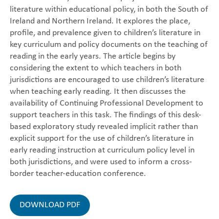
literature within educational policy, in both the South of
Ireland and Northern Ireland. It explores the place,
profile, and prevalence given to children’s literature in
key curriculum and policy documents on the teaching of
reading in the early years. The article begins by
considering the extent to which teachers in both
jurisdictions are encouraged to use children’s literature
when teaching early reading. It then discusses the
availability of Continuing Professional Development to
support teachers in this task. The findings of this desk-
based exploratory study revealed implicit rather than
explicit support for the use of children’s literature in
early reading instruction at curriculum policy level in
both jurisdictions, and were used to inform a cross-
border teacher-education conference.
DOWNLOAD PDF