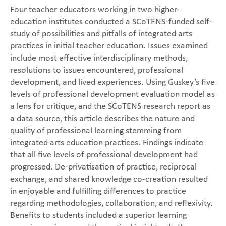
Four teacher educators working in two higher-
education institutes conducted a SCoTENS-funded self-
study of possibilities and pitfalls of integrated arts
practices in initial teacher education. Issues examined
include most effective interdisciplinary methods,
resolutions to issues encountered, professional
development, and lived experiences. Using Guskey’s five
levels of professional development evaluation model as
a lens for critique, and the SCoTENS research report as
a data source, this article describes the nature and
quality of professional learning stemming from
integrated arts education practices. Findings indicate
that all five levels of professional development had
progressed. De-privatisation of practice, reciprocal
exchange, and shared knowledge co-creation resulted
in enjoyable and fulfilling differences to practice
regarding methodologies, collaboration, and reflexivity.
Benefits to students included a superior learning