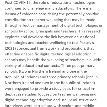
Post COVID-19, the role of educational technologies
continues to challenge many educators. There is a
lacuna of evidence considering the potentially positive
contribution to teacher wellbeing that may be made
through effective management of digital technologies in
schools by school principals and teachers. This research
explores and develops the link between educational
technologies and teacher wellbeing to test Passey’s
(2021) conceptual framework and proposition, that
effective or specific digital technological adoption in
schools may benefit the wellbeing of teachers in a wide
variety of educational contexts. Three post-primary
schools (two in Northern Ireland and one in the
Republic of Ireland) and three primary schools (one in
Northern Ireland and two in the Republic of Ireland)
were engaged to provide a study basis for critical in-
depth case studies focused on teacher wellbeing and
digital technology adoption and use. Semi-structured
interviews were carried out with senior- and middle-