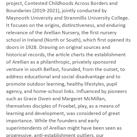
project, Contested Childhoods Across Borders and
Boundaries (2019-2021), jointly conducted by
Maynooth University and Stranmillis University College.
It focuses on the origins, distinctiveness, and enduring
relevance of the Arellian Nursery, the first nursery
school in Ireland (North or South), which first opened its
doors in 1928. Drawing on original sources and
historical records, the article charts the establishment
of Arellian as a philanthropic, privately sponsored
venture in south Belfast, founded, from the outset, to
address educational and social disadvantage and to
promote outdoor learning, healthy lifestyles, pupil
agency, and home-school links. Influenced by pioneers
such as Grace Owen and Margaret McMillan,
themselves disciples of Froebel, play, as a means of
learning and development, was considered of great
importance. While the founders and early
superintendents of Arellian might have been seen as
progressive, anti-establishment outliers, our