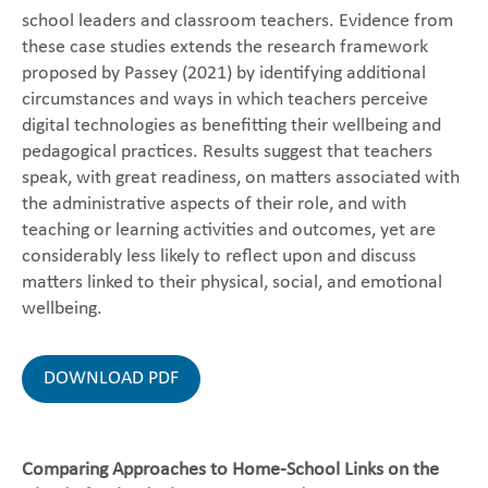
school leaders and classroom teachers. Evidence from
these case studies extends the research framework
proposed by Passey (2021) by identifying additional
circumstances and ways in which teachers perceive
digital technologies as benefitting their wellbeing and
pedagogical practices. Results suggest that teachers
speak, with great readiness, on matters associated with
the administrative aspects of their role, and with
teaching or learning activities and outcomes, yet are
considerably less likely to reflect upon and discuss
matters linked to their physical, social, and emotional
wellbeing.
DOWNLOAD PDF
Comparing Approaches to Home-School Links on the