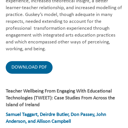
experience, increased theoretical insight, a better
learner-teacher relationship, and increased modelling of
practice. Guskey’s model, though adequate in many
respects, needed extending to account for the
professional transformation experienced through
engagement with integrated arts education practices
and which encompassed other ways of perceiving,
working, and being.
DOWNLOAD PDF
Teacher Wellbeing From Engaging With Educational
Technologies (TWEET): Case Studies From Across the
Island of Ireland
Samuel Taggart, Deirdre Butler, Don Passey, John
Anderson, and Allison Campbell