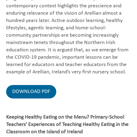
contemporary context highlights the prescience and
enduring relevance of the vision of Arellian almost a
hundred years later. Active outdoor learning, healthy
lifestyles, agentic learning, and home-school-
community partnerships are becoming increasingly
mainstream tenets throughout the Northern Irish
education system. It is argued that, as we emerge from
the COVID-19 pandemic, important lessons can be
learned for educators and teacher educators from the
example of Arellian, Ireland’s very first nursery school.
DOWNLOAD PDF
Keeping Healthy Eating on the Menu? Primary-School
Teachers’ Experiences of Teaching Healthy Eating in the
Classroom on the Island of Ireland