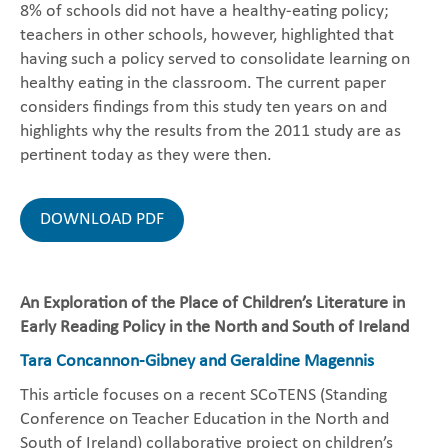
8% of schools did not have a healthy-eating policy;
teachers in other schools, however, highlighted that
having such a policy served to consolidate learning on
healthy eating in the classroom. The current paper
considers findings from this study ten years on and
highlights why the results from the 2011 study are as
pertinent today as they were then.
DOWNLOAD PDF
An Exploration of the Place of Children’s Literature in
Early Reading Policy in the North and South of Ireland
Tara Concannon-Gibney and Geraldine Magennis
This article focuses on a recent SCoTENS (Standing
Conference on Teacher Education in the North and
South of Ireland) collaborative project on children’s