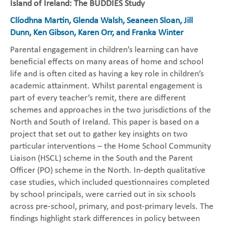
Island of Ireland: The BUDDIES Study
Clíodhna Martin, Glenda Walsh, Seaneen Sloan, Jill
Dunn, Ken Gibson, Karen Orr, and Franka Winter
Parental engagement in children’s learning can have
beneficial effects on many areas of home and school
life and is often cited as having a key role in children’s
academic attainment. Whilst parental engagement is
part of every teacher’s remit, there are different
schemes and approaches in the two jurisdictions of the
North and South of Ireland. This paper is based on a
project that set out to gather key insights on two
particular interventions – the Home School Community
Liaison (HSCL) scheme in the South and the Parent
Officer (PO) scheme in the North. In-depth qualitative
case studies, which included questionnaires completed
by school principals, were carried out in six schools
across pre-school, primary, and post-primary levels. The
findings highlight stark differences in policy between