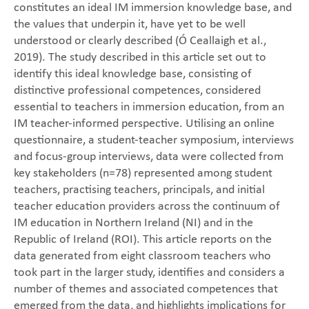
constitutes an ideal IM immersion knowledge base, and
the values that underpin it, have yet to be well
understood or clearly described (Ó Ceallaigh et al.,
2019). The study described in this article set out to
identify this ideal knowledge base, consisting of
distinctive professional competences, considered
essential to teachers in immersion education, from an
IM teacher-informed perspective. Utilising an online
questionnaire, a student-teacher symposium, interviews
and focus-group interviews, data were collected from
key stakeholders (n=78) represented among student
teachers, practising teachers, principals, and initial
teacher education providers across the continuum of
IM education in Northern Ireland (NI) and in the
Republic of Ireland (ROI). This article reports on the
data generated from eight classroom teachers who
took part in the larger study, identifies and considers a
number of themes and associated competences that
emerged from the data, and highlights implications for