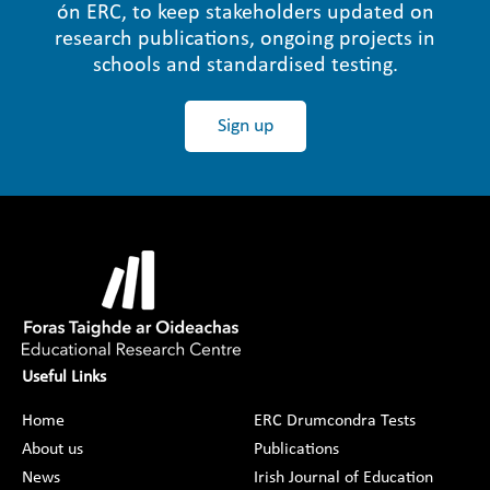
ón ERC, to keep stakeholders updated on
research publications, ongoing projects in
schools and standardised testing.
Sign up
Useful Links
Home
ERC Drumcondra Tests
About us
Publications
News
Irish Journal of Education