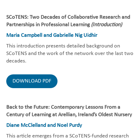
SCoTENS: Two Decades of Collaborative Research and
Partnerships in Professional Learning
(Introduction)
Maria Campbell and Gabrielle Nig Uidhir
This introduction presents detailed background on
SCoTENS and the work of the network over the last two
decades.
DOWNLOAD PDF
Back to the Future: Contemporary Lessons From a
Century of Learning at Arellian, Ireland’s Oldest Nursery
Diane McClelland and Noel Purdy
This article emerges from a SCoTENS-funded research