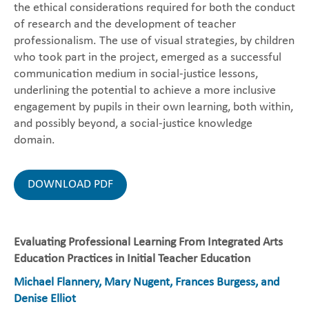
the ethical considerations required for both the conduct
of research and the development of teacher
professionalism. The use of visual strategies, by children
who took part in the project, emerged as a successful
communication medium in social-justice lessons,
underlining the potential to achieve a more inclusive
engagement by pupils in their own learning, both within,
and possibly beyond, a social-justice knowledge
domain.
DOWNLOAD PDF
Evaluating Professional Learning From Integrated Arts
Education Practices in Initial Teacher Education
Michael Flannery, Mary Nugent, Frances Burgess, and
Denise Elliot