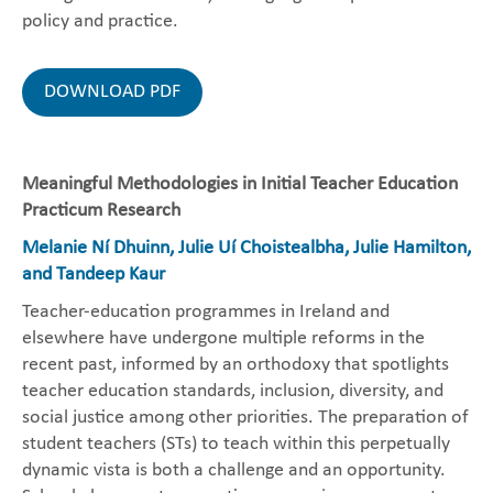
policy and practice.
DOWNLOAD PDF
Meaningful Methodologies in Initial Teacher Education
Practicum Research
Melanie Ní Dhuinn, Julie Uí Choistealbha, Julie Hamilton,
and Tandeep Kaur
Teacher-education programmes in Ireland and
elsewhere have undergone multiple reforms in the
recent past, informed by an orthodoxy that spotlights
teacher education standards, inclusion, diversity, and
social justice among other priorities. The preparation of
student teachers (STs) to teach within this perpetually
dynamic vista is both a challenge and an opportunity.