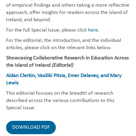
of empirical findings and others taking a more reflective
approach, offer insights for readers across the island of
Ireland, and beyond.
For the full Special Issue, please click
here
.
For the editorial, the introduction, and the individual
articles, please click on the relevant links below.
Showcasing Collaborative Research in Education Across
the Island of Ireland
(Editorial)
Aidan Clerkin, Vasiliki Pitsia, Emer Delaney, and Mary
Lewis
This editorial focuses on the breadth of research
described across the various contributions to this
Special Issue.
DOWNLOAD PDF