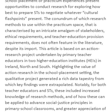
School placement or practicum experiences present
opportunities to conduct research for exploring how
best to prepare STs to negotiate whatever “cultural
flashpoints” present. The conundrum of which research
methods to use within the practicum space, that is
characterised by an intricate amalgam of stakeholders,
ethical requirements, and teacher-education provision
requirements, does not often feature in the literature,
despite its import. This article is based on an action-
research project undertaken by primary teacher
educators in two higher-education institutes (HEIs) in
Ireland, North and South. Highlighting the value of
action research in the school-placement setting, the
qualitative project generated a rich data tapestry from
which key findings were extrapolated. Notably, for both
teacher educators and STs, these included increased
knowledge of research methods, and of how these can
be applied to advance social-justice principles in
primary-school classrooms, and greater appreciation of