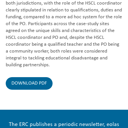
both jurisdictions, with the role of the HSCL coordinator
clearly stipulated in relation to qualifications, duties and
funding, compared to a more ad hoc system for the role
of the PO. Participants across the case-study sites
agreed on the unique skills and characteristics of the
HSCL coordinator and PO and, despite the HSCL
coordinator being a qualified teacher and the PO being
a community worker, both roles were considered
integral to tackling educational disadvantage and
building partnerships.
DOWNLOAD PDF
The ERC publishes a periodic newsletter, eolas