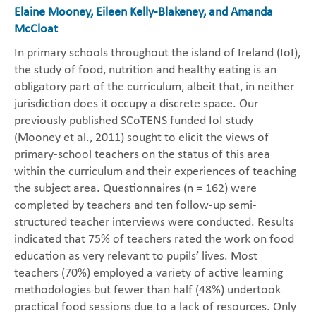
Elaine Mooney, Eileen Kelly-Blakeney, and Amanda
McCloat
In primary schools throughout the island of Ireland (IoI),
the study of food, nutrition and healthy eating is an
obligatory part of the curriculum, albeit that, in neither
jurisdiction does it occupy a discrete space. Our
previously published SCoTENS funded IoI study
(Mooney et al., 2011) sought to elicit the views of
primary-school teachers on the status of this area
within the curriculum and their experiences of teaching
the subject area. Questionnaires (n = 162) were
completed by teachers and ten follow-up semi-
structured teacher interviews were conducted. Results
indicated that 75% of teachers rated the work on food
education as very relevant to pupils’ lives. Most
teachers (70%) employed a variety of active learning
methodologies but fewer than half (48%) undertook
practical food sessions due to a lack of resources. Only